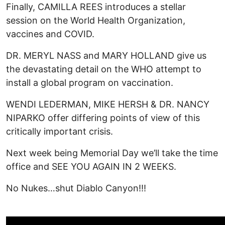
Finally, CAMILLA REES introduces a stellar
session on the World Health Organization,
vaccines and COVID.
DR. MERYL NASS and MARY HOLLAND give us
the devastating detail on the WHO attempt to
install a global program on vaccination.
WENDI LEDERMAN, MIKE HERSH & DR. NANCY
NIPARKO offer differing points of view of this
critically important crisis.
Next week being Memorial Day we’ll take the time
office and SEE YOU AGAIN IN 2 WEEKS.
No Nukes…shut Diablo Canyon!!!