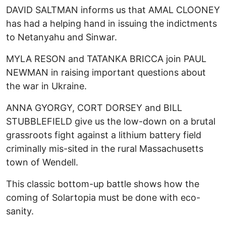
DAVID SALTMAN informs us that AMAL CLOONEY
has had a helping hand in issuing the indictments
to Netanyahu and Sinwar.
MYLA RESON and TATANKA BRICCA join PAUL
NEWMAN in raising important questions about
the war in Ukraine.
ANNA GYORGY, CORT DORSEY and BILL
STUBBLEFIELD give us the low-down on a brutal
grassroots fight against a lithium battery field
criminally mis-sited in the rural Massachusetts
town of Wendell.
This classic bottom-up battle shows how the
coming of Solartopia must be done with eco-
sanity.