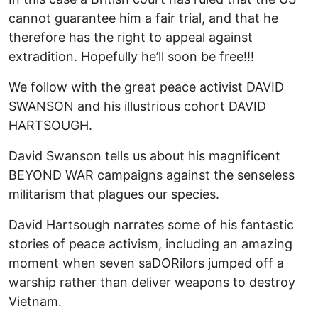
cannot guarantee him a fair trial, and that he
therefore has the right to appeal against
extradition. Hopefully he’ll soon be free!!!
We follow with the great peace activist DAVID
SWANSON and his illustrious cohort DAVID
HARTSOUGH.
David Swanson tells us about his magnificent
BEYOND WAR campaigns against the senseless
militarism that plagues our species.
David Hartsough narrates some of his fantastic
stories of peace activism, including an amazing
moment when seven saDORilors jumped off a
warship rather than deliver weapons to destroy
Vietnam.