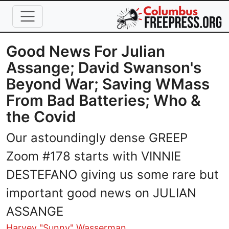
Skip to main content
Good News For Julian
Assange; David Swanson's
Beyond War; Saving WMass
From Bad Batteries; Who &
the Covid
Our astoundingly dense GREEP
Zoom #178 starts with VINNIE
DESTEFANO giving us some rare but
important good news on JULIAN
ASSANGE
Harvey "Sunny" Wasserman