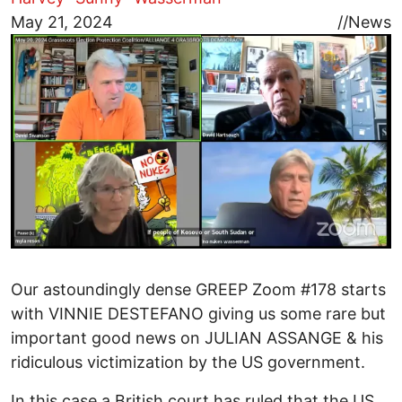
Image
May 21, 2024
//
News
Our astoundingly dense GREEP Zoom #178 starts
with VINNIE DESTEFANO giving us some rare but
important good news on JULIAN ASSANGE & his
ridiculous victimization by the US government.
In this case a British court has ruled that the US