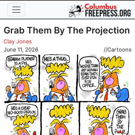
Skip to main content
Grab Them By The Projection
Clay Jones
Image
June 11, 2026
//
Cartoons