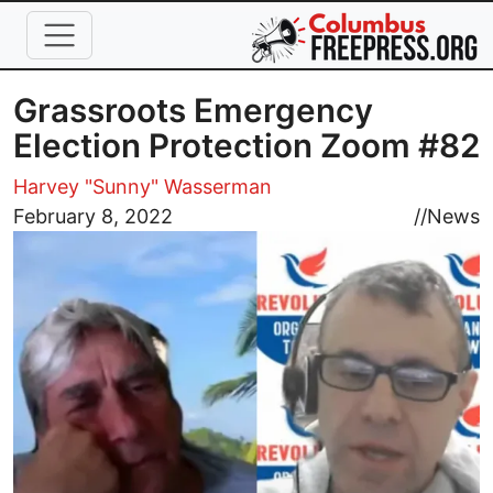
Skip to main content
Grassroots Emergency
Election Protection Zoom #82
Harvey "Sunny" Wasserman
Image
February 8, 2022
//
News