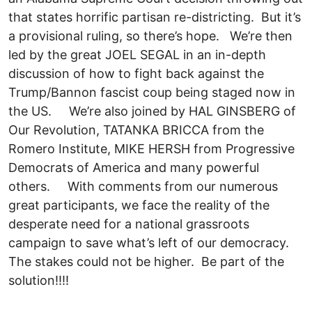
that states horrific partisan re-districting. But it’s
a provisional ruling, so there’s hope. We’re then
led by the great JOEL SEGAL in an in-depth
discussion of how to fight back against the
Trump/Bannon fascist coup being staged now in
the US. We’re also joined by HAL GINSBERG of
Our Revolution, TATANKA BRICCA from the
Romero Institute, MIKE HERSH from Progressive
Democrats of America and many powerful
others. With comments from our numerous
great participants, we face the reality of the
desperate need for a national grassroots
campaign to save what’s left of our democracy.
The stakes could not be higher. Be part of the
solution!!!!