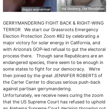
GERRYMANDERING FIGHT BACK & RIGHT-WING
TERROR We start our Grassroots Emergency
Election Protection Zoom #82 by celebrating a
major victory for solar energy in California, and
with Arizona’s GOP-led refusal to gut the electoral
process there. Though sane Republicans are an
endangered species, there seem to be enough in
some states to fight for our democracy. We’re
then joined by the great JENNIFER ROBERTS of
the Carter Center to discuss serious push-back
against partisan gerrymandering.
Unfortunately, we receive news curing the zoom
that the US Supreme Court has refused to uphold
an Alabama Supreme Court decision throwing out