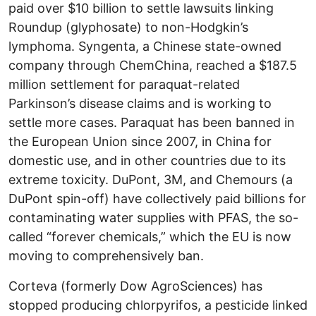
paid over $10 billion to settle lawsuits linking
Roundup (glyphosate) to non-Hodgkin’s
lymphoma. Syngenta, a Chinese state-owned
company through ChemChina, reached a $187.5
million settlement for paraquat-related
Parkinson’s disease claims and is working to
settle more cases. Paraquat has been banned in
the European Union since 2007, in China for
domestic use, and in other countries due to its
extreme toxicity. DuPont, 3M, and Chemours (a
DuPont spin-off) have collectively paid billions for
contaminating water supplies with PFAS, the so-
called “forever chemicals,” which the EU is now
moving to comprehensively ban.
Corteva (formerly Dow AgroSciences) has
stopped producing chlorpyrifos, a pesticide linked