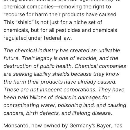
chemical companies—removing the right to
recourse for harm their products have caused.
This “shield” is not just for a niche set of
chemicals, but for all pesticides and chemicals
regulated under federal law.
The chemical industry has created an unlivable
future. Their legacy is one of ecocide, and the
destruction of public health. Chemical companies
are seeking liability shields because they know
the harm their products have already caused.
These are not innocent corporations. They have
been paid billions of dollars in damages for
contaminating water, poisoning land, and causing
cancers, birth defects, and lifelong disease.
Monsanto, now owned by Germany’s Bayer, has