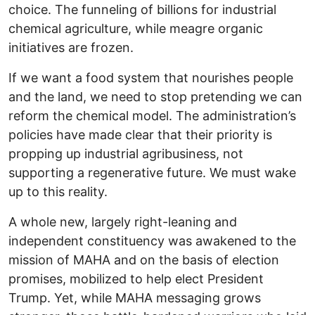
choice. The funneling of billions for industrial
chemical agriculture, while meagre organic
initiatives are frozen.
If we want a food system that nourishes people
and the land, we need to stop pretending we can
reform the chemical model. The administration’s
policies have made clear that their priority is
propping up industrial agribusiness, not
supporting a regenerative future. We must wake
up to this reality.
A whole new, largely right-leaning and
independent constituency was awakened to the
mission of MAHA and on the basis of election
promises, mobilized to help elect President
Trump. Yet, while MAHA messaging grows