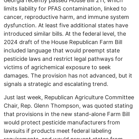
Georgia recently passed House Bill 211, which
limits liability for PFAS contamination, linked to
cancer, reproductive harm, and immune system
dysfunction. At least five additional states have
introduced similar bills. At the federal level, the
2024 draft of the House Republican Farm Bill
included language that would preempt state
pesticide laws and restrict legal pathways for
victims of agrichemical exposure to seek
damages. The provision has not advanced, but it
signals a strategic and escalating trend.
Just last week, Republican Agriculture Committee
Chair, Rep. Glenn Thompson, was quoted stating
that provisions in the new stand-alone Farm Bill
would protect pesticide manufacturers from
lawsuits if products meet federal labeling