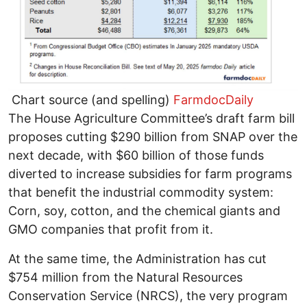
Chart source (and spelling)
FarmdocDaily
The House Agriculture Committee’s draft farm bill
proposes cutting $290 billion from SNAP over the
next decade, with $60 billion of those funds
diverted to increase subsidies for farm programs
that benefit the industrial commodity system:
Corn, soy, cotton, and the chemical giants and
GMO companies that profit from it.
At the same time, the Administration has cut
$754 million from the Natural Resources
Conservation Service (NRCS), the very program