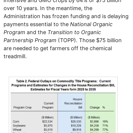
intensive and GMO crops by 64% or $75 billion
over 10 years. In the meantime, the
Administration has frozen funding and is delaying
payments essential to the
National Organic
Program
and the
Transition to Organic
Partnership Program
(TOPP). Those $75 billion
are needed to get farmers off the chemical
treadmill.