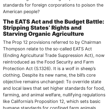
standards for foreign corporations to poison the
American people?
The EATS Act and the Budget Battle:
Stripping States’ Rights and
Starving Organic Agriculture
The Prop 12 provisions referred to by Chairman
Thompson relate to the so-called EATS Act
(Ending Agricultural Trade Suppression Act), now
reintroduced as the Food Security and Farm
Protection Act (S.1326). It is a wolf in sheep’s
clothing. Despite its new name, the bill’s core
objective remains unchanged: To override state
and local laws that set higher standards for food,
farming, and animal welfare, nullifying regulations
like California’s Proposition 12, which sets basic
humane standards for confined farm animals.