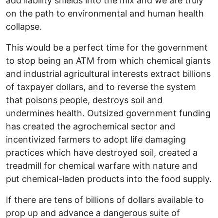
add liability shields into the mix and we are truly
on the path to environmental and human health
collapse.
This would be a perfect time for the government
to stop being an ATM from which chemical giants
and industrial agricultural interests extract billions
of taxpayer dollars, and to reverse the system
that poisons people, destroys soil and
undermines health. Outsized government funding
has created the agrochemical sector and
incentivized farmers to adopt life damaging
practices which have destroyed soil, created a
treadmill for chemical warfare with nature and
put chemical-laden products into the food supply.
If there are tens of billions of dollars available to
prop up and advance a dangerous suite of