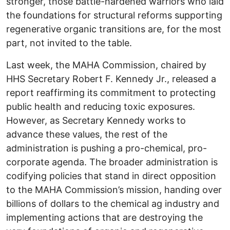
stronger, those battle-hardened warriors who laid
the foundations for structural reforms supporting
regenerative organic transitions are, for the most
part, not invited to the table.
Last week, the MAHA Commission, chaired by
HHS Secretary Robert F. Kennedy Jr., released a
report reaffirming its commitment to protecting
public health and reducing toxic exposures.
However, as Secretary Kennedy works to
advance these values, the rest of the
administration is pushing a pro-chemical, pro-
corporate agenda. The broader administration is
codifying policies that stand in direct opposition
to the MAHA Commission’s mission, handing over
billions of dollars to the chemical ag industry and
implementing actions that are destroying the