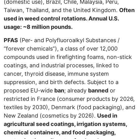
(domestic use), Brazil, Chile, Malaysia, Peru,
Taiwan, Thailand, and the United Kingdom.
Often
used in weed control rotations. Annual U.S.
usage: ~8 million pounds.
PFAS
(Per- and Polyfluoroalkyl Substances /
“forever chemicals”), a class of over 12,000
compounds used in firefighting foams, non-stick
coatings, and industrial processes, linked to
cancer, thyroid disease, immune system
suppression, and birth defects. Subject to a
proposed EU-wide
ban
; already
banned
or
restricted in France (consumer products by 2026,
textiles by 2030), Denmark (food packaging), and
New Zealand (cosmetics by 2026).
Used in
agricultural seed coatings, irrigation systems,
chemical containers, and food packaging,