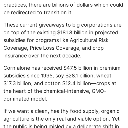
practices, there are billions of dollars which could
be redirected to transition it.
These current giveaways to big corporations are
on top of the existing $181.8 billion in projected
subsidies for programs like Agricultural Risk
Coverage, Price Loss Coverage, and crop
insurance over the next decade.
Corn alone has received $47.5 billion in premium
subsidies since 1995, soy $28.1 billion, wheat
$17.3 billion, and cotton $12.4 billion—crops at
the heart of the chemical-intensive, GMO-
dominated model.
If we want a clean, healthy food supply, organic
agriculture is the only real and viable option. Yet
the public is being misled by a deliberate shift in