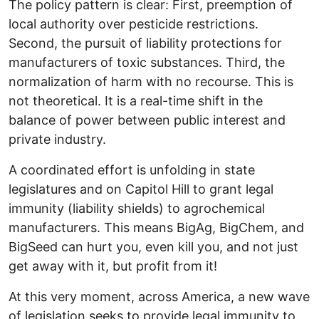
The policy pattern is clear: First, preemption of
local authority over pesticide restrictions.
Second, the pursuit of liability protections for
manufacturers of toxic substances. Third, the
normalization of harm with no recourse. This is
not theoretical. It is a real-time shift in the
balance of power between public interest and
private industry.
A coordinated effort is unfolding in state
legislatures and on Capitol Hill to grant legal
immunity (liability shields) to agrochemical
manufacturers. This means BigAg, BigChem, and
BigSeed can hurt you, even kill you, and not just
get away with it, but profit from it!
At this very moment, across America, a new wave
of legislation seeks to provide legal immunity to