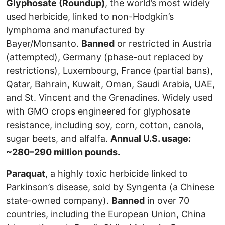
Glyphosate (Roundup)
, the world’s most widely
used herbicide, linked to non-Hodgkin’s
lymphoma and manufactured by
Bayer/Monsanto.
Banned
or restricted in Austria
(attempted), Germany (phase-out replaced by
restrictions), Luxembourg, France (partial bans),
Qatar, Bahrain, Kuwait, Oman, Saudi Arabia, UAE,
and St. Vincent and the Grenadines. Widely used
with GMO crops engineered for glyphosate
resistance, including soy, corn, cotton, canola,
sugar beets, and alfalfa.
Annual U.S. usage:
~280–290 million pounds.
Paraquat
, a highly toxic herbicide linked to
Parkinson’s disease, sold by Syngenta (a Chinese
state-owned company).
Banned
in over 70
countries, including the European Union, China