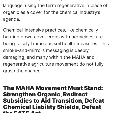
language, using the term regenerative in place of
organic as a cover for the chemical industry’s
agenda.
Chemical-intensive practices, like chemically
burning down cover crops with herbicides, are
being falsely framed as soil health measures. This
smoke-and-mirrors messaging is deeply
damaging, and many within the MAHA and
regenerative agriculture movement do not fully
grasp the nuance.
The MAHA Movement Must Stand:
Strengthen Organic, Redirect
Subsidies to Aid Transition, Defeat
Chemical Liability Shields, Defeat