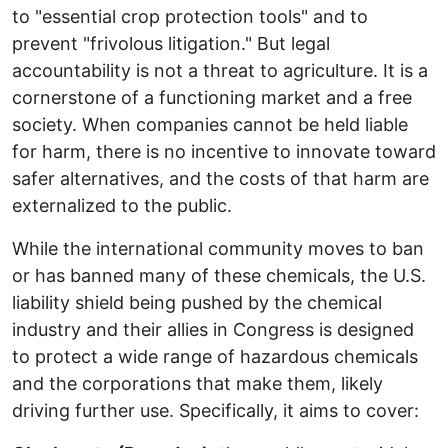
to "essential crop protection tools" and to
prevent "frivolous litigation." But legal
accountability is not a threat to agriculture. It is a
cornerstone of a functioning market and a free
society. When companies cannot be held liable
for harm, there is no incentive to innovate toward
safer alternatives, and the costs of that harm are
externalized to the public.
While the international community moves to ban
or has banned many of these chemicals, the U.S.
liability shield being pushed by the chemical
industry and their allies in Congress is designed
to protect a wide range of hazardous chemicals
and the corporations that make them, likely
driving further use. Specifically, it aims to cover: