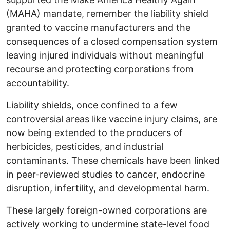
(MAHA) mandate, remember the liability shield
granted to vaccine manufacturers and the
consequences of a closed compensation system
leaving injured individuals without meaningful
recourse and protecting corporations from
accountability.
Liability shields, once confined to a few
controversial areas like vaccine injury claims, are
now being extended to the producers of
herbicides, pesticides, and industrial
contaminants. These chemicals have been linked
in peer-reviewed studies to cancer, endocrine
disruption, infertility, and developmental harm.
These largely foreign-owned corporations are
actively working to undermine state-level food