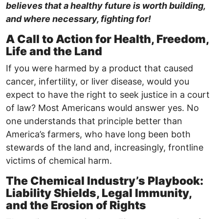
believes that a healthy future is worth building,
and where necessary, fighting for!
A Call to Action for Health, Freedom,
Life and the Land
If you were harmed by a product that caused
cancer, infertility, or liver disease, would you
expect to have the right to seek justice in a court
of law? Most Americans would answer yes. No
one understands that principle better than
America’s farmers, who have long been both
stewards of the land and, increasingly, frontline
victims of chemical harm.
The Chemical Industry’s Playbook:
Liability Shields, Legal Immunity,
and the Erosion of Rights