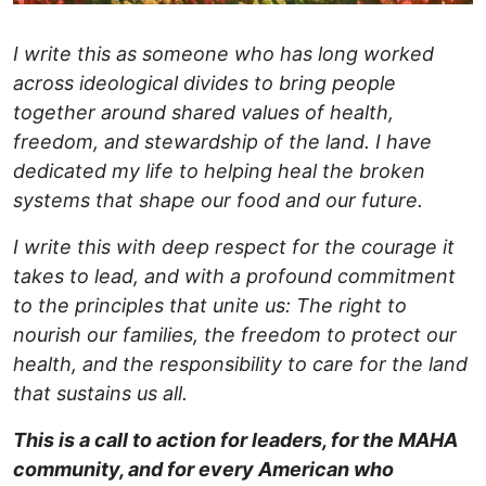
I write this as someone who has long worked
across ideological divides to bring people
together around shared values of health,
freedom, and stewardship of the land. I have
dedicated my life to helping heal the broken
systems that shape our food and our future.
I write this with deep respect for the courage it
takes to lead, and with a profound commitment
to the principles that unite us: The right to
nourish our families, the freedom to protect our
health, and the responsibility to care for the land
that sustains us all.
This is a call to action for leaders, for the MAHA
community, and for every American who