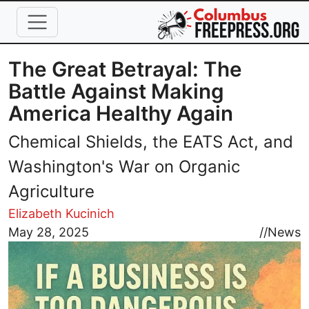
Skip to main content
The Great Betrayal: The
Battle Against Making
America Healthy Again
Chemical Shields, the EATS Act, and
Washington's War on Organic
Agriculture
Elizabeth Kucinich
Image
May 28, 2025
//
News