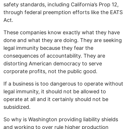
safety standards, including California’s Prop 12,
through federal preemption efforts like the EATS
Act.
These companies know exactly what they have
done and what they are doing. They are seeking
legal immunity because they fear the
consequences of accountability. They are
distorting American democracy to serve
corporate profits, not the public good.
If a business is too dangerous to operate without
legal immunity, it should not be allowed to
operate at all and it certainly should not be
subsidized.
So why is Washington providing liability shields
and working to over rule higher production