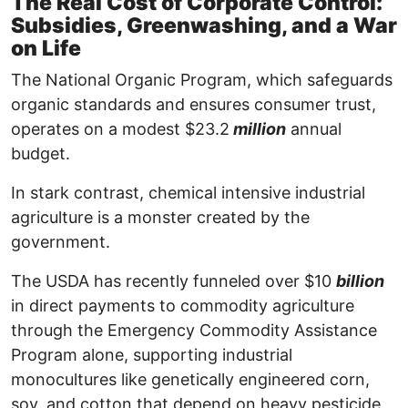
The Real Cost of Corporate Control:
Subsidies, Greenwashing, and a War
on Life
The National Organic Program, which safeguards
organic standards and ensures consumer trust,
operates on a modest $23.2
million
annual
budget.
In stark contrast, chemical intensive industrial
agriculture is a monster created by the
government.
The USDA has recently funneled over $10
billion
in direct payments to commodity agriculture
through the Emergency Commodity Assistance
Program alone, supporting industrial
monocultures like genetically engineered corn,
soy, and cotton that depend on heavy pesticide