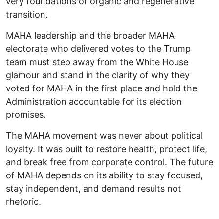
very foundations of organic and regenerative
transition.
MAHA leadership and the broader MAHA
electorate who delivered votes to the Trump
team must step away from the White House
glamour and stand in the clarity of why they
voted for MAHA in the first place and hold the
Administration accountable for its election
promises.
The MAHA movement was never about political
loyalty. It was built to restore health, protect life,
and break free from corporate control. The future
of MAHA depends on its ability to stay focused,
stay independent, and demand results not
rhetoric.