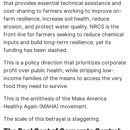
that provides essential technical assistance and
cost-sharing to farmers working to improve on-
farm resilience, increase soil health, reduce
erosion, and protect water quality. NRCS is the
front line for farmers seeking to reduce chemical
inputs and build long-term resilience, yet its
funding has been slashed.
This is a policy direction that prioritizes corporate
profit over public health, while stripping low-
income families of the means to access the very
food they need to survive.
This is the antithesis of the Make America
Healthy Again (MAHA) movement.
The scale of this betrayal is staggering.