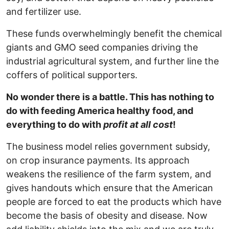
and fertilizer use.
These funds overwhelmingly benefit the chemical
giants and GMO seed companies driving the
industrial agricultural system, and further line the
coffers of political supporters.
No wonder there is a battle. This has nothing to
do with feeding America healthy food, and
everything to do with
profit at all cost
!
The business model relies government subsidy,
on crop insurance payments. Its approach
weakens the resilience of the farm system, and
gives handouts which ensure that the American
people are forced to eat the products which have
become the basis of obesity and disease. Now