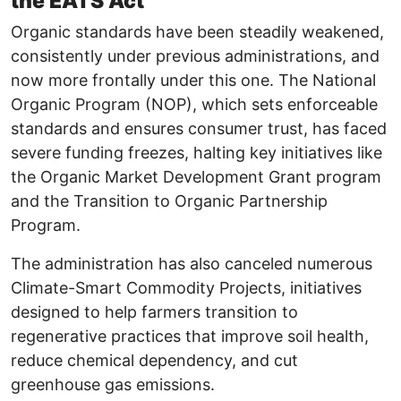
the EATS Act
Organic standards have been steadily weakened,
consistently under previous administrations, and
now more frontally under this one. The National
Organic Program (NOP), which sets enforceable
standards and ensures consumer trust, has faced
severe funding freezes, halting key initiatives like
the Organic Market Development Grant program
and the Transition to Organic Partnership
Program.
The administration has also canceled numerous
Climate-Smart Commodity Projects, initiatives
designed to help farmers transition to
regenerative practices that improve soil health,
reduce chemical dependency, and cut
greenhouse gas emissions.