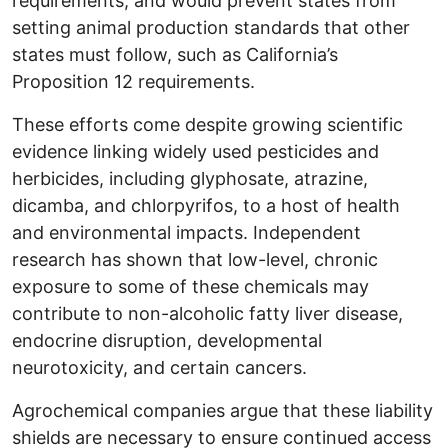
requirements, and would prevent states from
setting animal production standards that other
states must follow, such as California’s
Proposition 12 requirements.
These efforts come despite growing scientific
evidence linking widely used pesticides and
herbicides, including glyphosate, atrazine,
dicamba, and chlorpyrifos, to a host of health
and environmental impacts. Independent
research has shown that low-level, chronic
exposure to some of these chemicals may
contribute to non-alcoholic fatty liver disease,
endocrine disruption, developmental
neurotoxicity, and certain cancers.
Agrochemical companies argue that these liability
shields are necessary to ensure continued access