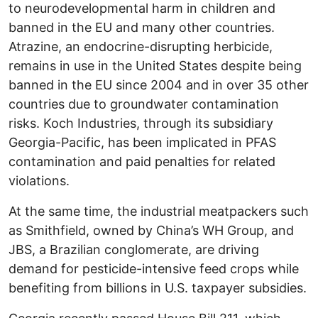
to neurodevelopmental harm in children and
banned in the EU and many other countries.
Atrazine, an endocrine-disrupting herbicide,
remains in use in the United States despite being
banned in the EU since 2004 and in over 35 other
countries due to groundwater contamination
risks. Koch Industries, through its subsidiary
Georgia-Pacific, has been implicated in PFAS
contamination and paid penalties for related
violations.
At the same time, the industrial meatpackers such
as Smithfield, owned by China’s WH Group, and
JBS, a Brazilian conglomerate, are driving
demand for pesticide-intensive feed crops while
benefiting from billions in U.S. taxpayer subsidies.