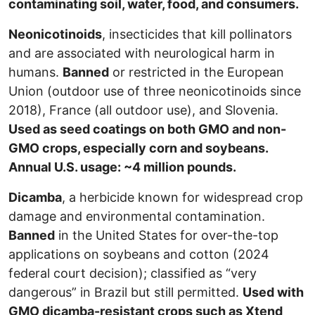
contaminating soil, water, food, and consumers.
Neonicotinoids
, insecticides that kill pollinators
and are associated with neurological harm in
humans.
Banned
or restricted in the European
Union (outdoor use of three neonicotinoids since
2018), France (all outdoor use), and Slovenia.
Used as seed coatings on both GMO and non-
GMO crops, especially corn and soybeans.
Annual U.S. usage: ~4 million pounds.
Dicamba
, a herbicide known for widespread crop
damage and environmental contamination.
Banned
in the United States for over-the-top
applications on soybeans and cotton (2024
federal court decision); classified as “very
dangerous” in Brazil but still permitted.
Used with
GMO dicamba-resistant crops such as Xtend