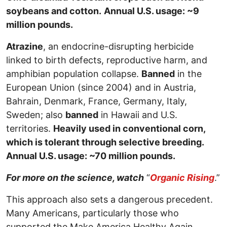
soybeans and cotton.
Annual U.S. usage: ~9
million pounds.
Atrazine
, an endocrine-disrupting herbicide
linked to birth defects, reproductive harm, and
amphibian population collapse.
Banned
in the
European Union (since 2004) and in Austria,
Bahrain, Denmark, France, Germany, Italy,
Sweden; also
banned
in Hawaii and U.S.
territories.
Heavily used in conventional corn,
which is tolerant through selective breeding.
Annual U.S. usage: ~70 million pounds.
For more on the science, watch
“
Organic Rising
.”
This approach also sets a dangerous precedent.
Many Americans, particularly those who
supported the Make America Healthy Again