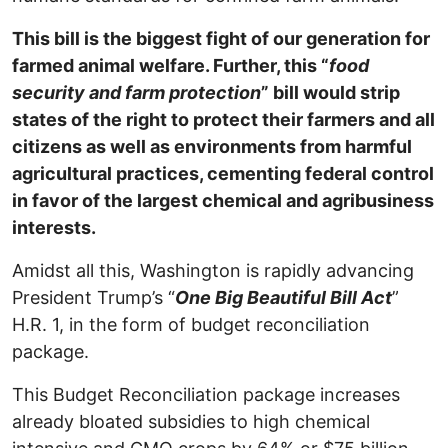
This bill is the biggest fight of our generation for
farmed animal welfare. Further, this “
food
security and farm protection
” bill would strip
states of the right to protect their farmers and all
citizens as well as environments from harmful
agricultural practices, cementing federal control
in favor of the largest chemical and agribusiness
interests.
Amidst all this, Washington is rapidly advancing
President Trump’s “
One Big Beautiful Bill Act
”
H.R. 1, in the form of budget reconciliation
package.
This Budget Reconciliation package increases
already bloated subsidies to high chemical