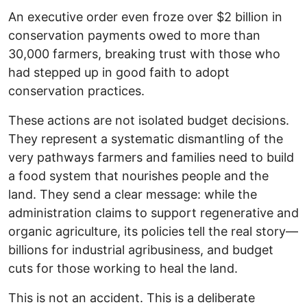
An executive order even froze over $2 billion in
conservation payments owed to more than
30,000 farmers, breaking trust with those who
had stepped up in good faith to adopt
conservation practices.
These actions are not isolated budget decisions.
They represent a systematic dismantling of the
very pathways farmers and families need to build
a food system that nourishes people and the
land. They send a clear message: while the
administration claims to support regenerative and
organic agriculture, its policies tell the real story—
billions for industrial agribusiness, and budget
cuts for those working to heal the land.
This is not an accident. This is a deliberate