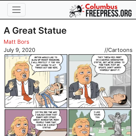
Skip to main content
A Great Statue
Matt Bors
Image
July 9, 2020
//
Cartoons