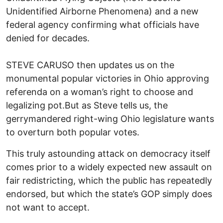
Unidentified Airborne Phenomena) and a new
federal agency confirming what officials have
denied for decades.
STEVE CARUSO then updates us on the
monumental popular victories in Ohio approving
referenda on a woman’s right to choose and
legalizing pot.But as Steve tells us, the
gerrymandered right-wing Ohio legislature wants
to overturn both popular votes.
This truly astounding attack on democracy itself
comes prior to a widely expected new assault on
fair redistricting, which the public has repeatedly
endorsed, but which the state’s GOP simply does
not want to accept.