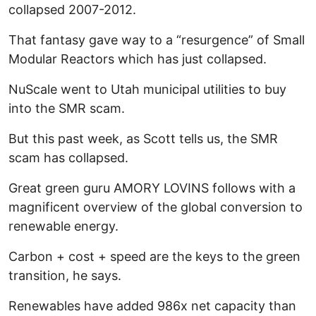
collapsed 2007-2012.
That fantasy gave way to a “resurgence” of Small
Modular Reactors which has just collapsed.
NuScale went to Utah municipal utilities to buy
into the SMR scam.
But this past week, as Scott tells us, the SMR
scam has collapsed.
Great green guru AMORY LOVINS follows with a
magnificent overview of the global conversion to
renewable energy.
Carbon + cost + speed are the keys to the green
transition, he says.
Renewables have added 986x net capacity than