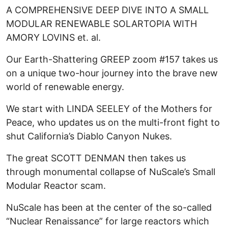
A COMPREHENSIVE DEEP DIVE INTO A SMALL
MODULAR RENEWABLE SOLARTOPIA WITH
AMORY LOVINS et. al.
Our Earth-Shattering GREEP zoom #157 takes us
on a unique two-hour journey into the brave new
world of renewable energy.
We start with LINDA SEELEY of the Mothers for
Peace, who updates us on the multi-front fight to
shut California’s Diablo Canyon Nukes.
The great SCOTT DENMAN then takes us
through monumental collapse of NuScale’s Small
Modular Reactor scam.
NuScale has been at the center of the so-called
“Nuclear Renaissance” for large reactors which