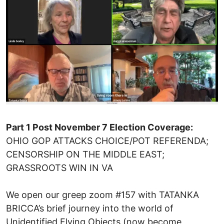
Part 1 Post November 7 Election Coverage:
OHIO GOP ATTACKS CHOICE/POT REFERENDA;
CENSORSHIP ON THE MIDDLE EAST;
GRASSROOTS WIN IN VA
We open our greep zoom #157 with TATANKA
BRICCA’s brief journey into the world of
Unidentified Flying Objects (now become