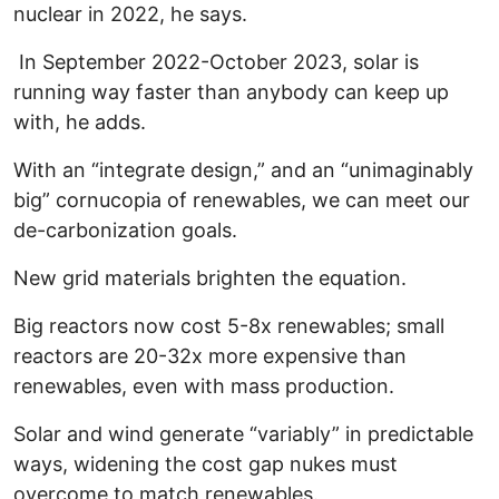
nuclear in 2022, he says.
In September 2022-October 2023, solar is
running way faster than anybody can keep up
with, he adds.
With an “integrate design,” and an “unimaginably
big” cornucopia of renewables, we can meet our
de-carbonization goals.
New grid materials brighten the equation.
Big reactors now cost 5-8x renewables; small
reactors are 20-32x more expensive than
renewables, even with mass production.
Solar and wind generate “variably” in predictable
ways, widening the cost gap nukes must
overcome to match renewables.