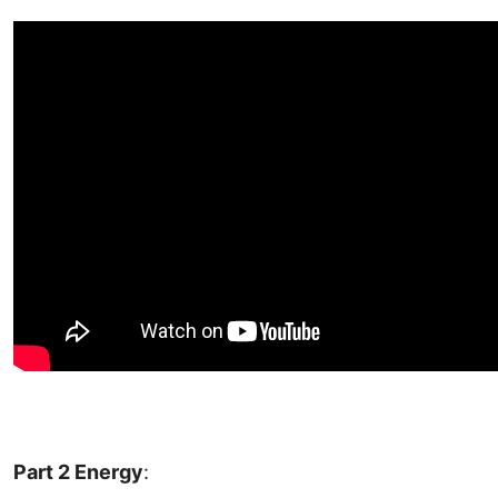
Part 2 Energy
: