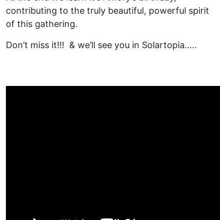
contributing to the truly beautiful, powerful spirit
of this gathering.
Don’t miss it!!! & we’ll see you in Solartopia…..