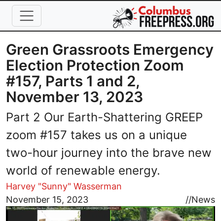
Skip to main content
Green Grassroots Emergency
Election Protection Zoom
#157, Parts 1 and 2,
November 13, 2023
Part 2 Our Earth-Shattering GREEP
zoom #157 takes us on a unique
two-hour journey into the brave new
world of renewable energy.
Harvey "Sunny" Wasserman
Image
November 15, 2023
//
News