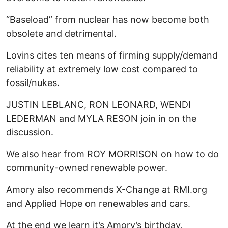
“Baseload” from nuclear has now become both
obsolete and detrimental.
Lovins cites ten means of firming supply/demand
reliability at extremely low cost compared to
fossil/nukes.
JUSTIN LEBLANC, RON LEONARD, WENDI
LEDERMAN and MYLA RESON join in on the
discussion.
We also hear from ROY MORRISON on how to do
community-owned renewable power.
Amory also recommends X-Change at RMI.org
and Applied Hope on renewables and cars.
At the end we learn it’s Amory’s birthday,