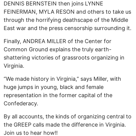
DENNIS BERNSTEIN then joins LYNNE
FEINERMAN, MYLA RESON and others to take us
through the horrifying deathscape of the Middle
East war and the press censorship surrounding it.
Finally, ANDREA MILLER of the Center for
Common Ground explains the truly earth-
shattering victories of grassroots organizing in
Virginia.
“We made history in Virginia,” says Miller, with
huge jumps in young, black and female
representation in the former capital of the
Confederacy.
By all accounts, the kinds of organizing central to
the GREEP calls made the difference in Virginia.
Join us to hear how!!