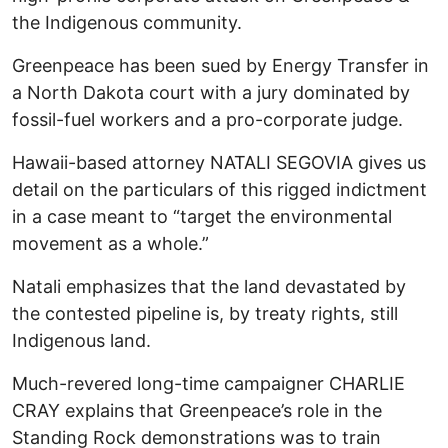
the Indigenous community.
Greenpeace has been sued by Energy Transfer in
a North Dakota court with a jury dominated by
fossil-fuel workers and a pro-corporate judge.
Hawaii-based attorney NATALI SEGOVIA gives us
detail on the particulars of this rigged indictment
in a case meant to “target the environmental
movement as a whole.”
Natali emphasizes that the land devastated by
the contested pipeline is, by treaty rights, still
Indigenous land.
Much-revered long-time campaigner CHARLIE
CRAY explains that Greenpeace’s role in the
Standing Rock demonstrations was to train