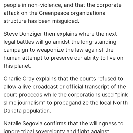
people in non-violence, and that the corporate
attack on the Greenpeace organizational
structure has been misguided.
Steve Donziger then explains where the next
legal battles will go amidst the long-standing
campaign to weaponize the law against the
human attempt to preserve our ability to live on
this planet.
Charlie Cray explains that the courts refused to
allow a live broadcast or official transcript of the
court proceeds while the corporations used “pink
slime journalism” to propagandize the local North
Dakota population.
Natalie Segovia confirms that the willingness to
ignore tribal sovereignty and fight against