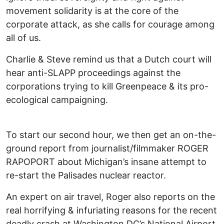
movement solidarity is at the core of the
corporate attack, as she calls for courage among
all of us.
Charlie & Steve remind us that a Dutch court will
hear anti-SLAPP proceedings against the
corporations trying to kill Greenpeace & its pro-
ecological campaigning.
To start our second hour, we then get an on-the-
ground report from journalist/filmmaker ROGER
RAPOPORT about Michigan’s insane attempt to
re-start the Palisades nuclear reactor.
An expert on air travel, Roger also reports on the
real horrifying & infuriating reasons for the recent
deadly crash at Washington DC’s National Airport.