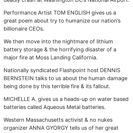
Performance Artist TOM ENGLISH gives us a
great poem about try to humanize our nation’s
billionaire CEOs.
We then move into the nightmare of lithium
battery storage & the horrifying disaster of a
major fire at Moss Landing California.
Nationally syndicated Flashpoint host DENNIS
BERNSTEIN talks to us about the human damage
being done by this terrible fire & its fallout.
MICHELLE A. gives us a heads-up on water based
batteries called Aqueous Metal batteries.
Western Massachusetts activist & no nukes
organizer ANNA GYORGY tells us of her great