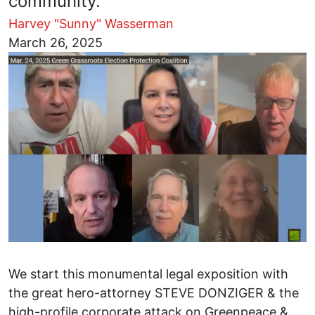
community.
Harvey "Sunny" Wasserman
Image
March 26, 2025
We start this monumental legal exposition with
the great hero-attorney STEVE DONZIGER & the
high-profile corporate attack on Greenpeace &