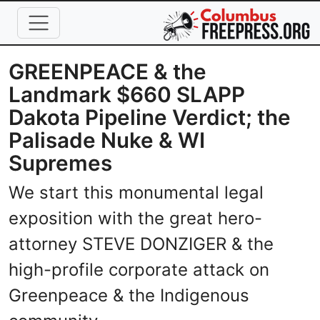
Skip to main content
GREENPEACE & the
Landmark $660 SLAPP
Dakota Pipeline Verdict; the
Palisade Nuke & WI
Supremes
We start this monumental legal
exposition with the great hero-
attorney STEVE DONZIGER & the
high-profile corporate attack on
Greenpeace & the Indigenous