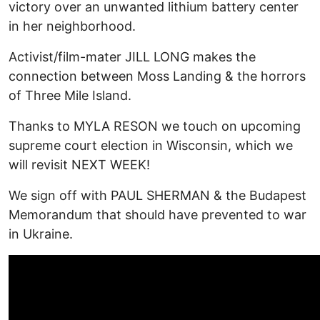
victory over an unwanted lithium battery center
in her neighborhood.
Activist/film-mater JILL LONG makes the
connection between Moss Landing & the horrors
of Three Mile Island.
Thanks to MYLA RESON we touch on upcoming
supreme court election in Wisconsin, which we
will revisit NEXT WEEK!
We sign off with PAUL SHERMAN & the Budapest
Memorandum that should have prevented to war
in Ukraine.