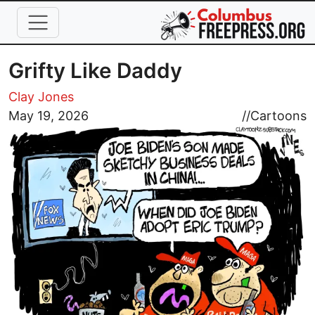
Skip to main content
Grifty Like Daddy
Clay Jones
Image
May 19, 2026
//
Cartoons