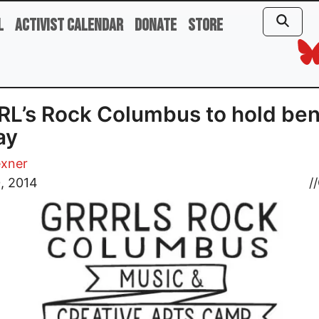
l
Activist Calendar
Donate
Store
L’s Rock Columbus to hold ben
ay
exner
0, 2014
//