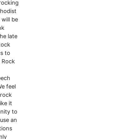
rocking
thodist
will be
nk
he late
Rock
s to
m Rock
eech
e feel
 rock
ke it
nity to
 use an
tions
mly