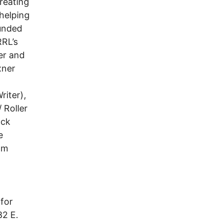
reating
 helping
ounded
RRL’s
er and
xner
riter),
 Roller
ock
e
om
 for
82 E.