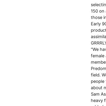
selecti
150 on 
those i
Early 9
product
assimil
GRRRL’s
“We hav
female 
members
Predomi
field. W
people 
about m
Sam Ash
heavy f