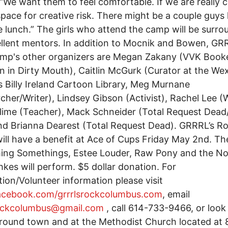
“We want them to feel comfortable. If we are really c
space for creative risk. There might be a couple guys
e lunch.” The girls who attend the camp will be surr
llent mentors. In addition to Mocnik and Bowen, GR
amp's other organizers are Megan Zakany (VVK Book
n in Dirty Mouth), Caitlin McGurk (Curator at the We
s Billy Ireland Cartoon Library, Meg Murnane
cher/Writer), Lindsey Gibson (Activist), Rachel Lee (W
lime (Teacher), Mack Schneider (Total Request Dead/
and Brianna Dearest (Total Request Dead). GRRRL’s R
ll have a benefit at Ace of Cups Friday May 2nd. Th
ing Somethings, Estee Louder, Raw Pony and the N
kes will perform. $5 dollar donation. For
tion/Volunteer information please visit
cebook.com/grrrlsrockcolumbus.com
, email
rockcolumbus@gmail.com
, call 614-733-9466, or look
around town and at the Methodist Church located at 