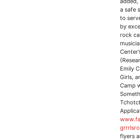
added, 
a safe 
to serv
by exce
rock c
musicia
Center’
(Resear
Emily C
Girls, 
Camp wi
Someth
Tchotch
Applica
www.fa
grrrls
flyers 