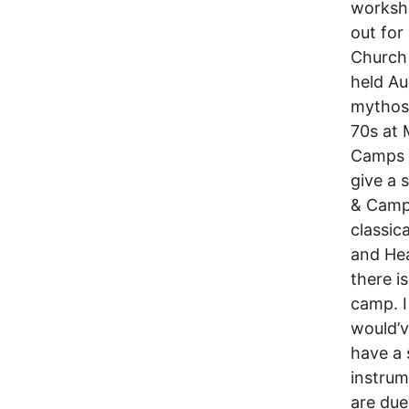
worksho
out for
Church 
held Au
mythos 
70s at 
Camps e
give a 
& Camp 
classic
and Hea
there i
camp. I
would’v
have a 
instrum
are due