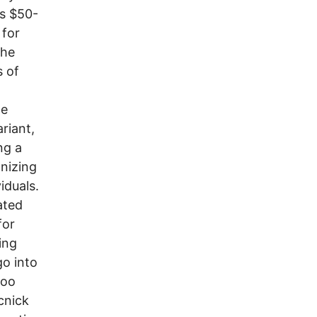
is $50-
 for
the
 of
he
riant,
ng a
anizing
iduals.
ated
for
ing
go into
too
cnick