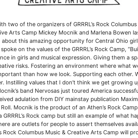
ith two of the organizers of GRRRL’s Rock Columbus
tive Arts Camp Mickey Mocnik and Marlena Bowen la
n about this amazing opportunity for Central Ohio girl
spoke on the values of the GRRRL’s Rock Camp, “Bui
nce in girls and musical expression. Giving them a sp
eative risks. Fostering an environment where what we
portant than how we look. Supporting each other. 
r. Instilling values that I don’t think we get growing 
 Mocnik’s band Nervosas just toured America successfu
eived adulation from DIY mainstay publication Maxi
Roll. Mocnik is the product of an Athen’s Rock Cam
a GRRRL’s Rock camp but still an example of what h
ere are outlets for people to assert themselves avail
 Rock Columbus Music & Creative Arts Camp will pr