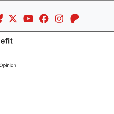
efit
Opinion