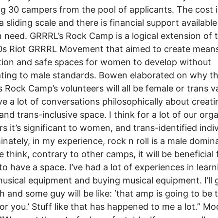
ng 30 campers from the pool of applicants. The cost 
a sliding scale and there is financial support available
n need. GRRRL’s Rock Camp is a logical extension of 
0s Riot GRRRL Movement that aimed to create means
ion and safe spaces for women to develop without
ating to male standards. Bowen elaborated on why t
 Rock Camp’s volunteers will all be female or trans va
e a lot of conversations philosophically about creati
and trans-inclusive space. I think for a lot of our org
 it’s significant to women, and trans-identified indiv
nately, in my experience, rock n roll is a male domin
e think, contrary to other camps, it will be beneficial 
to have a space. I’ve had a lot of experiences in learn
usical equipment and buying musical equipment. I’ll 
 and some guy will be like: ‘that amp is going to be 
or you.’ Stuff like that has happened to me a lot.” Mo