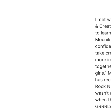
I met w
& Crea
to lear
Mocnik 
confide
take cr
more im
togethe
girls.”
has rec
Rock N 
wasn’t 
when th
GRRRL’s