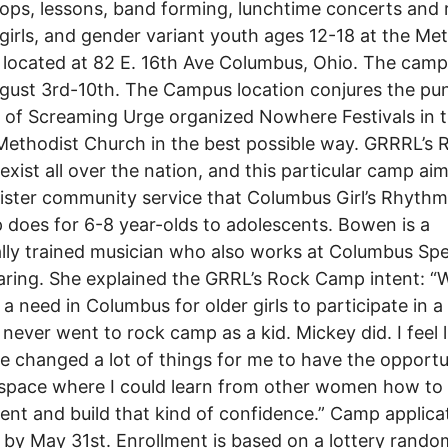
ps, lessons, band forming, lunchtime concerts and 
 girls, and gender variant youth ages 12-18 at the Me
located at 82 E. 16th Ave Columbus, Ohio. The camp 
gust 3rd-10th. The Campus location conjures the pu
of Screaming Urge organized Nowhere Festivals in t
Methodist Church in the best possible way. GRRRL’s 
xist all over the nation, and this particular camp aim
sister community service that Columbus Girl’s Rhyth
does for 6-8 year-olds to adolescents. Bowen is a
ally trained musician who also works at Columbus Sp
ring. She explained the GRRL’s Rock Camp intent: “W
s a need in Columbus for older girls to participate in a
 never went to rock camp as a kid. Mickey did. I feel li
e changed a lot of things for me to have the opportu
space where I could learn from other women how to
ent and build that kind of confidence.” Camp applica
 by May 31st. Enrollment is based on a lottery rando