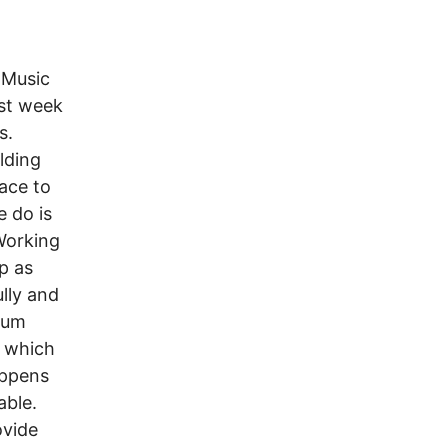
 Music
st week
s.
lding
ace to
 do is
Working
up as
lly and
mum
p which
appens
able.
ovide