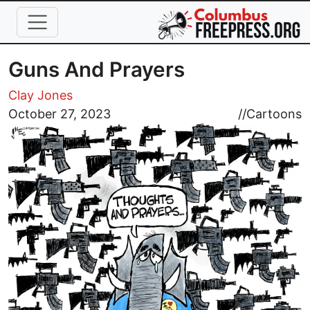
Skip to main content
Guns And Prayers
Clay Jones
Image
October 27, 2023
//
Cartoons