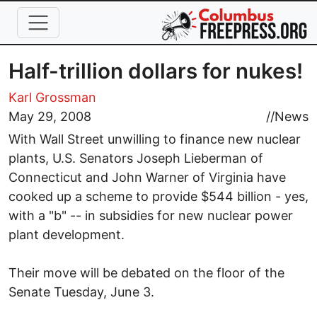
Skip to main content
Half-trillion dollars for nukes!
Karl Grossman
May 29, 2008
//
News
With Wall Street unwilling to finance new nuclear
plants, U.S. Senators Joseph Lieberman of
Connecticut and John Warner of Virginia have
cooked up a scheme to provide $544 billion - yes,
with a "b" -- in subsidies for new nuclear power
plant development.
Their move will be debated on the floor of the
Senate Tuesday, June 3.