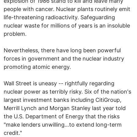
explosion of 1986 stand to kill and leave many
people with cancer. Nuclear plants routinely emit
life-threatening radioactivity. Safeguarding
nuclear waste for millions of years is an insoluble
problem.
Nevertheless, there have long been powerful
forces in government and the nuclear industry
promoting atomic energy.
Wall Street is uneasy -- rightfully regarding
nuclear power as terribly risky. Six of the nation's
largest investment banks including CitiGroup,
Merrill Lynch and Morgan Stanley last year told
the U.S. Department of Energy that the risks
"make lenders unwilling…to extend long-term
credit."