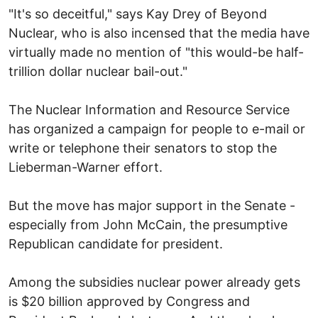
"It's so deceitful," says Kay Drey of Beyond
Nuclear, who is also incensed that the media have
virtually made no mention of "this would-be half-
trillion dollar nuclear bail-out."
The Nuclear Information and Resource Service
has organized a campaign for people to e-mail or
write or telephone their senators to stop the
Lieberman-Warner effort.
But the move has major support in the Senate -
especially from John McCain, the presumptive
Republican candidate for president.
Among the subsidies nuclear power already gets
is $20 billion approved by Congress and