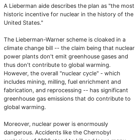
A Lieberman aide describes the plan as "the most
historic incentive for nuclear in the history of the
United States."
The Lieberman-Warner scheme is cloaked in a
climate change bill -- the claim being that nuclear
power plants don't emit greenhouse gases and
thus don't contribute to global warming.
However, the overall "nuclear cycle" - which
includes mining, milling, fuel enrichment and
fabrication, and reprocessing -- has significant
greenhouse gas emissions that do contribute to
global warming.
Moreover, nuclear power is enormously
dangerous. Accidents like the Chernobyl