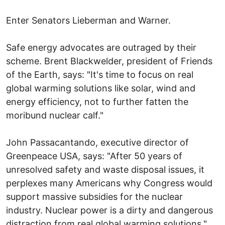
Enter Senators Lieberman and Warner.
Safe energy advocates are outraged by their
scheme. Brent Blackwelder, president of Friends
of the Earth, says: "It's time to focus on real
global warming solutions like solar, wind and
energy efficiency, not to further fatten the
moribund nuclear calf."
John Passacantando, executive director of
Greenpeace USA, says: "After 50 years of
unresolved safety and waste disposal issues, it
perplexes many Americans why Congress would
support massive subsidies for the nuclear
industry. Nuclear power is a dirty and dangerous
distraction from real global warming solutions."