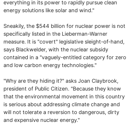
everything in its power to rapidly pursue clean
energy solutions like solar and wind."
Sneakily, the $544 billion for nuclear power is not
specifically listed in the Lieberman-Warner
measure. It is "covert" legislative sleight-of-hand,
says Blackwelder, with the nuclear subsidy
contained in a "vaguely-entitled category for zero
and low carbon energy technologies."
"Why are they hiding it?" asks Joan Claybrook,
president of Public Citizen. "Because they know
that the environmental movement in this country
is serious about addressing climate change and
will not tolerate a reversion to dangerous, dirty
and expensive nuclear energy."