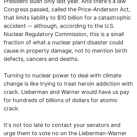
President Bush only last year. And there's a law
Congress passed, called the Price-Anderson Act,
that limits liability to $10 billion for a catastrophic
accident -- although, according to the U.S.
Nuclear Regulatory Commission, this is a small
fraction of what a nuclear plant disaster could
cause in property damage, not to mention birth
defects, cancers and deaths.
Turning to nuclear power to deal with climate
change is like trying to treat heroin addiction with
crack. Lieberman and Warner would have us pay
for hundreds of billions of dollars for atomic
crack.
It's not too late to contact your senators and
urge them to vote no on the Lieberman-Warner