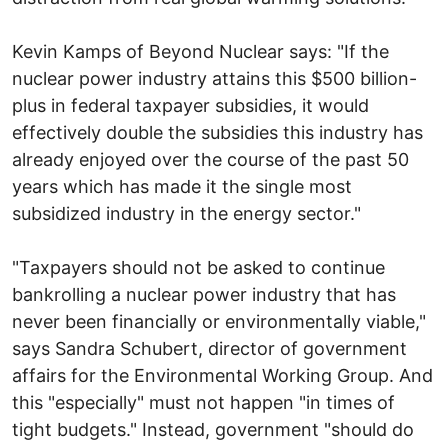
Kevin Kamps of Beyond Nuclear says: "If the
nuclear power industry attains this $500 billion-
plus in federal taxpayer subsidies, it would
effectively double the subsidies this industry has
already enjoyed over the course of the past 50
years which has made it the single most
subsidized industry in the energy sector."
"Taxpayers should not be asked to continue
bankrolling a nuclear power industry that has
never been financially or environmentally viable,"
says Sandra Schubert, director of government
affairs for the Environmental Working Group. And
this "especially" must not happen "in times of
tight budgets." Instead, government "should do