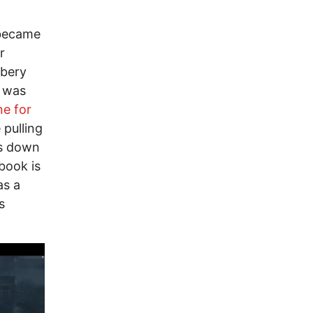
 became
r
ibery
– was
ne for
 pulling
ls down
 book is
as a
s
Image