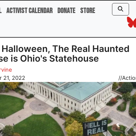
l
Activist Calendar
Donate
Store
 Halloween, The Real Haunted
e is Ohio's Statehouse
rvine
r 21, 2022
//
Actio