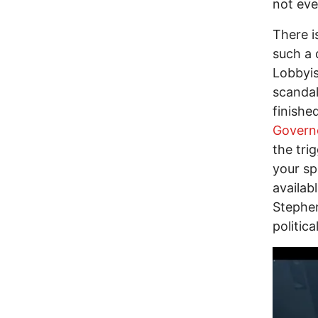
not eve
There i
such a 
Lobbyis
scandal
finishe
Governo
the tri
your sp
availab
Stephen
politic
Image