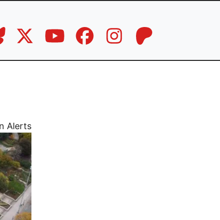
n Alerts