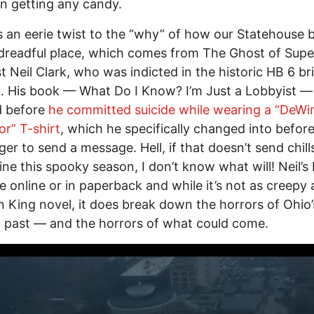
n getting any candy.
s an eerie twist to the “why” of how our Statehouse
dreadful place, which comes from The Ghost of Supe
t Neil Clark, who was indicted in the historic HB 6 br
. His book –– What Do I Know? I’m Just a Lobbyist –
d before
he committed suicide while wearing a “DeWi
r” T-shirt
, which he specifically changed into before
gger to send a message. Hell, if that doesn’t send chil
ine this spooky season, I don’t know what will! Neil’s
le online or in paperback and while it’s not as creepy 
 King novel, it does break down the horrors of Ohio’
al past –– and the horrors of what could come.