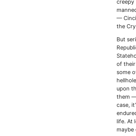
creepy 
mannequ
–– Cinc
the Cry
But ser
Republi
Stateho
of thei
some ot
hellhol
upon th
them ––
case, it
endured
life. A
maybe g