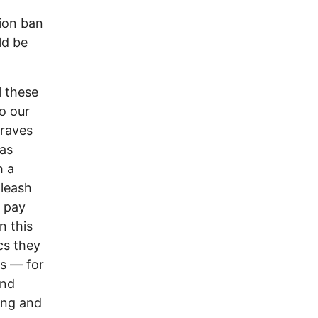
tion ban
ld be
l these
o our
graves
 as
h a
nleash
e pay
n this
ics they
s –– for
and
ing and