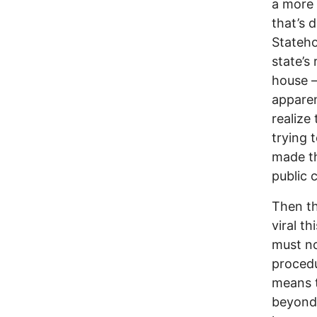
a more 
that’s 
Stateho
state’s
house –
apparen
realize
trying 
made th
public 
Then th
viral t
must no
procedu
means t
beyond 