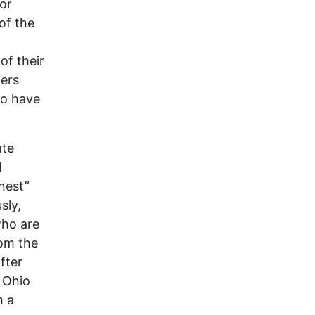
or
of the
of their
gers
so have
ate
d
nest”
sly,
who are
rom the
fter
 Ohio
m a