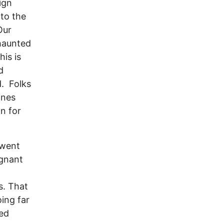
ign
 to the
Our
 haunted
his is
d
d. Folks
ines
n for
 went
egnant
s. That
ing far
ted