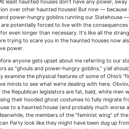
At least haunted houses don’t have any power, sway 
ction over other haunted houses! But now –– because 
and power-hungry goblins running our Statehouse ––
re potentially forced to live with the consequences 
for even longer than necessary. It's like all the stran
e trying to scare you in the haunted houses now al
tive power.
efore anyone gets upset about me referring to our st
tors as “ghouls and power-hungry goblins,” y’all shoul
y examine the physical features of some of Ohio’s “fi
tive minds to see what we’re dealing with here. Obviou
 the Republican legislators are fat, bald, white men 
ssing their hooded ghost costumes to fully migrate f
use to a haunted house (and probably much worse a
Meanwhile, the members of the “feminist wing” of the
can Party look like they might have been dug up fro