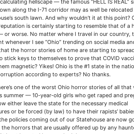
calculating hellscape –– the famous “HELL IS REAL” s
down along the I-71 corridor may as well be relocated
use’s south lawn. And why wouldn’t it at this point? 
 reputation is certainly starting to resemble that of a
– or worse. No matter where I travel in our country, t
t whenever I see “Ohio” trending on social media an
 that the horror stories of home are starting to sprea
to stick keys to themselves to prove that COVID vacc
em magnetic? Yikes! Ohio is the #1 state in the natio
corruption according to experts? No thanks.
ere’s one of the worst Ohio horror stories of all that
his summer –– 10-year-old girls who get raped and pr
w either leave the state for the necessary medical
res or be forced (by law) to have their rapists’ babie
he policies coming out of our Statehouse are now go
the horrors that are usually offered up by any haun