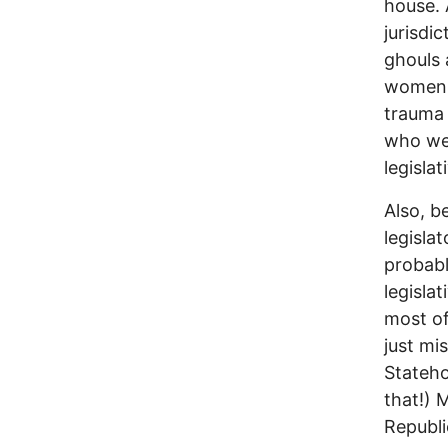
house. 
jurisdi
ghouls 
women a
trauma 
who wer
legisla
Also, b
legisla
probabl
legisla
most of
just mi
Stateho
that!) 
Republi