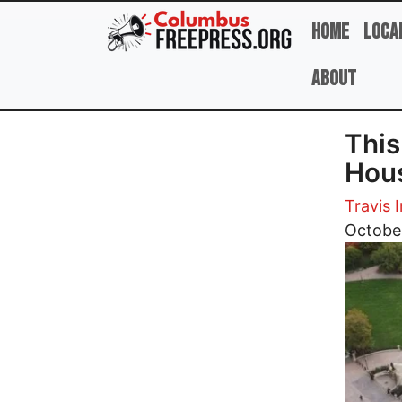
Skip to main content
Home
Loca
About
This
Hous
Travis I
Image
Octobe