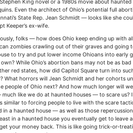
Stephen King novel or a 1980s movie about haunted
ins. Even the architect of Ohio’s potential full abor
innati’s State Rep. Jean Schmidt –– looks like she cou
pt Keeper’s ex-wife.
iously, folks –– how does Ohio keep ending up with al
can zombies crawling out of their graves and going t
use to try and put lower income Ohioans into early 
r own? While Ohio’s abortion bans may not be as bad
her red states, how did Capitol Square turn into suc
e? What horrors will Jean Schmidt and her cohorts u
e people of Ohio next? And how much longer will w
 much like we do at haunted houses –– to scare us? I
’s similar to forcing people to live with the scare tact
 in a haunted house –– as well as those repercussion
t least in a haunted house you eventually get to leave 
et your money back. This is like going trick-or-treat