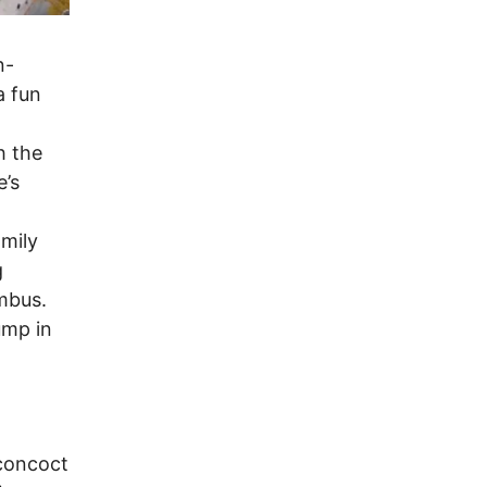
n-
a fun
h the
e’s
amily
g
mbus.
ump in
 concoct