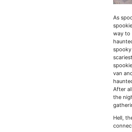
As spoo
spookie
way to 
haunted
spooky 
scaries
spookie
van and
haunted
After a
the nig
gatheri
Hell, t
connect