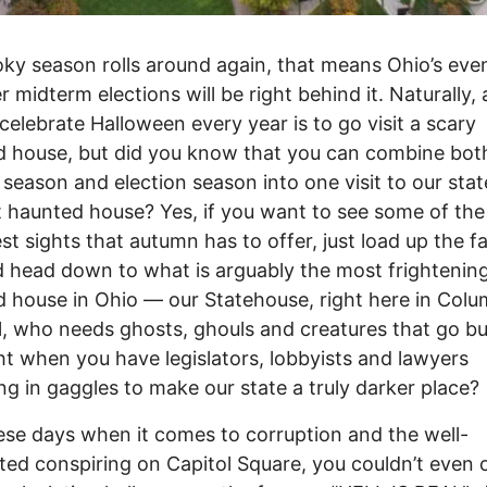
ky season rolls around again, that means Ohio’s eve
r midterm elections will be right behind it. Naturally, 
celebrate Halloween every year is to go visit a scary
 house, but did you know that you can combine bot
season and election season into one visit to our stat
t haunted house? Yes, if you want to see some of the
st sights that autumn has to offer, just load up the f
 head down to what is arguably the most frightenin
 house in Ohio –– our Statehouse, right here in Colu
ll, who needs ghosts, ghouls and creatures that go b
ht when you have legislators, lobbyists and lawyers
ng in gaggles to make our state a truly darker place?
hese days when it comes to corruption and the well-
ed conspiring on Capitol Square, you couldn’t even