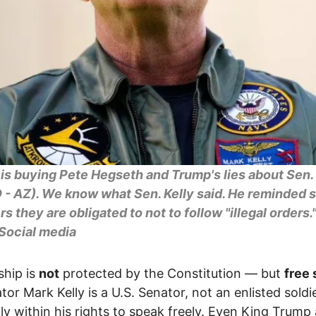
is buying Pete Hegseth and Trump's lies about Sen.
D - AZ). We know what Sen. Kelly said. He reminded 
 they are obligated to not to follow "illegal orders.
 Social media
ship is
not
protected by the Constitution — but
free
tor Mark Kelly is a U.S. Senator, not an enlisted soldi
ully within his rights to speak freely. Even King Trump