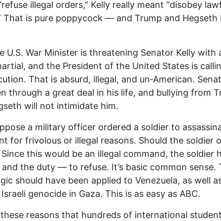
“refuse illegal orders,” Kelly really meant “disobey law
.” That is pure poppycock — and Trump and Hegseth
 U.S. War Minister is threatening Senator Kelly with 
artial, and the President of the United States is calli
cution. That is absurd, illegal, and un‑American. Senat
n through a great deal in his life, and bullying from 
seth will not intimidate him.
uppose a military officer ordered a soldier to assassin
nt for frivolous or illegal reasons. Should the soldier 
 Since this would be an illegal command, the soldier 
 and the duty — to refuse. It’s basic common sense.
gic should have been applied to Venezuela, as well as
 Israeli genocide in Gaza. This is as easy as ABC.
or these reasons that hundreds of international studen