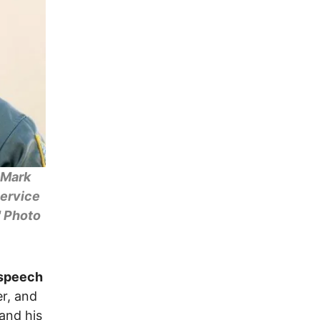
 Mark
service
" Photo
 speech
er, and
 and his