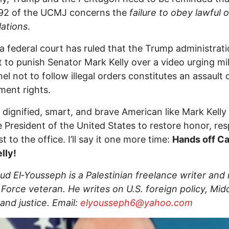
 92 of the UCMJ concerns the
failure to obey lawful 
lations
.
, a federal court has ruled that the Trump administrati
 to punish Senator Mark Kelly over a video urging mil
el not to follow illegal orders constitutes an assault 
ent rights.
a dignified, smart, and brave American like Mark Kell
President of the United States to restore honor, res
t to the office. I’ll say it one more time:
Hands off Ca
lly!
 El‑Yousseph is a Palestinian freelance writer and 
r Force veteran. He writes on U.S. foreign policy, Mid
 and justice. Email:
elyousseph6@yahoo.com