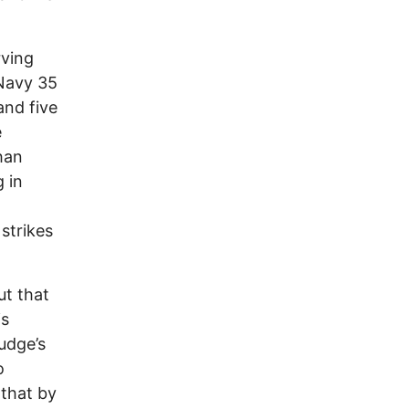
rving
 Navy 35
and five
e
han
 in
strikes
ut that
is
judge’s
o
 that by