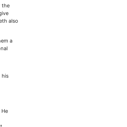
 the
give
eth also
hem a
onal
 his
. He
t