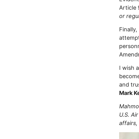
Article
or regu
Finally
attempt
personn
Amendm
I wish 
become 
and trus
Mark Ke
Mahmoud
U.S. Ai
affairs,
Image