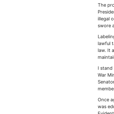
The pro
Preside
illegal
swore a
Labelin
lawful 
law. It
maintai
I stand
War Min
Senator
members
Once ag
was edu
Evident