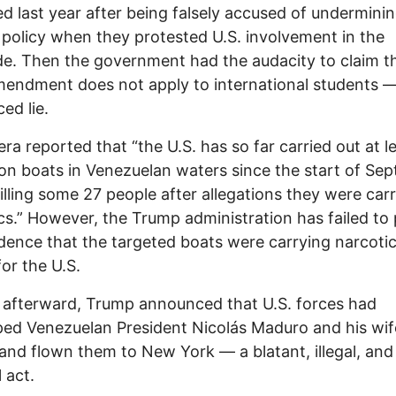
d last year after being falsely accused of underminin
 policy when they protested U.S. involvement in the
e. Then the government had the audacity to claim t
mendment does not apply to international students 
ed lie.
era reported that “the U.S. has so far carried out at le
 on boats in Venezuelan waters since the start of Se
illing some 27 people after allegations they were car
cs.” However, the Trump administration has failed to
dence that the targeted boats were carrying narcoti
or the U.S.
 afterward, Trump announced that U.S. forces had
ed Venezuelan President Nicolás Maduro and his wife
 and flown them to New York — a blatant, illegal, and
 act.