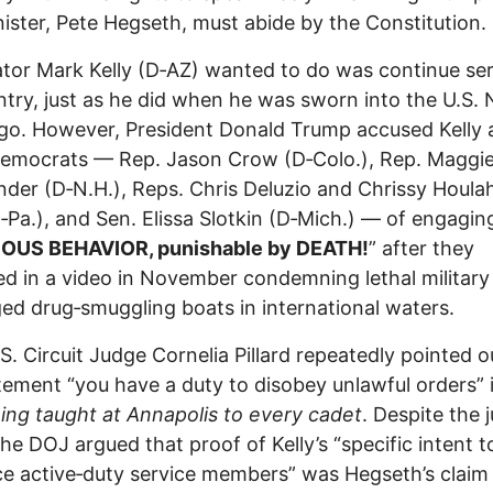
ister, Pete Hegseth, must abide by the Constitution.
ator Mark Kelly (D‑AZ) wanted to do was continue se
ntry, just as he did when he was sworn into the U.S.
go. However, President Donald Trump accused Kelly 
Democrats — Rep. Jason Crow (D‑Colo.), Rep. Maggi
der (D‑N.H.), Reps. Chris Deluzio and Chrissy Houla
‑Pa.), and Sen. Elissa Slotkin (D‑Mich.) — of engaging
IOUS BEHAVIOR, punishable by DEATH!
” after they
d in a video in November condemning lethal military 
ged drug‑smuggling boats in international waters.
S. Circuit Judge Cornelia Pillard repeatedly pointed o
tement “you have a duty to disobey unlawful orders” 
ng taught at Annapolis to every cadet
. Despite the 
 the DOJ argued that proof of Kelly’s “specific intent t
ce active‑duty service members” was Hegseth’s claim