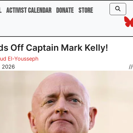
l
Activist Calendar
Donate
Store
s Off Captain Mark Kelly!
d El-Yousseph
, 2026
//