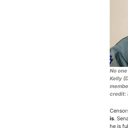
No one 
Kelly (
members
credit:
Censor
is
. Sena
he is f