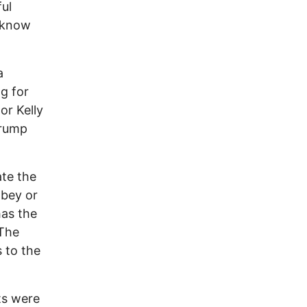
ful
 know
a
ng for
or Kelly
Trump
ate the
obey or
has the
 The
 to the
ts were