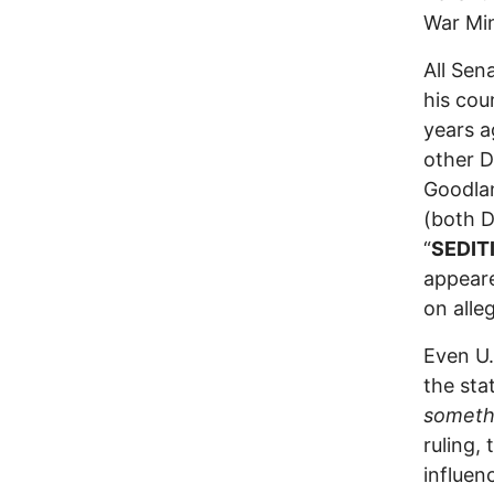
War Min
All Sen
his cou
years a
other 
Goodlan
(both D
“
SEDIT
appeare
on alle
Even U.
the sta
somethi
ruling,
influen