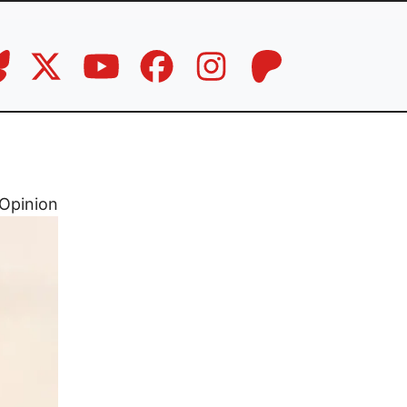
Opinion