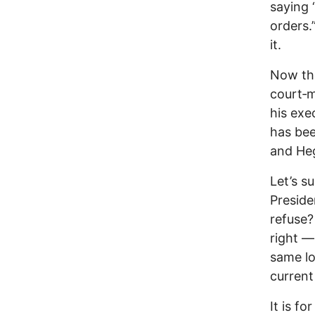
saying 
orders
it.
Now the
court‑m
his exe
has bee
and Heg
Let’s s
Preside
refuse?
right —
same lo
current
It is f