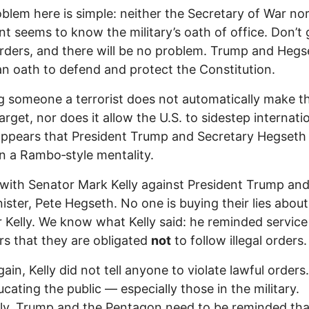
blem here is simple: neither the Secretary of War nor
nt seems to know the military’s oath of office. Don’t 
 orders, and there will be no problem. Trump and Hegs
n oath to defend and protect the Constitution.
g someone a terrorist does not automatically make t
target, nor does it allow the U.S. to sidestep internati
 appears that President Trump and Secretary Hegseth
n a Rambo‑style mentality.
 with Senator Mark Kelly against President Trump and
ister, Pete Hegseth. No one is buying their lies about
 Kelly. We know what Kelly said: he reminded service
 that they are obligated
not
to follow illegal orders.
ain, Kelly did not tell anyone to violate lawful orders
cating the public — especially those in the military.
ly, Trump and the Pentagon need to be reminded tha