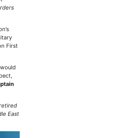
orders
on’s
itary
on First
y would
pect,
ptain
retired
dle East