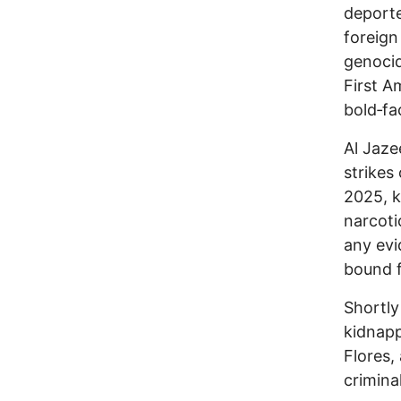
deporte
foreign
genocid
First A
bold‑fac
Al Jaze
strikes
2025, k
narcoti
any evi
bound f
Shortly
kidnapp
Flores,
criminal