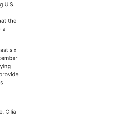
g U.S.
hat the
— a
ast six
ptember
rying
 provide
cs
, Cilia