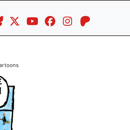
artoons