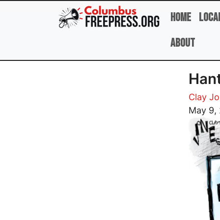
Skip to main content
Home
Loca
About
Han
Clay J
Image
May 9,