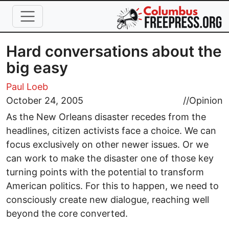
Skip to main content
Hard conversations about the
big easy
Paul Loeb
October 24, 2005
//
Opinion
As the New Orleans disaster recedes from the
headlines, citizen activists face a choice. We can
focus exclusively on other newer issues. Or we
can work to make the disaster one of those key
turning points with the potential to transform
American politics. For this to happen, we need to
consciously create new dialogue, reaching well
beyond the core converted.