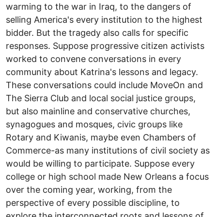
warming to the war in Iraq, to the dangers of
selling America's every institution to the highest
bidder. But the tragedy also calls for specific
responses. Suppose progressive citizen activists
worked to convene conversations in every
community about Katrina's lessons and legacy.
These conversations could include MoveOn and
The Sierra Club and local social justice groups,
but also mainline and conservative churches,
synagogues and mosques, civic groups like
Rotary and Kiwanis, maybe even Chambers of
Commerce-as many institutions of civil society as
would be willing to participate. Suppose every
college or high school made New Orleans a focus
over the coming year, working, from the
perspective of every possible discipline, to
explore the interconnected roots and lessons of