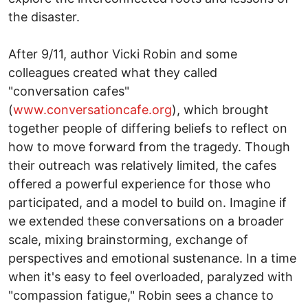
the disaster.
After 9/11, author Vicki Robin and some
colleagues created what they called
"conversation cafes"
(
www.conversationcafe.org
), which brought
together people of differing beliefs to reflect on
how to move forward from the tragedy. Though
their outreach was relatively limited, the cafes
offered a powerful experience for those who
participated, and a model to build on. Imagine if
we extended these conversations on a broader
scale, mixing brainstorming, exchange of
perspectives and emotional sustenance. In a time
when it's easy to feel overloaded, paralyzed with
"compassion fatigue," Robin sees a chance to