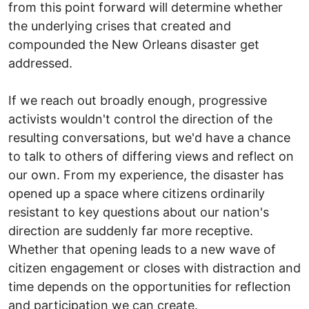
from this point forward will determine whether
the underlying crises that created and
compounded the New Orleans disaster get
addressed.
If we reach out broadly enough, progressive
activists wouldn't control the direction of the
resulting conversations, but we'd have a chance
to talk to others of differing views and reflect on
our own. From my experience, the disaster has
opened up a space where citizens ordinarily
resistant to key questions about our nation's
direction are suddenly far more receptive.
Whether that opening leads to a new wave of
citizen engagement or closes with distraction and
time depends on the opportunities for reflection
and participation we can create.