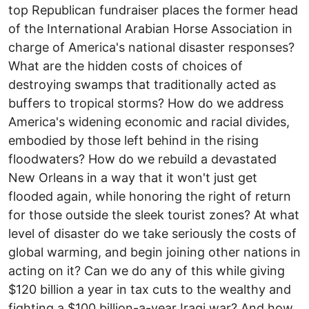
top Republican fundraiser places the former head
of the International Arabian Horse Association in
charge of America's national disaster responses?
What are the hidden costs of choices of
destroying swamps that traditionally acted as
buffers to tropical storms? How do we address
America's widening economic and racial divides,
embodied by those left behind in the rising
floodwaters? How do we rebuild a devastated
New Orleans in a way that it won't just get
flooded again, while honoring the right of return
for those outside the sleek tourist zones? At what
level of disaster do we take seriously the costs of
global warming, and begin joining other nations in
acting on it? Can we do any of this while giving
$120 billion a year in tax cuts to the wealthy and
fighting a $100 billion-a-year Iraqi war? And how