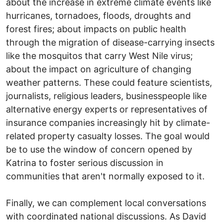
about the increase in extreme climate events like
hurricanes, tornadoes, floods, droughts and
forest fires; about impacts on public health
through the migration of disease-carrying insects
like the mosquitos that carry West Nile virus;
about the impact on agriculture of changing
weather patterns. These could feature scientists,
journalists, religious leaders, businesspeople like
alternative energy experts or representatives of
insurance companies increasingly hit by climate-
related property casualty losses. The goal would
be to use the window of concern opened by
Katrina to foster serious discussion in
communities that aren't normally exposed to it.
Finally, we can complement local conversations
with coordinated national discussions. As David