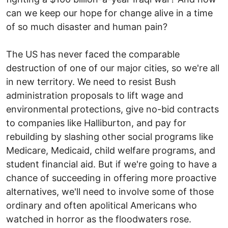
can we keep our hope for change alive in a time
of so much disaster and human pain?
The US has never faced the comparable
destruction of one of our major cities, so we're all
in new territory. We need to resist Bush
administration proposals to lift wage and
environmental protections, give no-bid contracts
to companies like Halliburton, and pay for
rebuilding by slashing other social programs like
Medicare, Medicaid, child welfare programs, and
student financial aid. But if we're going to have a
chance of succeeding in offering more proactive
alternatives, we'll need to involve some of those
ordinary and often apolitical Americans who
watched in horror as the floodwaters rose.