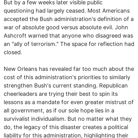
But by a few weeks later visible public
questioning had largely ceased. Most Americans
accepted the Bush administration's definition of a
war of absolute good versus absolute evil. John
Ashcroft warned that anyone who disagreed was
an "ally of terrorism." The space for reflection had
closed.
New Orleans has revealed far too much about the
cost of this administration's priorities to similarly
strengthen Bush's current standing. Republican
cheerleaders are trying their best to spin its
lessons as a mandate for even greater mistrust of
all government, as if our sole hope lies in a
survivalist individualism. But no matter what they
do, the legacy of this disaster creates a political
liability for this administration, highlighting their