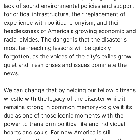
lack of sound environmental policies and support
for critical infrastructure, their replacement of
experience with political cronyism, and their
heedlessness of America's growing economic and
racial divides. The danger is that the disaster's
most far-reaching lessons will be quickly
forgotten, as the voices of the city's exiles grow
quiet and fresh crises and issues dominate the
news.
We can change that by helping our fellow citizens
wrestle with the legacy of the disaster while it
remains strong in common memory-to give it its
due as one of those iconic moments with the
power to transform political life and individual
hearts and souls. For now America is still