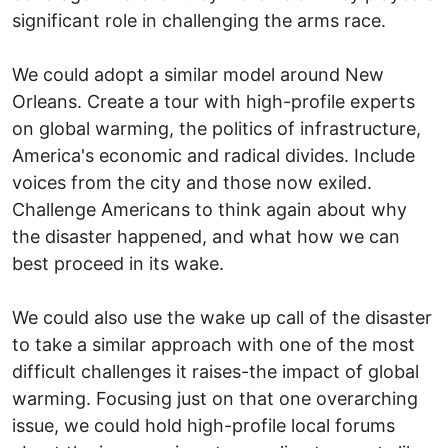
significant role in challenging the arms race.
We could adopt a similar model around New
Orleans. Create a tour with high-profile experts
on global warming, the politics of infrastructure,
America's economic and radical divides. Include
voices from the city and those now exiled.
Challenge Americans to think again about why
the disaster happened, and what how we can
best proceed in its wake.
We could also use the wake up call of the disaster
to take a similar approach with one of the most
difficult challenges it raises-the impact of global
warming. Focusing just on that one overarching
issue, we could hold high-profile local forums