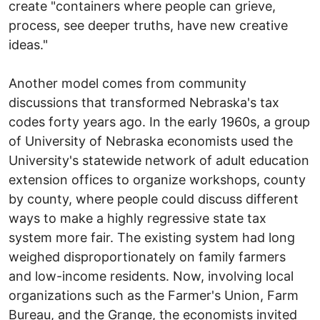
create "containers where people can grieve,
process, see deeper truths, have new creative
ideas."
Another model comes from community
discussions that transformed Nebraska's tax
codes forty years ago. In the early 1960s, a group
of University of Nebraska economists used the
University's statewide network of adult education
extension offices to organize workshops, county
by county, where people could discuss different
ways to make a highly regressive state tax
system more fair. The existing system had long
weighed disproportionately on family farmers
and low-income residents. Now, involving local
organizations such as the Farmer's Union, Farm
Bureau, and the Grange, the economists invited