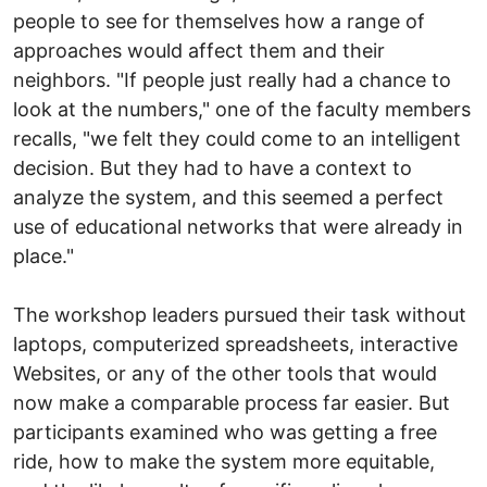
people to see for themselves how a range of
approaches would affect them and their
neighbors. "If people just really had a chance to
look at the numbers," one of the faculty members
recalls, "we felt they could come to an intelligent
decision. But they had to have a context to
analyze the system, and this seemed a perfect
use of educational networks that were already in
place."
The workshop leaders pursued their task without
laptops, computerized spreadsheets, interactive
Websites, or any of the other tools that would
now make a comparable process far easier. But
participants examined who was getting a free
ride, how to make the system more equitable,