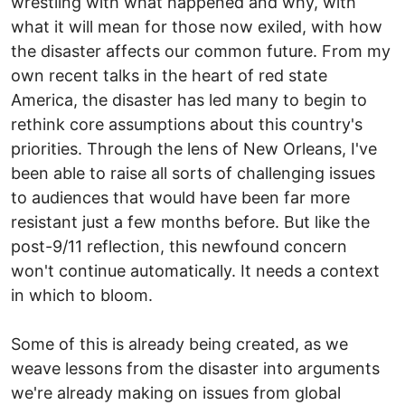
wrestling with what happened and why, with
what it will mean for those now exiled, with how
the disaster affects our common future. From my
own recent talks in the heart of red state
America, the disaster has led many to begin to
rethink core assumptions about this country's
priorities. Through the lens of New Orleans, I've
been able to raise all sorts of challenging issues
to audiences that would have been far more
resistant just a few months before. But like the
post-9/11 reflection, this newfound concern
won't continue automatically. It needs a context
in which to bloom.
Some of this is already being created, as we
weave lessons from the disaster into arguments
we're already making on issues from global