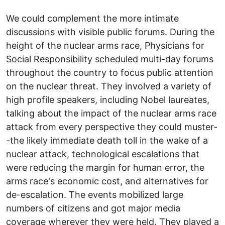
We could complement the more intimate
discussions with visible public forums. During the
height of the nuclear arms race, Physicians for
Social Responsibility scheduled multi-day forums
throughout the country to focus public attention
on the nuclear threat. They involved a variety of
high profile speakers, including Nobel laureates,
talking about the impact of the nuclear arms race
attack from every perspective they could muster-
-the likely immediate death toll in the wake of a
nuclear attack, technological escalations that
were reducing the margin for human error, the
arms race's economic cost, and alternatives for
de-escalation. The events mobilized large
numbers of citizens and got major media
coverage wherever they were held. They played a