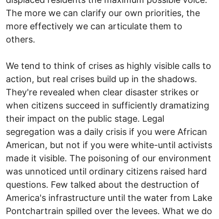
The more we can clarify our own priorities, the
more effectively we can articulate them to
others.
We tend to think of crises as highly visible calls to
action, but real crises build up in the shadows.
They're revealed when clear disaster strikes or
when citizens succeed in sufficiently dramatizing
their impact on the public stage. Legal
segregation was a daily crisis if you were African
American, but not if you were white-until activists
made it visible. The poisoning of our environment
was unnoticed until ordinary citizens raised hard
questions. Few talked about the destruction of
America's infrastructure until the water from Lake
Pontchartrain spilled over the levees. What we do