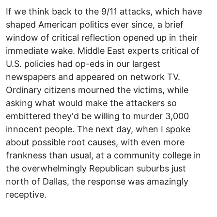
If we think back to the 9/11 attacks, which have
shaped American politics ever since, a brief
window of critical reflection opened up in their
immediate wake. Middle East experts critical of
U.S. policies had op-eds in our largest
newspapers and appeared on network TV.
Ordinary citizens mourned the victims, while
asking what would make the attackers so
embittered they'd be willing to murder 3,000
innocent people. The next day, when I spoke
about possible root causes, with even more
frankness than usual, at a community college in
the overwhelmingly Republican suburbs just
north of Dallas, the response was amazingly
receptive.