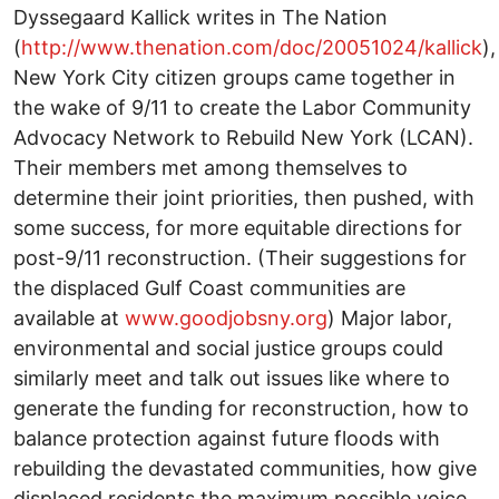
Dyssegaard Kallick writes in The Nation
(
http://www.thenation.com/doc/20051024/kallick
),
New York City citizen groups came together in
the wake of 9/11 to create the Labor Community
Advocacy Network to Rebuild New York (LCAN).
Their members met among themselves to
determine their joint priorities, then pushed, with
some success, for more equitable directions for
post-9/11 reconstruction. (Their suggestions for
the displaced Gulf Coast communities are
available at
www.goodjobsny.org
) Major labor,
environmental and social justice groups could
similarly meet and talk out issues like where to
generate the funding for reconstruction, how to
balance protection against future floods with
rebuilding the devastated communities, how give
displaced residents the maximum possible voice.