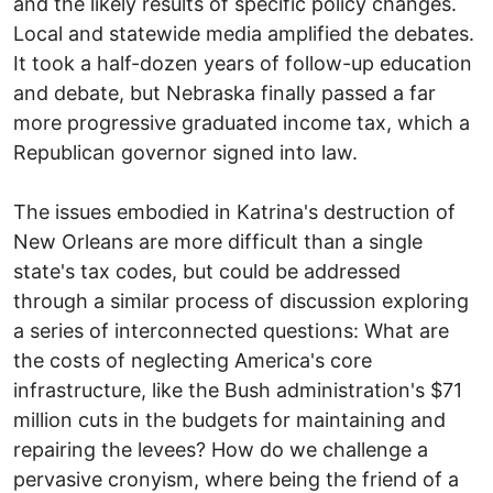
and the likely results of specific policy changes.
Local and statewide media amplified the debates.
It took a half-dozen years of follow-up education
and debate, but Nebraska finally passed a far
more progressive graduated income tax, which a
Republican governor signed into law.
The issues embodied in Katrina's destruction of
New Orleans are more difficult than a single
state's tax codes, but could be addressed
through a similar process of discussion exploring
a series of interconnected questions: What are
the costs of neglecting America's core
infrastructure, like the Bush administration's $71
million cuts in the budgets for maintaining and
repairing the levees? How do we challenge a
pervasive cronyism, where being the friend of a