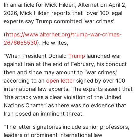
In an article for Mick Hilden, Alternet on April 2,
2026, Mick Hilden reports that “over 100 legal
experts say Trump committed ‘war crimes’
(
https://www.alternet.org/trump-war-crimes-
2676655530
). He writes,
“When President Donald
Trump
launched war
against Iran at the end of February, his conduct
then and since may amount to ‘’war crimes,’
according to an
open letter
signed by over 100
international law experts. The experts assert that
‘the attack was a clear violation of the United
Nations Charter’ as there was no evidence that
Iran posed an imminent threat.
“The letter signatories include senior professors,
leaders of prominent international law