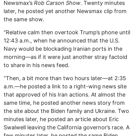
Newsmax’s
Rob Carson Show
. Twenty minutes
later, he posted yet another Newsmax clip from
the same show.
“Relative calm then overtook Trump’s phone until
12:43 a.m., when he announced that the U.S.
Navy would be blockading Iranian ports in the
morning—as if it were just another stray factoid
to share in his news feed.
“Then, a bit more than two hours later—at 2:35
a.m.—he posted a link to a right-wing news site
that approved of his Iran actions. At almost the
same time, he posted another news story from
the site about the Biden family and Ukraine. Two
minutes later, he posted an article about Eric
Swalwell leaving the California governor’s race. A
few minutes later, he posted the same Biden