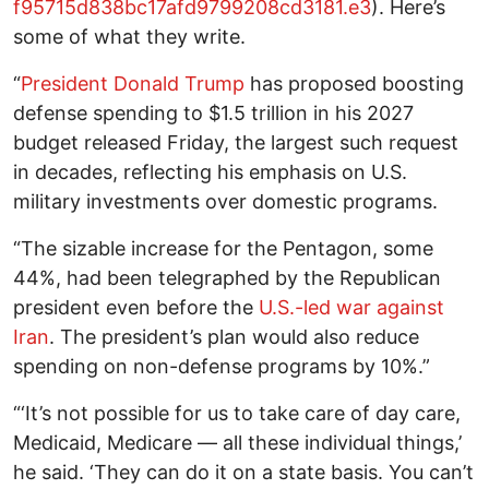
f95715d838bc17afd9799208cd3181.e3
). Here’s
some of what they write.
“
President Donald Trump
has proposed boosting
defense spending to $1.5 trillion in his 2027
budget released Friday, the largest such request
in decades, reflecting his emphasis on U.S.
military investments over domestic programs.
“The sizable increase for the Pentagon, some
44%, had been telegraphed by the Republican
president even before the
U.S.-led war against
Iran
. The president’s plan would also reduce
spending on non-defense programs by 10%.”
“‘It’s not possible for us to take care of day care,
Medicaid, Medicare — all these individual things,’
he said. ‘They can do it on a state basis. You can’t