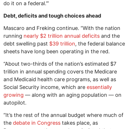
do it on a federal.’”
Debt, deficits and tough choices ahead
Mascaro and Freking continue. “With the nation
running
nearly $2 trillion annual deficits
and the
debt swelling past
$39 trillion
, the federal balance
sheets have long been operating in the red.
“About two-thirds of the nation’s estimated $7
trillion in annual spending covers the Medicare
and Medicaid health care programs, as well as
Social Security income, which are
essentially
growing
— along with an aging population — on
autopilot.
“It’s the rest of the annual budget where much of
the
debate in Congress
takes place, as