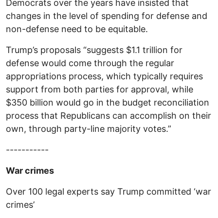
Democrats over the years have insisted that
changes in the level of spending for defense and
non-defense need to be equitable.
Trump’s proposals “suggests $1.1 trillion for
defense would come through the regular
appropriations process, which typically requires
support from both parties for approval, while
$350 billion would go in the budget reconciliation
process that Republicans can accomplish on their
own, through party-line majority votes.”
-----------
War crimes
Over 100 legal experts say Trump committed ‘war
crimes’