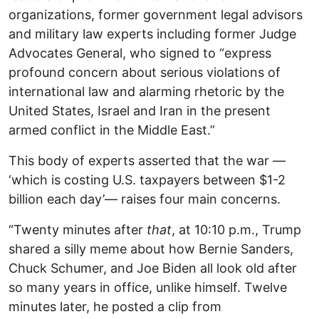
organizations, former government legal advisors
and military law experts including former Judge
Advocates General, who signed to “express
profound concern about serious violations of
international law and alarming rhetoric by the
United States, Israel and Iran in the present
armed conflict in the Middle East.”
This body of experts asserted that the war —
‘which is costing U.S. taxpayers between $1-2
billion each day’— raises four main concerns.
“Twenty minutes after
that
, at 10:10 p.m., Trump
shared a silly meme about how Bernie Sanders,
Chuck Schumer, and Joe Biden all look old after
so many years in office, unlike himself. Twelve
minutes later, he posted a clip from