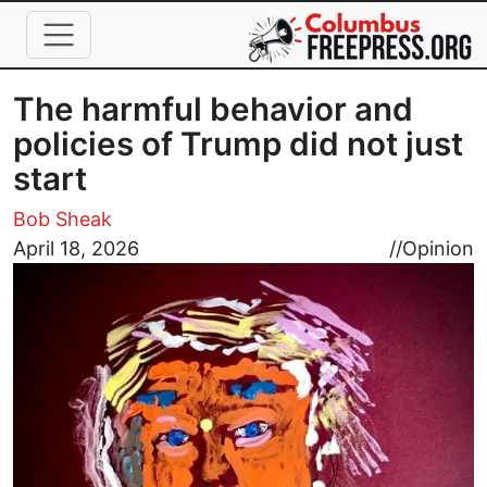
Skip to main content
The harmful behavior and
policies of Trump did not just
start
Bob Sheak
Image
April 18, 2026
//
Opinion