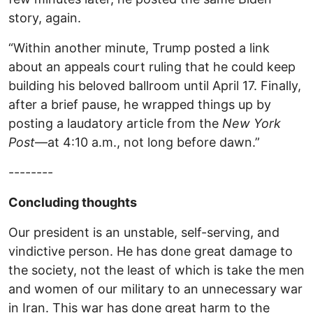
story, again.
“Within another minute, Trump posted a link
about an appeals court ruling that he could keep
building his beloved ballroom until April 17. Finally,
after a brief pause, he wrapped things up by
posting a laudatory article from the
New York
Post
—at 4:10 a.m., not long before dawn.”
--------
Concluding thoughts
Our president is an unstable, self-serving, and
vindictive person. He has done great damage to
the society, not the least of which is take the men
and women of our military to an unnecessary war
in Iran. This war has done great harm to the