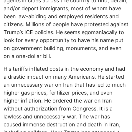
agents in cities across the country to find, detain,
and/or deport immigrants, most of whom have
been law-abiding and employed residents and
citizens. Millions of people have protested against
Trump’s ICE policies. He seems egomaniacally to
look for every opportunity to have his name put
on government building, monuments, and even
on a one-dollar bill.
His tariffs inflated costs in the economy and had
a drastic impact on many Americans. He started
an unnecessary war on Iran that has led to much
higher gas prices, fertilizer prices, and even
higher inflation. He ordered the war on Iran
without authorization from Congress. It is a
lawless and unnecessary war. The war has
caused immense destruction and death in Iran,