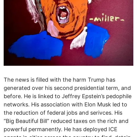
The news is filled with the harm Trump has
generated over his second presidential term, and
before. He is linked to Jeffrey Epstein’s pedophile
networks. His association with Elon Musk led to
the reduction of federal jobs and serivces. His
“Big Beautiful Bill” reduced taxes on the rich and
powerful permanently. He has deployed ICE