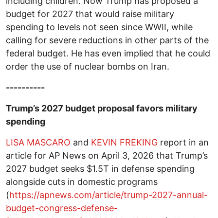
including children. Now Trump has proposed a
budget for 2027 that would raise military
spending to levels not seen since WWII, while
calling for severe reductions in other parts of the
federal budget. He has even implied that he could
order the use of nuclear bombs on Iran.
----------
Trump’s 2027 budget proposal favors military
spending
LISA MASCARO
and
KEVIN FREKING
report in an
article for AP News on April 3, 2026 that Trump’s
2027 budget seeks $1.5T in defense spending
alongside cuts in domestic programs
(
https://apnews.com/article/trump-2027-annual-
budget-congress-defense-