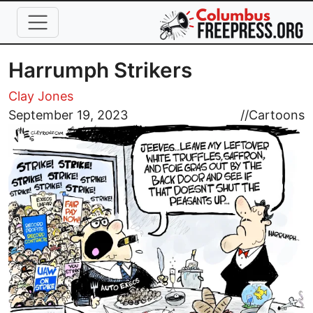
Skip to main content
Harrumph Strikers
Clay Jones
Image
September 19, 2023
//
Cartoons