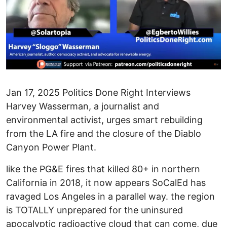
Jan 17, 2025 Politics Done Right Interviews
Harvey Wasserman, a journalist and
environmental activist, urges smart rebuilding
from the LA fire and the closure of the Diablo
Canyon Power Plant.
like the PG&E fires that killed 80+ in northern
California in 2018, it now appears SoCalEd has
ravaged Los Angeles in a parallel way. the region
is TOTALLY unprepared for the uninsured
apocalyptic radioactive cloud that can come, due