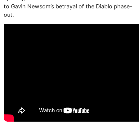
to Gavin Newsom’s betrayal of the Diablo phase-
out.