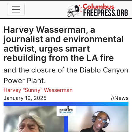
Skip to main content
Harvey Wasserman, a
journalist and environmental
activist, urges smart
rebuilding from the LA fire
and the closure of the Diablo Canyon
Power Plant.
Harvey "Sunny" Wasserman
Image
January 19, 2025
//
News