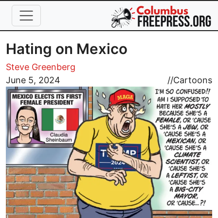
Skip to main content
Hating on Mexico
Steve Greenberg
Image
June 5, 2024
//
Cartoons