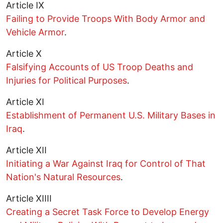
Article IX
Failing to Provide Troops With Body Armor and
Vehicle Armor
.
Article X
Falsifying Accounts of US Troop Deaths and
Injuries for Political Purposes
.
Article XI
Establishment of Permanent U.S. Military Bases in
Iraq
.
Article XII
Initiating a War Against Iraq for Control of That
Nation's Natural Resources
.
Article XIIII
Creating a Secret Task Force to Develop Energy