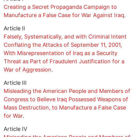
Creating a Secret Propaganda Campaign to
Manufacture a False Case for War Against Iraq
.
Article II
Falsely, Systematically, and with Criminal Intent
Conflating the Attacks of September 11, 2001,
With Misrepresentation of Iraq as a Security
Threat as Part of Fraudulent Justification for a
War of Aggression
.
Article III
Misleading the American People and Members of
Congress to Believe Iraq Possessed Weapons of
Mass Destruction, to Manufacture a False Case
for War
.
Article IV