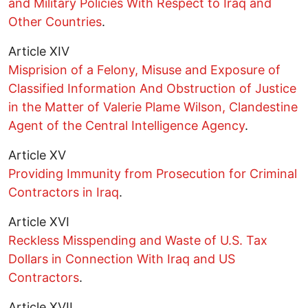
and Military Policies With Respect to Iraq and
Other Countries
.
Article XIV
Misprision of a Felony, Misuse and Exposure of
Classified Information And Obstruction of Justice
in the Matter of Valerie Plame Wilson, Clandestine
Agent of the Central Intelligence Agency
.
Article XV
Providing Immunity from Prosecution for Criminal
Contractors in Iraq
.
Article XVI
Reckless Misspending and Waste of U.S. Tax
Dollars in Connection With Iraq and US
Contractors
.
Article XVII