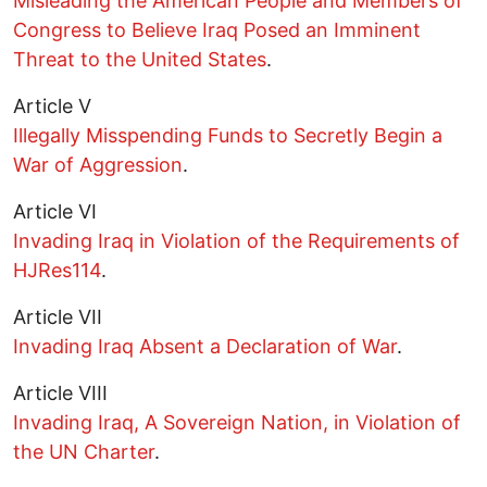
Misleading the American People and Members of
Congress to Believe Iraq Posed an Imminent
Threat to the United States
.
Article V
Illegally Misspending Funds to Secretly Begin a
War of Aggression
.
Article VI
Invading Iraq in Violation of the Requirements of
HJRes114
.
Article VII
Invading Iraq Absent a Declaration of War
.
Article VIII
Invading Iraq, A Sovereign Nation, in Violation of
the UN Charter
.