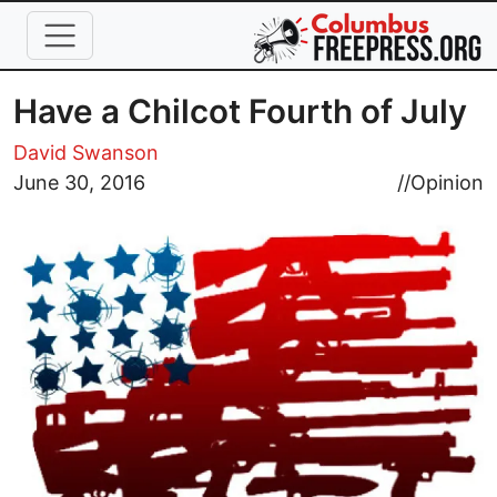
Skip to main content
Have a Chilcot Fourth of July
David Swanson
Image
June 30, 2016
//
Opinion