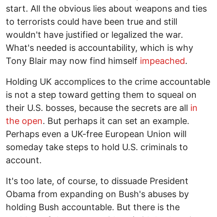
start. All the obvious lies about weapons and ties
to terrorists could have been true and still
wouldn't have justified or legalized the war.
What's needed is accountability, which is why
Tony Blair may now find himself
impeached
.
Holding UK accomplices to the crime accountable
is not a step toward getting them to squeal on
their U.S. bosses, because the secrets are all
in
the open
. But perhaps it can set an example.
Perhaps even a UK-free European Union will
someday take steps to hold U.S. criminals to
account.
It's too late, of course, to dissuade President
Obama from expanding on Bush's abuses by
holding Bush accountable. But there is the