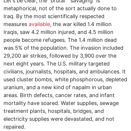
Let's be clear, the "brutal" "savaging" is
metaphorical, not of the sort actually done to
Iraq. By the most scientifically respected
measures
available
, the war killed 1.4 million
Iraqis, saw 4.2 million injured, and 4.5 million
people become refugees. The 1.4 million dead
was 5% of the population. The invasion included
29,200 air strikes, followed by 3,900 over the
next eight years. The U.S. military targeted
civilians, journalists, hospitals, and ambulances. It
used cluster bombs, white phosphorous, depleted
uranium, and a new kind of napalm in urban
areas. Birth defects, cancer rates, and infant
mortality have soared. Water supplies, sewage
treatment plants, hospitals, bridges, and
electricity supplies were devastated, and not
repaired.