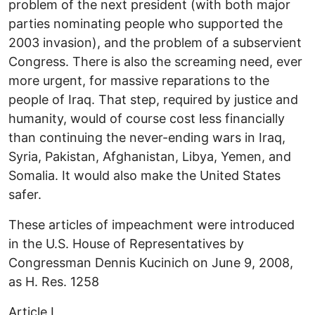
problem of the next president (with both major
parties nominating people who supported the
2003 invasion), and the problem of a subservient
Congress. There is also the screaming need, ever
more urgent, for massive reparations to the
people of Iraq. That step, required by justice and
humanity, would of course cost less financially
than continuing the never-ending wars in Iraq,
Syria, Pakistan, Afghanistan, Libya, Yemen, and
Somalia. It would also make the United States
safer.
These articles of impeachment were introduced
in the U.S. House of Representatives by
Congressman Dennis Kucinich on June 9, 2008,
as H. Res. 1258
Article I