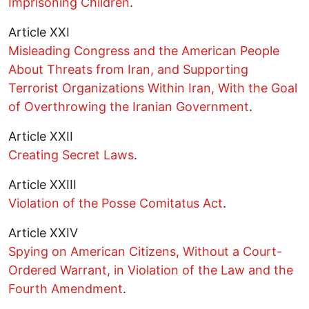
Imprisoning Children
.
Article XXI
Misleading Congress and the American People
About Threats from Iran, and Supporting
Terrorist Organizations Within Iran, With the Goal
of Overthrowing the Iranian Government
.
Article XXII
Creating Secret Laws
.
Article XXIII
Violation of the Posse Comitatus Act
.
Article XXIV
Spying on American Citizens, Without a Court-
Ordered Warrant, in Violation of the Law and the
Fourth Amendment
.