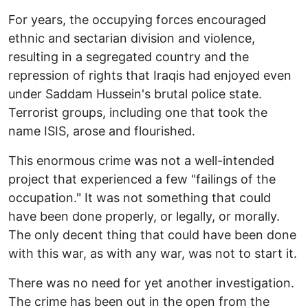
For years, the occupying forces encouraged
ethnic and sectarian division and violence,
resulting in a segregated country and the
repression of rights that Iraqis had enjoyed even
under Saddam Hussein's brutal police state.
Terrorist groups, including one that took the
name ISIS, arose and flourished.
This enormous crime was not a well-intended
project that experienced a few "failings of the
occupation." It was not something that could
have been done properly, or legally, or morally.
The only decent thing that could have been done
with this war, as with any war, was not to start it.
There was no need for yet another investigation.
The crime has been out in the open from the