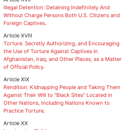
Illegal Detention: Detaining Indefinitely And
Without Charge Persons Both U.S. Citizens and
Foreign Captives
.
Article XVIII
Torture: Secretly Authorizing, and Encouraging
the Use of Torture Against Captives in
Afghanistan, Iraq, and Other Places, as a Matter
of Official Policy
.
Article XIX
Rendition: Kidnapping People and Taking Them
Against Their Will to "Black Sites" Located in
Other Nations, Including Nations Known to
Practice Torture
.
Article XX