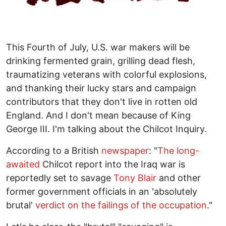
This Fourth of July, U.S. war makers will be
drinking fermented grain, grilling dead flesh,
traumatizing veterans with colorful explosions,
and thanking their lucky stars and campaign
contributors that they don't live in rotten old
England. And I don't mean because of King
George III. I'm talking about the Chilcot Inquiry.
According to a British
newspaper
: "
The long-
awaited
Chilcot report into the Iraq war is
reportedly set to savage
Tony Blair
and other
former government officials in an 'absolutely
brutal'
verdict on the failings of the occupation
."