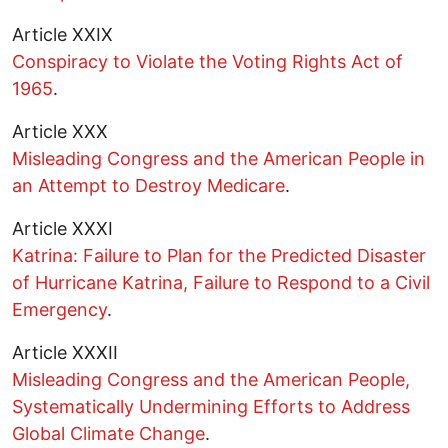
Article XXIX
Conspiracy to Violate the Voting Rights Act of
1965
.
Article XXX
Misleading Congress and the American People in
an Attempt to Destroy Medicare
.
Article XXXI
Katrina: Failure to Plan for the Predicted Disaster
of Hurricane Katrina, Failure to Respond to a Civil
Emergency
.
Article XXXII
Misleading Congress and the American People,
Systematically Undermining Efforts to Address
Global Climate Change
.