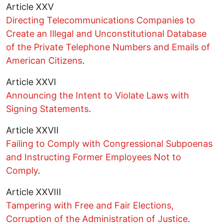
Article XXV
Directing Telecommunications Companies to
Create an Illegal and Unconstitutional Database
of the Private Telephone Numbers and Emails of
American Citizens
.
Article XXVI
Announcing the Intent to Violate Laws with
Signing Statements
.
Article XXVII
Failing to Comply with Congressional Subpoenas
and Instructing Former Employees Not to
Comply
.
Article XXVIII
Tampering with Free and Fair Elections,
Corruption of the Administration of Justice
.