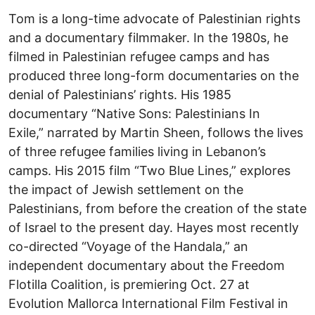
Tom is a long-time advocate of Palestinian rights
and a documentary filmmaker. In the 1980s, he
filmed in Palestinian refugee camps and has
produced three long-form documentaries on the
denial of Palestinians’ rights. His 1985
documentary “Native Sons: Palestinians In
Exile,” narrated by Martin Sheen, follows the lives
of three refugee families living in Lebanon’s
camps. His 2015 film “Two Blue Lines,” explores
the impact of Jewish settlement on the
Palestinians, from before the creation of the state
of Israel to the present day. Hayes most recently
co-directed “Voyage of the Handala,” an
independent documentary about the Freedom
Flotilla Coalition, is premiering Oct. 27 at
Evolution Mallorca International Film Festival in