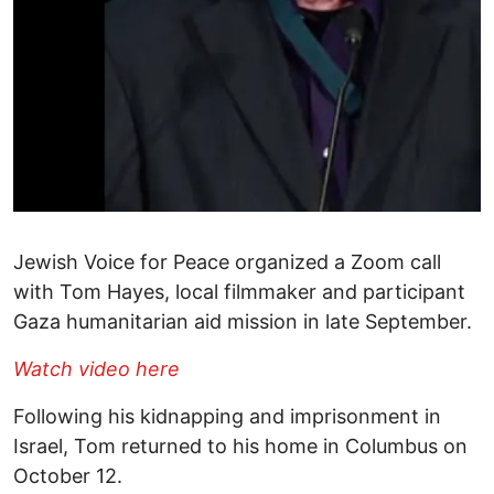
Jewish Voice for Peace organized a Zoom call
with Tom Hayes, local filmmaker and participant
Gaza humanitarian aid mission in late September.
Watch video here
Following his kidnapping and imprisonment in
Israel, Tom returned to his home in Columbus on
October 12.