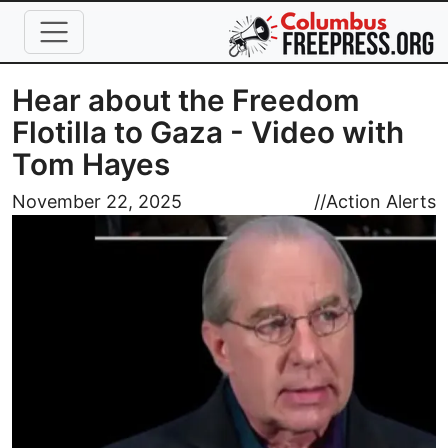
Skip to main content
Hear about the Freedom
Flotilla to Gaza - Video with
Tom Hayes
Image
November 22, 2025
//
Action Alerts