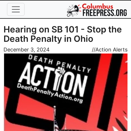
Skip to main content
Hearing on SB 101 - Stop the
Death Penalty in Ohio
Image
December 3, 2024
//
Action Alerts