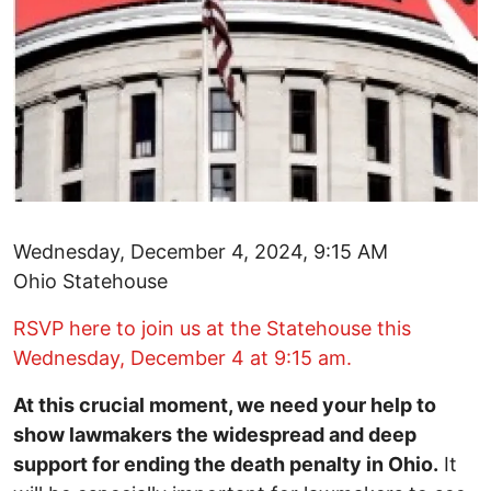
Wednesday, December 4, 2024, 9:15 AM
Ohio Statehouse
RSVP here to join us at the Statehouse this
Wednesday, December 4 at 9:15 am.
At this crucial moment, we need your help to
show lawmakers the widespread and deep
support for ending the death penalty in Ohio.
It