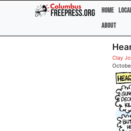
Skip to main content
Home
Loca
About
Hear
Clay J
Image
Octobe