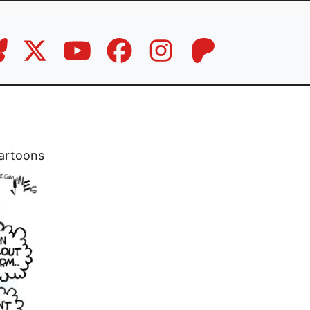
artoons