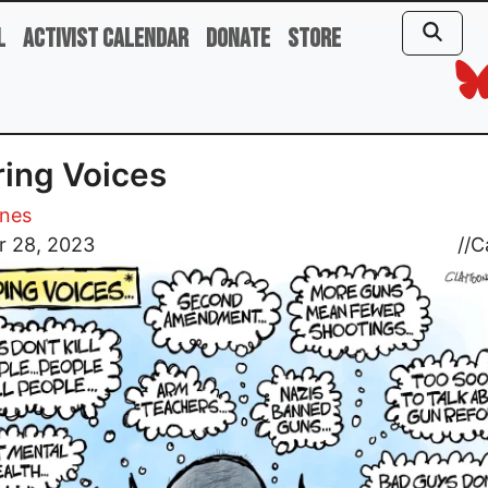
l
Activist Calendar
Donate
Store
ing Voices
ones
r 28, 2023
//
C