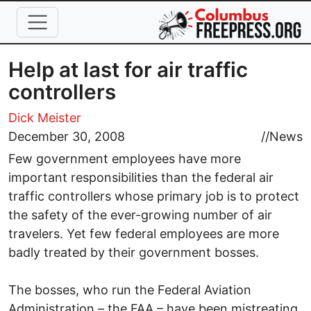
Skip to main content
Help at last for air traffic
controllers
Dick Meister
December 30, 2008
//
News
Few government employees have more
important responsibilities than the federal air
traffic controllers whose primary job is to protect
the safety of the ever-growing number of air
travelers. Yet few federal employees are more
badly treated by their government bosses.
The bosses, who run the Federal Aviation
Administration – the FAA – have been mistreating