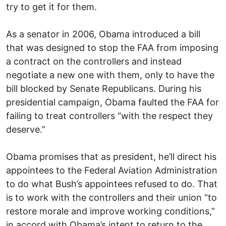
try to get it for them.
As a senator in 2006, Obama introduced a bill
that was designed to stop the FAA from imposing
a contract on the controllers and instead
negotiate a new one with them, only to have the
bill blocked by Senate Republicans. During his
presidential campaign, Obama faulted the FAA for
failing to treat controllers “with the respect they
deserve.”
Obama promises that as president, he’ll direct his
appointees to the Federal Aviation Administration
to do what Bush’s appointees refused to do. That
is to work with the controllers and their union “to
restore morale and improve working conditions,”
in accord with Obama’s intent to return to the