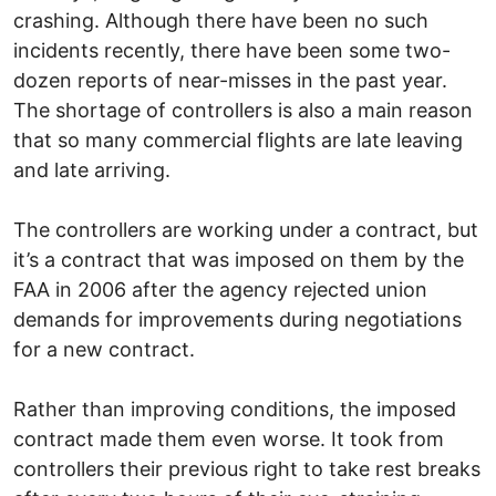
crashing. Although there have been no such
incidents recently, there have been some two-
dozen reports of near-misses in the past year.
The shortage of controllers is also a main reason
that so many commercial flights are late leaving
and late arriving.
The controllers are working under a contract, but
it’s a contract that was imposed on them by the
FAA in 2006 after the agency rejected union
demands for improvements during negotiations
for a new contract.
Rather than improving conditions, the imposed
contract made them even worse. It took from
controllers their previous right to take rest breaks