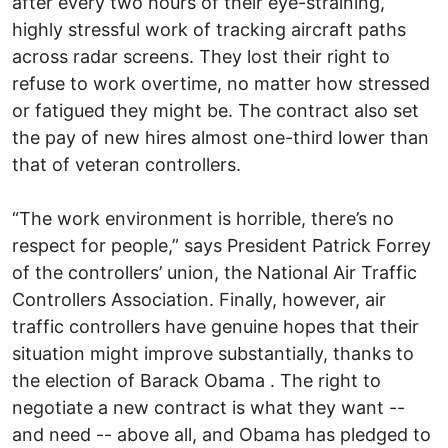
after every two hours of their eye-straining,
highly stressful work of tracking aircraft paths
across radar screens. They lost their right to
refuse to work overtime, no matter how stressed
or fatigued they might be. The contract also set
the pay of new hires almost one-third lower than
that of veteran controllers.
“The work environment is horrible, there’s no
respect for people,” says President Patrick Forrey
of the controllers’ union, the National Air Traffic
Controllers Association. Finally, however, air
traffic controllers have genuine hopes that their
situation might improve substantially, thanks to
the election of Barack Obama . The right to
negotiate a new contract is what they want --
and need -- above all, and Obama has pledged to