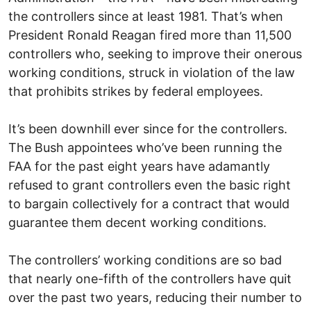
the controllers since at least 1981. That’s when
President Ronald Reagan fired more than 11,500
controllers who, seeking to improve their onerous
working conditions, struck in violation of the law
that prohibits strikes by federal employees.
It’s been downhill ever since for the controllers.
The Bush appointees who’ve been running the
FAA for the past eight years have adamantly
refused to grant controllers even the basic right
to bargain collectively for a contract that would
guarantee them decent working conditions.
The controllers’ working conditions are so bad
that nearly one-fifth of the controllers have quit
over the past two years, reducing their number to