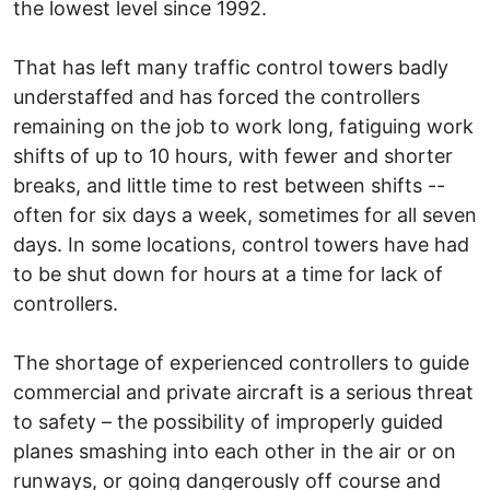
the lowest level since 1992.
That has left many traffic control towers badly
understaffed and has forced the controllers
remaining on the job to work long, fatiguing work
shifts of up to 10 hours, with fewer and shorter
breaks, and little time to rest between shifts --
often for six days a week, sometimes for all seven
days. In some locations, control towers have had
to be shut down for hours at a time for lack of
controllers.
The shortage of experienced controllers to guide
commercial and private aircraft is a serious threat
to safety – the possibility of improperly guided
planes smashing into each other in the air or on
runways, or going dangerously off course and