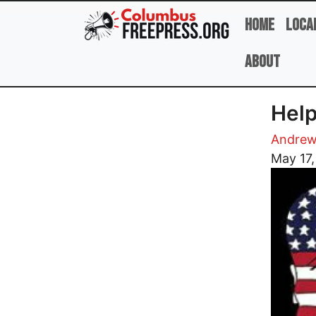
Skip to main content
Home
Loca
About
Help
Andrew
Image
May 17