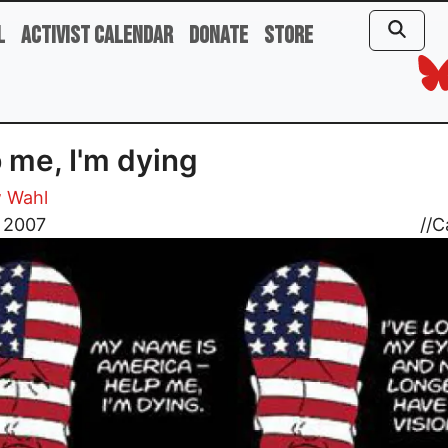
l
Activist Calendar
Donate
Store
 me, I'm dying
 Wahl
, 2007
//
C