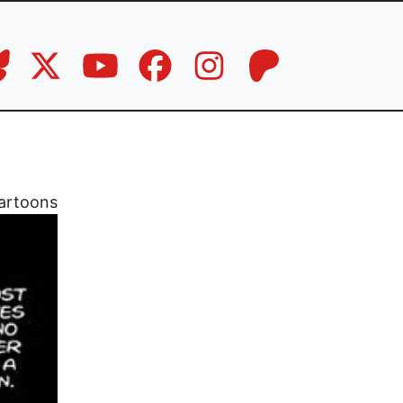
artoons