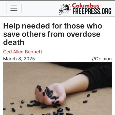
Skip to main content
Help needed for those who
save others from overdose
death
Ced Allen Bennett
Image
March 8, 2025
//
Opinion