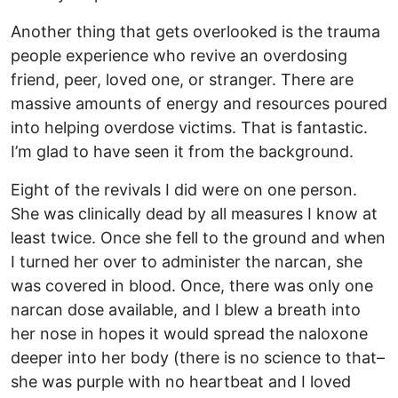
Another thing that gets overlooked is the trauma
people experience who revive an overdosing
friend, peer, loved one, or stranger. There are
massive amounts of energy and resources poured
into helping overdose victims. That is fantastic.
I’m glad to have seen it from the background.
Eight of the revivals I did were on one person.
She was clinically dead by all measures I know at
least twice. Once she fell to the ground and when
I turned her over to administer the narcan, she
was covered in blood. Once, there was only one
narcan dose available, and I blew a breath into
her nose in hopes it would spread the naloxone
deeper into her body (there is no science to that–
she was purple with no heartbeat and I loved