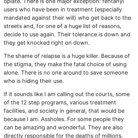
opiate. There is one major exception: fentanyl
users who have been in treatment (especially
mandated against their will) who get back to the
streets and, for one of a huge list of reasons,
decide to use again. Their tolerance is down and
they get knocked right on down.
The shame of relapse is a huge killer. Because of
the stigma, they make the fatal choice of using
alone. There is no one around to save someone
who is hiding their use.
If it sounds like I am calling out the courts, some
of the 12 step programs, various treatment
facilities, and society in general, that would be
because I am. Assholes. For some people they
can be amazing and wonderful. They are also
directly responsible for the deaths of millions.