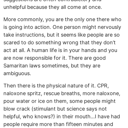
unhelpful because they all come at once.
More commonly, you are the only one there who
is going into action. One person might nervously
take instructions, but it seems like people are so
scared to do something wrong that they don’t
act at all. A human life is in your hands and you
are now responsible for it. There are good
Samaritan laws sometimes, but they are
ambiguous.
Then there is the physical nature of it. CPR,
naloxone spritz, rescue breaths, more naloxone,
pour water or ice on them, some people might
blow crack (stimulant but science says not
helpful, who knows?) in their mouth…I have had
people require more than fifteen minutes and