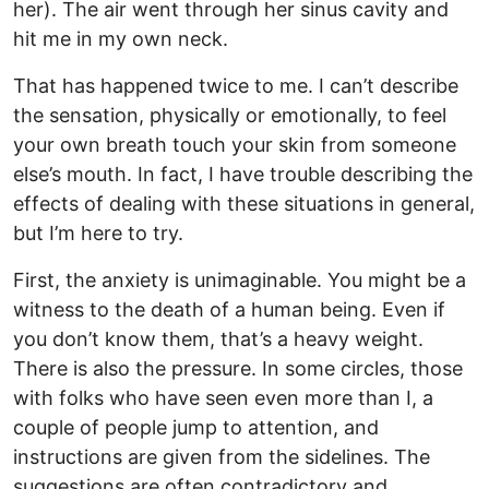
her). The air went through her sinus cavity and
hit me in my own neck.
That has happened twice to me. I can’t describe
the sensation, physically or emotionally, to feel
your own breath touch your skin from someone
else’s mouth. In fact, I have trouble describing the
effects of dealing with these situations in general,
but I’m here to try.
First, the anxiety is unimaginable. You might be a
witness to the death of a human being. Even if
you don’t know them, that’s a heavy weight.
There is also the pressure. In some circles, those
with folks who have seen even more than I, a
couple of people jump to attention, and
instructions are given from the sidelines. The
suggestions are often contradictory and