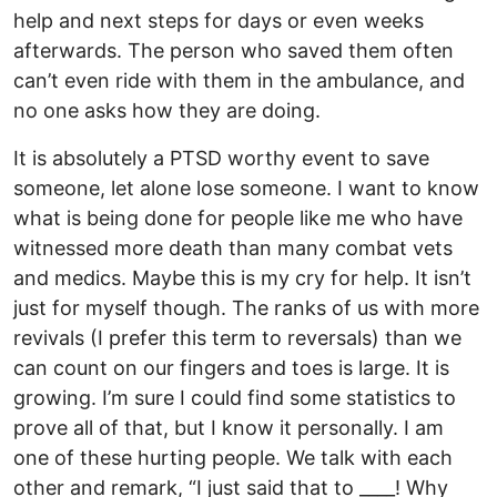
help and next steps for days or even weeks
afterwards. The person who saved them often
can’t even ride with them in the ambulance, and
no one asks how they are doing.
It is absolutely a PTSD worthy event to save
someone, let alone lose someone. I want to know
what is being done for people like me who have
witnessed more death than many combat vets
and medics. Maybe this is my cry for help. It isn’t
just for myself though. The ranks of us with more
revivals (I prefer this term to reversals) than we
can count on our fingers and toes is large. It is
growing. I’m sure I could find some statistics to
prove all of that, but I know it personally. I am
one of these hurting people. We talk with each
other and remark, “I just said that to ____! Why