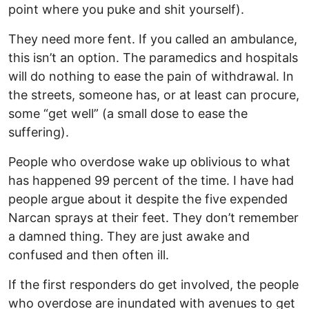
point where you puke and shit yourself).
They need more fent. If you called an ambulance,
this isn’t an option. The paramedics and hospitals
will do nothing to ease the pain of withdrawal. In
the streets, someone has, or at least can procure,
some “get well” (a small dose to ease the
suffering).
People who overdose wake up oblivious to what
has happened 99 percent of the time. I have had
people argue about it despite the five expended
Narcan sprays at their feet. They don’t remember
a damned thing. They are just awake and
confused and then often ill.
If the first responders do get involved, the people
who overdose are inundated with avenues to get