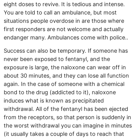
eight doses to revive. It is tedious and intense.
You are told to call an ambulance, but most
situations people overdose in are those where
first responders are not welcome and actually
endanger many. Ambulances come with police..
Success can also be temporary. If someone has
never been exposed to fentanyl, and the
exposure is large, the naloxone can wear off in
about 30 minutes, and they can lose all function
again. In the case of someone with a chemical
bond to the drug (addicted to it), naloxone
induces what is known as precipitated
withdrawal. All of the fentanyl has been ejected
from the receptors, so that person is suddenly in
the worst withdrawal you can imagine in minutes
(it usually takes a couple of days to reach that