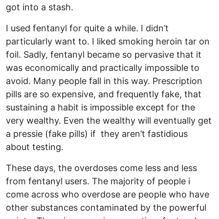
got into a stash.
I used fentanyl for quite a while. I didn’t
particularly want to. I liked smoking heroin tar on
foil. Sadly, fentanyl became so pervasive that it
was economically and practically impossible to
avoid. Many people fall in this way. Prescription
pills are so expensive, and frequently fake, that
sustaining a habit is impossible except for the
very wealthy. Even the wealthy will eventually get
a pressie (fake pills) if they aren’t fastidious
about testing.
These days, the overdoses come less and less
from fentanyl users. The majority of people i
come across who overdose are people who have
other substances contaminated by the powerful