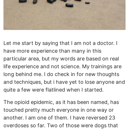
Let me start by saying that I am not a doctor. I
have more experience than many in this
particular area, but my words are based on real
life experience and not science. My trainings are
long behind me. I do check in for new thoughts
and techniques, but i have yet to lose anyone and
quite a few were flatlined when I started.
The opioid epidemic, as it has been named, has
touched pretty much everyone in one way or
another. I am one of them. I have reversed 23
overdoses so far. Two of those were dogs that