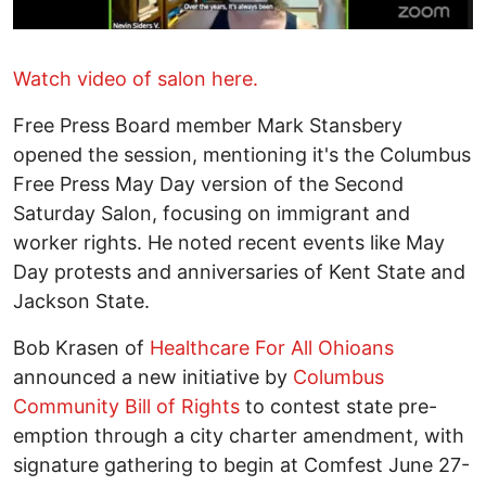
Watch video of salon here.
Free Press Board member Mark Stansbery
opened the session, mentioning it's the Columbus
Free Press May Day version of the Second
Saturday Salon, focusing on immigrant and
worker rights. He noted recent events like May
Day protests and anniversaries of Kent State and
Jackson State.
Bob Krasen of
Healthcare For All Ohioans
announced a new initiative by
Columbus
Community Bill of Rights
to contest state pre-
emption through a city charter amendment, with
signature gathering to begin at Comfest June 27-