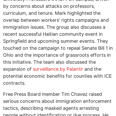
by concerns about attacks on professors,
curriculum, and tenure. Mark highlighted the
overlap between workers' rights campaigns and
immigration issues. The group also discusses a
recent successful Haitian community event in
Springfield and upcoming summer events. They
touched on the campaign to repeal Senate Bill 1 in
Ohio and the importance of grassroots efforts in
this initiative. The team also discussed the
expansion of
surveillance by Palantir
and the
potential economic benefits for counties with ICE
contracts.
Free Press Board member Tim Chavez raised
serious concerns about immigration enforcement
tactics, describing masked agents arresting
people without identification or due process. He