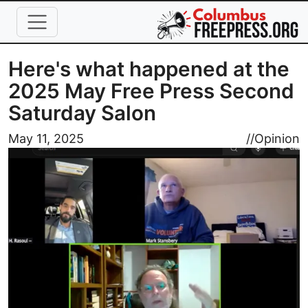
Skip to main content
Here's what happened at the
2025 May Free Press Second
Saturday Salon
Image
May 11, 2025
//
Opinion