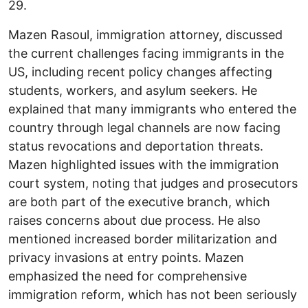
29.
Mazen Rasoul, immigration attorney, discussed
the current challenges facing immigrants in the
US, including recent policy changes affecting
students, workers, and asylum seekers. He
explained that many immigrants who entered the
country through legal channels are now facing
status revocations and deportation threats.
Mazen highlighted issues with the immigration
court system, noting that judges and prosecutors
are both part of the executive branch, which
raises concerns about due process. He also
mentioned increased border militarization and
privacy invasions at entry points. Mazen
emphasized the need for comprehensive
immigration reform, which has not been seriously