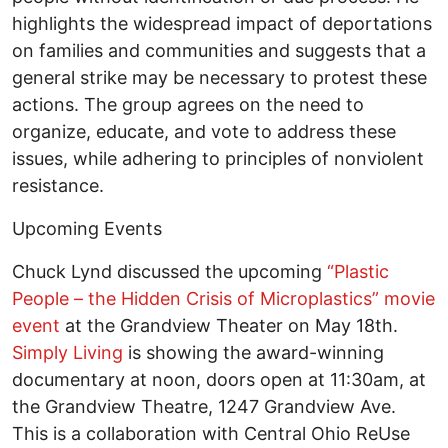
highlights the widespread impact of deportations
on families and communities and suggests that a
general strike may be necessary to protest these
actions. The group agrees on the need to
organize, educate, and vote to address these
issues, while adhering to principles of nonviolent
resistance.
Upcoming Events
Chuck Lynd discussed the upcoming
“Plastic
People – the Hidden Crisis of Microplastics” movie
event
at the Grandview Theater on May 18th.
Simply Living
is showing the award-winning
documentary at noon, doors open at 11:30am, at
the Grandview Theatre, 1247 Grandview Ave.
This is a collaboration with Central Ohio ReUse