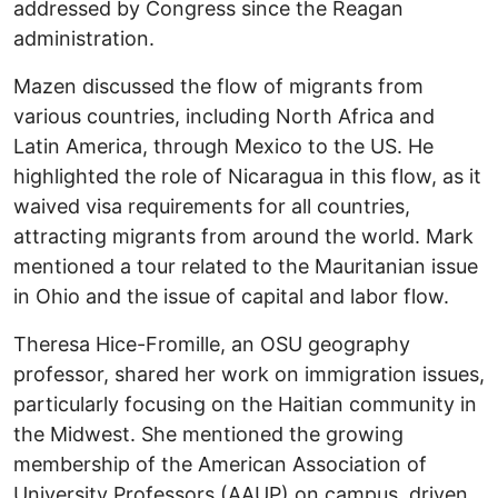
addressed by Congress since the Reagan
administration.
Mazen discussed the flow of migrants from
various countries, including North Africa and
Latin America, through Mexico to the US. He
highlighted the role of Nicaragua in this flow, as it
waived visa requirements for all countries,
attracting migrants from around the world. Mark
mentioned a tour related to the Mauritanian issue
in Ohio and the issue of capital and labor flow.
Theresa Hice-Fromille, an OSU geography
professor, shared her work on immigration issues,
particularly focusing on the Haitian community in
the Midwest. She mentioned the growing
membership of the American Association of
University Professors (AAUP) on campus, driven