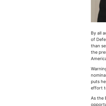
By all 
of Defe
than se
the pre
America
Warnin
nominat
puts he
effort 
As the 
opportu