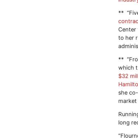
** “Fiv
contrac
Center 
to her 
adminis
** “Fro
which t
$32 mil
Hamilt
she co
market 
Running
long re
“Flourn