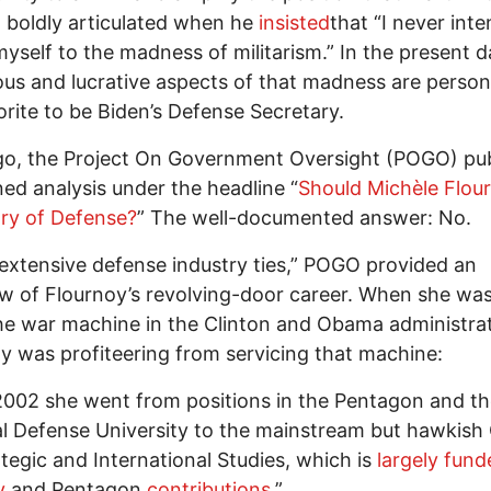
. boldly articulated when he
insisted
that “I never inte
myself to the madness of militarism.” In the present d
ous and lucrative aspects of that madness are personi
orite to be Biden’s Defense Secretary.
go, the Project On Government Oversight (POGO) pu
ned analysis under the headline “
Should Michèle Flou
ry of Defense?
” The well-documented answer: No.
“extensive defense industry ties,” POGO provided an
w of Flournoy’s revolving-door career. When she was
the war machine in the Clinton and Obama administrat
y was profiteering from servicing that machine:
2002 she went from positions in the Pentagon and t
l Defense University to the mainstream but hawkish
ategic and International Studies, which is
largely fund
y
and Pentagon
contributions
.”