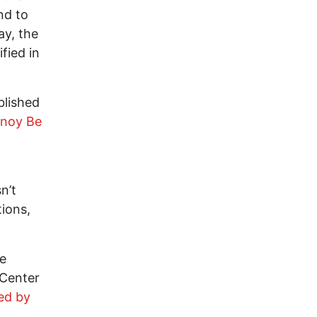
nd to
ay, the
fied in
blished
rnoy Be
n’t
ions,
he
 Center
ed by