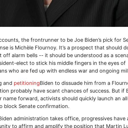
accounts, the frontrunner to be Joe Biden’s pick for S
nse is Michèle Flournoy. It’s a prospect that should 
t off alarm bells -- it should be understood as a scena
sident-elect to stick his middle fingers in the eyes of
ns who are fed up with endless war and ongoing mili
g and
petitioning
Biden to dissuade him from a Flour
ion probably have scant chances of success. But if 
r name forward, activists should quickly launch an al
to block Senate confirmation.
Biden administration takes office, progressives have 
nity to affirm and amplify the position that Martin L