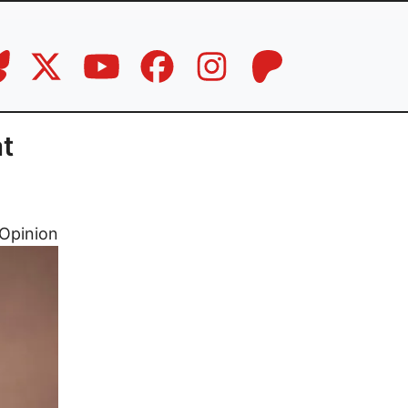
t
Opinion