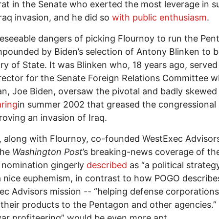
t in the Senate who exerted the most leverage in s
Iraq invasion, and he did so
with public enthusiasm
.
eseeable dangers of picking Flournoy to run the Pen
pounded by Biden’s selection of Antony Blinken to 
ry of State. It was Blinken who, 18 years ago, served
irector for the Senate Foreign Relations Committee wh
n, Joe Biden, oversaw the pivotal and badly skewed
ring
in summer 2002 that greased the congressional 
roving an invasion of Iraq.
, along with Flournoy, co-founded WestExec Advisor
the
Washington Post
’s breaking-news coverage of th
 nomination gingerly
described
as “a political strategy
a nice euphemism, in contrast to how POGO describe
c Advisors mission -- “helping defense corporations
their products to the Pentagon and other agencies.”
ar profiteering” would be even more apt.