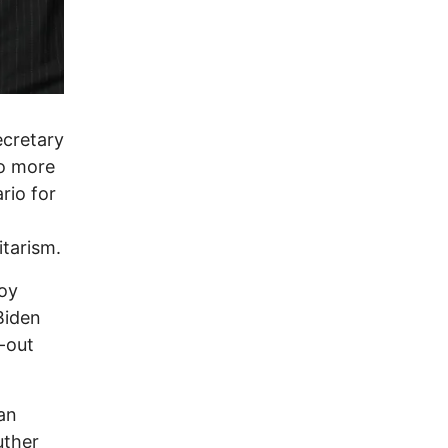
ecretary
do more
rio for
tarism.
noy
Biden
l-out
an
uther