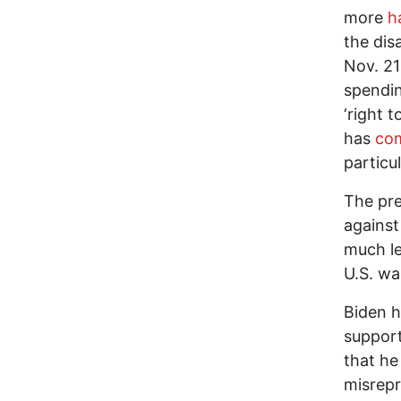
more
h
the dis
Nov. 2
spendin
‘right 
has
co
particul
The pre
against
much le
U.S. wa
Biden h
support
that he
misrepr