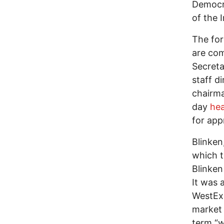
Democra
of the 
The for
are com
Secreta
staff d
chairma
day
hea
for app
Blinken
which 
Blinken
It was 
WestExe
market 
term “w