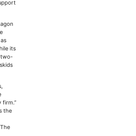
upport
tagon
be
 as
ile its
 two-
skids
s,
e
 firm.”
s the
 The