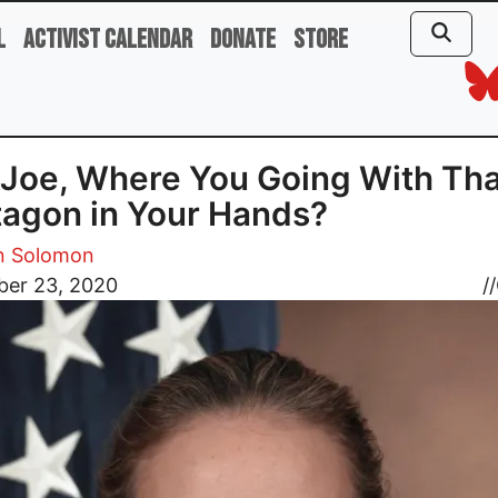
l
Activist Calendar
Donate
Store
Joe, Where You Going With Tha
agon in Your Hands?
 Solomon
er 23, 2020
//