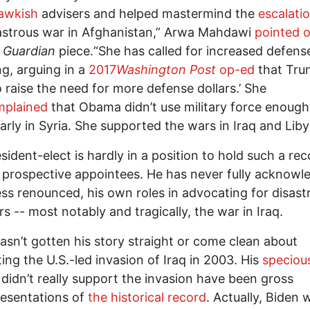
awkish
advisers and helped mastermind the
escalati
astrous war in Afghanistan,” Arwa Mahdawi
pointed 
1
Guardian
piece.“She has called for increased defens
g, arguing in a
2017
Washington Post
op-ed
that Tru
to raise the need for more defense dollars.’ She
mplained
that Obama didn’t use military force enough
arly in Syria. She supported the wars in Iraq and Libya.
sident-elect is hardly in a position to hold such a re
 prospective appointees. He has never fully acknowl
ss renounced, his own roles in advocating for disast
rs -- most notably and tragically, the war in Iraq.
asn’t gotten his story straight or come clean about
ing the U.S.-led invasion of Iraq in 2003. His
speciou
 didn’t really support the invasion have been gross
esentations of
the historical record
. Actually, Biden 