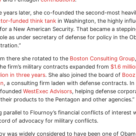
e years later, she co-founded the second-most heavi
tor-funded think tank
in Washington, the highly influ
for a New American Security. That became a steppin
role as under secretary of defense for policy in the 
tration.”
m there she rotated­­ to the
Boston Consulting Group
he firm’s military contracts expanded from
$1.6 milli
lion in three years
. She also joined the board of
Booz 
on
, a consulting firm laden with defense contracts. In
-founded
WestExec Advisors
, helping defense corpor
their products to the Pentagon and other agencies.”
 parallel to Flournoy’s financial conflicts of interest
cord of advocacy for military conflicts.
oy was widely considered to have been one of Obam