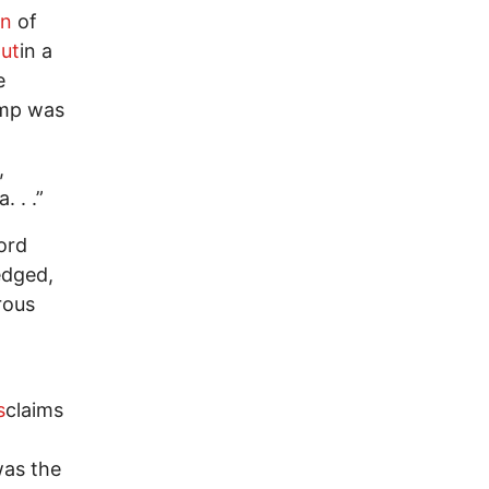
on
of
out
in a
e
mp was
,
 . .”
cord
edged,
rous
s
claims
was the