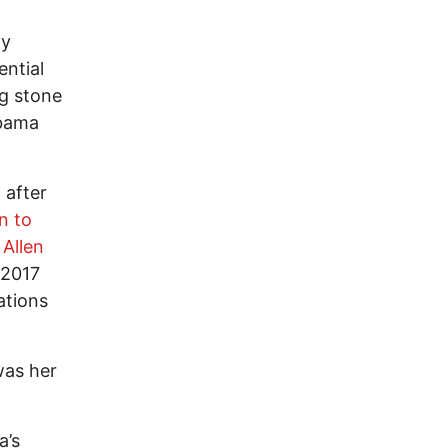
ly
ential
g stone
Obama
, after
on to
Allen
 2017
ations
 was her
a’s