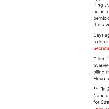
King Jr
adjust 
pernici
the fav
Days a
a detai
Secreta
Citing 
overvie
oiling 
Flourno
** “In 
Nationa
for Str
industr