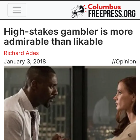
Skip to main content
High-stakes gambler is more
admirable than likable
Richard Ades
Image
January 3, 2018
//
Opinion