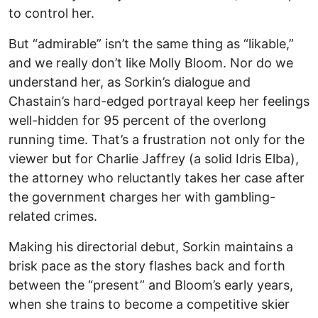
to control her.
But “admirable” isn’t the same thing as “likable,”
and we really don’t like Molly Bloom. Nor do we
understand her, as Sorkin’s dialogue and
Chastain’s hard-edged portrayal keep her feelings
well-hidden for 95 percent of the overlong
running time. That’s a frustration not only for the
viewer but for Charlie Jaffrey (a solid Idris Elba),
the attorney who reluctantly takes her case after
the government charges her with gambling-
related crimes.
Making his directorial debut, Sorkin maintains a
brisk pace as the story flashes back and forth
between the “present” and Bloom’s early years,
when she trains to become a competitive skier