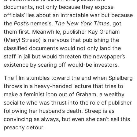
documents, not only because they expose
officials’ lies about an intractable war but because
the
Post
’s nemesis,
The New York Times
, got
them first. Meanwhile, publisher Kay Graham
(Meryl Streep) is nervous that publishing the
classified documents would not only land the
staff in jail but would threaten the newspaper’s
existence by scaring off would-be investors.
The film stumbles toward the end when Spielberg
throws in a heavy-handed lecture that tries to
make a feminist icon out of Graham, a wealthy
socialite who was thrust into the role of publisher
following her husband’s death. Streep is as
convincing as always, but even she can’t sell this
preachy detour.