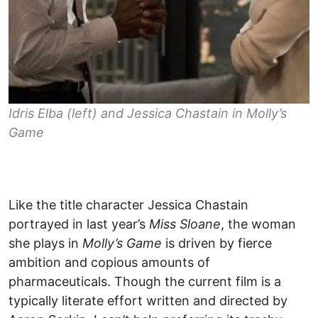
Idris Elba (left) and Jessica Chastain in
Molly’s
Game
Like the title character Jessica Chastain
portrayed in last year’s
Miss Sloane
, the woman
she plays in
Molly’s Game
is driven by fierce
ambition and copious amounts of
pharmaceuticals. Though the current film is a
typically literate effort written and directed by