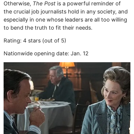
Otherwise,
The Post
is a powerful reminder of
the crucial job journalists hold in any society, and
especially in one whose leaders are all too willing
to bend the truth to fit their needs.
Rating: 4 stars (out of 5)
Nationwide opening date: Jan. 12
Image