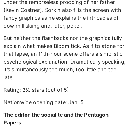
under the remorseless prodding of her father
(Kevin Costner). Sorkin also fills the screen with
fancy graphics as he explains the intricacies of
downhill skiing and, later, poker.
But neither the flashbacks nor the graphics fully
explain what makes Bloom tick. As if to atone for
that lapse, an 11th-hour scene offers a simplistic
psychological explanation. Dramatically speaking,
it’s simultaneously too much, too little and too
late.
Rating: 2½ stars (out of 5)
Nationwide opening date: Jan. 5
The editor, the socialite and the Pentagon
Papers