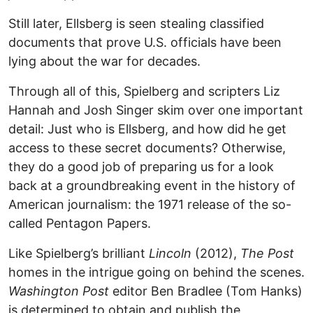
Still later, Ellsberg is seen stealing classified
documents that prove U.S. officials have been
lying about the war for decades.
Through all of this, Spielberg and scripters Liz
Hannah and Josh Singer skim over one important
detail: Just who is Ellsberg, and how did he get
access to these secret documents? Otherwise,
they do a good job of preparing us for a look
back at a groundbreaking event in the history of
American journalism: the 1971 release of the so-
called Pentagon Papers.
Like Spielberg’s brilliant
Lincoln
(2012),
The Post
homes in the intrigue going on behind the scenes.
Washington Post
editor Ben Bradlee (Tom Hanks)
is determined to obtain and publish the