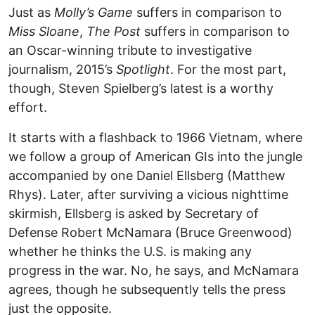
Just as
Molly’s Game
suffers in comparison to
Miss Sloane
,
The Post
suffers in comparison to
an Oscar-winning tribute to investigative
journalism, 2015’s
Spotlight
. For the most part,
though, Steven Spielberg’s latest is a worthy
effort.
It starts with a flashback to 1966 Vietnam, where
we follow a group of American GIs into the jungle
accompanied by one Daniel Ellsberg (Matthew
Rhys). Later, after surviving a vicious nighttime
skirmish, Ellsberg is asked by Secretary of
Defense Robert McNamara (Bruce Greenwood)
whether he thinks the U.S. is making any
progress in the war. No, he says, and McNamara
agrees, though he subsequently tells the press
just the opposite.