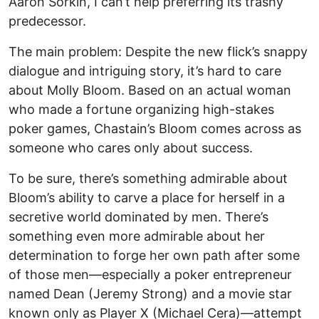
Aaron Sorkin, I can’t help preferring its trashy
predecessor.
The main problem: Despite the new flick’s snappy
dialogue and intriguing story, it’s hard to care
about Molly Bloom. Based on an actual woman
who made a fortune organizing high-stakes
poker games, Chastain’s Bloom comes across as
someone who cares only about success.
To be sure, there’s something admirable about
Bloom’s ability to carve a place for herself in a
secretive world dominated by men. There’s
something even more admirable about her
determination to forge her own path after some
of those men—especially a poker entrepreneur
named Dean (Jeremy Strong) and a movie star
known only as Player X (Michael Cera)—attempt