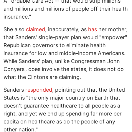
Affordable Care Act -- that would strip millions
and millions and millions of people off their health
insurance."
She also
claimed
, inaccurately, as
has
her mother,
that Sanders' single-payer plan would "empower"
Republican governors to eliminate health
insurance for low and middle-income Americans.
While Sanders' plan, unlike Congressman John
Conyers', does involve the states, it does not do
what the Clintons are claiming.
Sanders
responded
, pointing out that the United
States is "the only major country on Earth that
doesn't guarantee healthcare to all people as a
right, and yet we end up spending far more per
capita on healthcare as do the people of any
other nation."