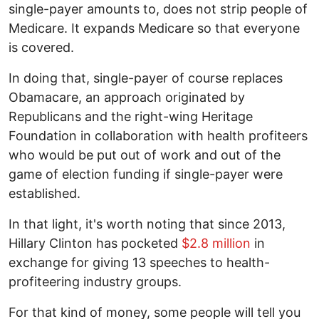
single-payer amounts to, does not strip people of
Medicare. It expands Medicare so that everyone
is covered.
In doing that, single-payer of course replaces
Obamacare, an approach originated by
Republicans and the right-wing Heritage
Foundation in collaboration with health profiteers
who would be put out of work and out of the
game of election funding if single-payer were
established.
In that light, it's worth noting that since 2013,
Hillary Clinton has pocketed
$2.8 million
in
exchange for giving 13 speeches to health-
profiteering industry groups.
For that kind of money, some people will tell you