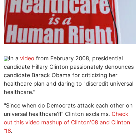
In a
video
from February 2008, presidential
candidate Hillary Clinton passionately denounces
candidate Barack Obama for criticizing her
healthcare plan and daring to "discredit universal
healthcare."
"Since when do Democrats attack each other on
universal healthcare?!" Clinton exclaims.
Check
out this video mashup of Clinton'08 and Clinton
'16
.