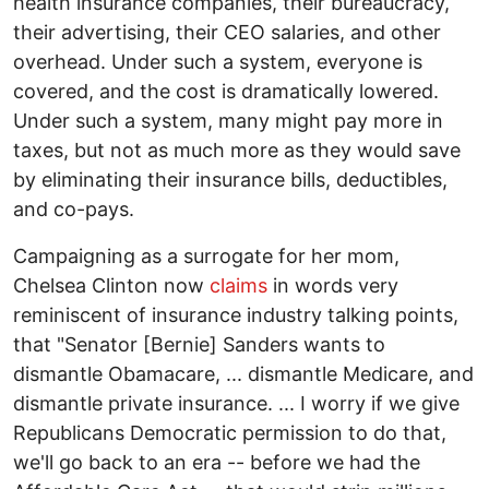
health insurance companies, their bureaucracy,
their advertising, their CEO salaries, and other
overhead. Under such a system, everyone is
covered, and the cost is dramatically lowered.
Under such a system, many might pay more in
taxes, but not as much more as they would save
by eliminating their insurance bills, deductibles,
and co-pays.
Campaigning as a surrogate for her mom,
Chelsea Clinton now
claims
in words very
reminiscent of insurance industry talking points,
that "Senator [Bernie] Sanders wants to
dismantle Obamacare, ... dismantle Medicare, and
dismantle private insurance. ... I worry if we give
Republicans Democratic permission to do that,
we'll go back to an era -- before we had the