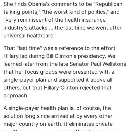
She finds Obama's comments to be "Republican
talking points," "the worst kind of politics," and
"very reminiscent of the health insurance
industry's attacks ... the last time we went after
universal healthcare."
That "last time" was a reference to the effort
Hillary led during Bill Clinton's presidency. We
learned later from the late Senator Paul Wellstone
that her focus groups were presented with a
single-payer plan and supported it above all
others, but that Hillary Clinton rejected that
approach.
A single-payer health plan is, of course, the
solution long since arrived at by every other
major country on earth. It eliminates private