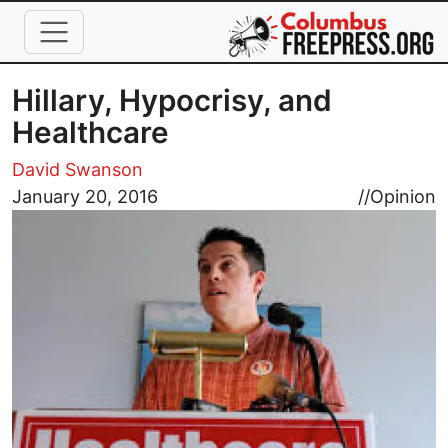
Skip to main content
Hillary, Hypocrisy, and
Healthcare
David Swanson
Image
January 20, 2016
//
Opinion