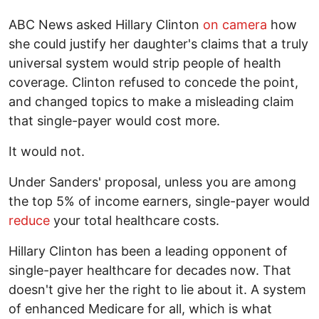
ABC News asked Hillary Clinton
on camera
how
she could justify her daughter's claims that a truly
universal system would strip people of health
coverage. Clinton refused to concede the point,
and changed topics to make a misleading claim
that single-payer would cost more.
It would not.
Under Sanders' proposal, unless you are among
the top 5% of income earners, single-payer would
reduce
your total healthcare costs.
Hillary Clinton has been a leading opponent of
single-payer healthcare for decades now. That
doesn't give her the right to lie about it. A system
of enhanced Medicare for all, which is what