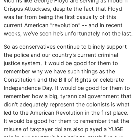
victims like George Floyd are serving as modern
Crispus Attuckses, despite the fact that Floyd
was far from being the first casualty of this
current American “revolution” -- and in recent
weeks, we’ve seen he’s unfortunately not the last.
So as conservatives continue to blindly support
the police and our country’s current criminal
justice system, it would be good for them to
remember why we have such things as the
Constitution and the Bill of Rights or celebrate
Independence Day. It would be good for them to
remember how a big, tyrannical government that
didn’t adequately represent the colonists is what
led to the American Revolution in the first place.
It would be good for them to remember that the
misuse of taxpayer dollars also played a YUGE