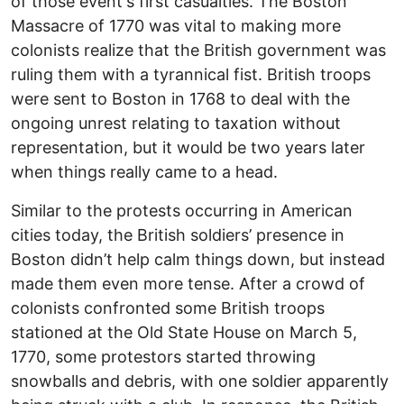
of those event's first casualties. The Boston
Massacre of 1770 was vital to making more
colonists realize that the British government was
ruling them with a tyrannical fist. British troops
were sent to Boston in 1768 to deal with the
ongoing unrest relating to taxation without
representation, but it would be two years later
when things really came to a head.
Similar to the protests occurring in American
cities today, the British soldiers’ presence in
Boston didn’t help calm things down, but instead
made them even more tense. After a crowd of
colonists confronted some British troops
stationed at the Old State House on March 5,
1770, some protestors started throwing
snowballs and debris, with one soldier apparently