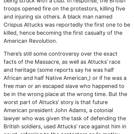
being struck with a club. In response, the British
troops opened fire on the protestors, killing five
and injuring six others. A black man named
Crispus Attucks was reportedly the first one to be
killed, hence becoming the first casualty of the
American Revolution.
There’s still some controversy over the exact
facts of the Massacre, as well as Attucks’ race
and heritage (some reports say he was half
African and half Native American,) or if he was a
free man or an escaped slave who happened to
be in the wrong place at the wrong time. But the
worst part of Attucks’ story is that future
American president John Adams, a colonial
lawyer who was given the task of defending the
British soldiers, used Attucks’ race against him in