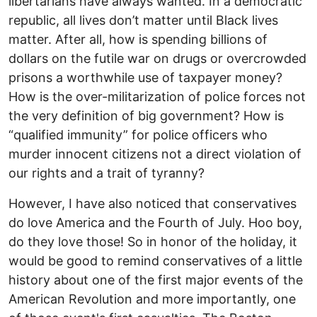
libertarians have always wanted. In a democratic
republic, all lives don’t matter until Black lives
matter. After all, how is spending billions of
dollars on the futile war on drugs or overcrowded
prisons a worthwhile use of taxpayer money?
How is the over-militarization of police forces not
the very definition of big government? How is
“qualified immunity” for police officers who
murder innocent citizens not a direct violation of
our rights and a trait of tyranny?
However, I have also noticed that conservatives
do love America and the Fourth of July. Hoo boy,
do they love those! So in honor of the holiday, it
would be good to remind conservatives of a little
history about one of the first major events of the
American Revolution and more importantly, one