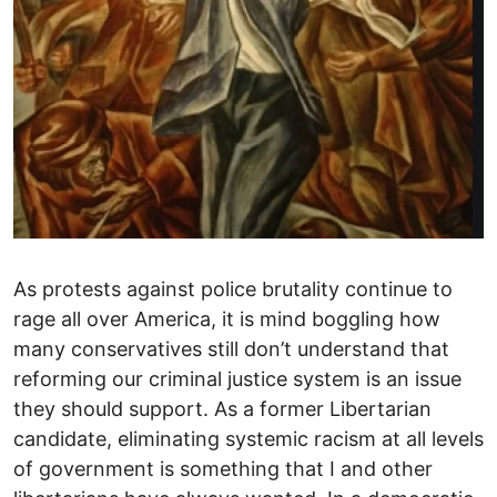
As protests against police brutality continue to
rage all over America, it is mind boggling how
many conservatives still don’t understand that
reforming our criminal justice system is an issue
they should support. As a former Libertarian
candidate, eliminating systemic racism at all levels
of government is something that I and other