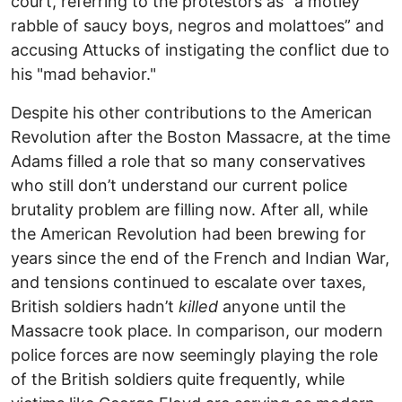
court, referring to the protestors as "a motley
rabble of saucy boys, negros and molattoes” and
accusing Attucks of instigating the conflict due to
his "mad behavior."
Despite his other contributions to the American
Revolution after the Boston Massacre, at the time
Adams filled a role that so many conservatives
who still don’t understand our current police
brutality problem are filling now. After all, while
the American Revolution had been brewing for
years since the end of the French and Indian War,
and tensions continued to escalate over taxes,
British soldiers hadn’t
killed
anyone until the
Massacre took place. In comparison, our modern
police forces are now seemingly playing the role
of the British soldiers quite frequently, while