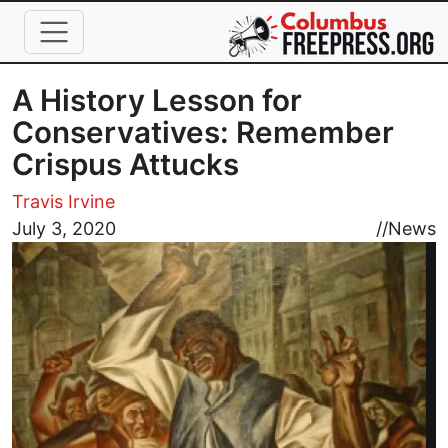
Skip to main content
A History Lesson for
Conservatives: Remember
Crispus Attucks
Travis Irvine
Image
July 3, 2020
//
News