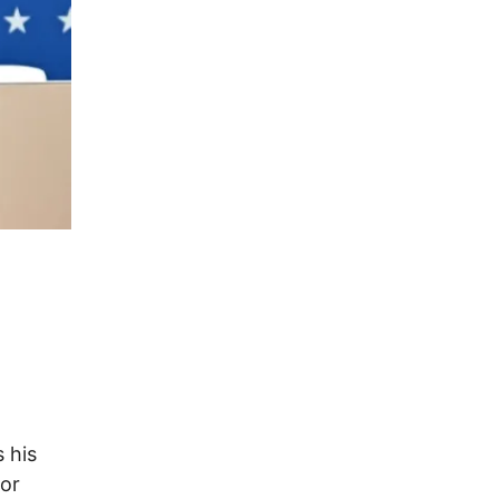
 his
for