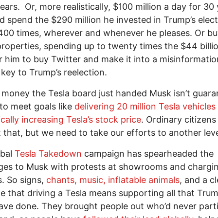
ears. Or, more realistically, $100 million a day for 30 
d spend the $290 million he invested in Trump’s elec
,400 times, wherever and whenever he pleases. Or b
roperties, spending up to twenty times the $44 billio
r him to buy Twitter and make it into a misinformatio
ey to Trump’s reelection.
 money the Tesla board just handed Musk isn’t guara
to meet goals like
delivering 20 million Tesla vehicles
cally increasing Tesla’s stock price
. Ordinary citizens
 that, but we need to take our efforts to another leve
obal
Tesla Takedown
campaign has spearheaded the
ges to Musk with protests at showrooms and chargi
s. So signs,
chants, music, inflatable animals
, and a c
 that driving a Tesla means supporting all that Tru
ve done. They brought people out who’d never part