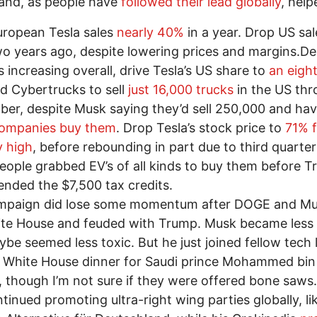
and, as people have
followed their lead globally
, help
uropean Tesla sales
nearly 40%
in a year. Drop US sa
o years ago, despite lowering prices and margins.De
s increasing overall, drive Tesla’s US share to
an eigh
ed Cybertrucks to sell
just 16,000 trucks
in the US th
er, despite Musk saying they’d sell 250,000 and ha
companies buy them
. Drop Tesla’s stock price to
71% f
y high
, before rebounding in part due to third quarter
ople grabbed EV’s of all kinds to buy them before T
l ended the $7,500 tax credits.
mpaign did lose some momentum after DOGE and Mus
te House and feuded with Trump. Musk became less v
be seemed less toxic. But he just joined fellow tech 
h White House dinner for Saudi prince Mohammed bin
 though I’m not sure if they were offered bone saws
ntinued promoting ultra-right wing parties globally, li