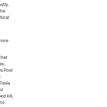
stly.
the
tical
 more
that
as.
s.Post
d
Tesla
or
d kill,
 to