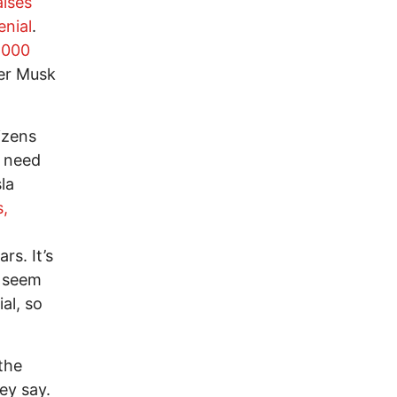
aises
nial
.
,000
er Musk
izens
y need
la
s,
rs. It’s
s seem
al, so
the
y say.