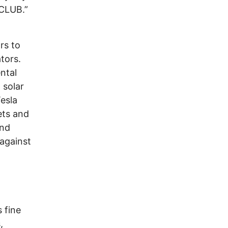
CLUB.”
rs to
tors.
ntal
 solar
Tesla
ets and
and
against
 fine
,