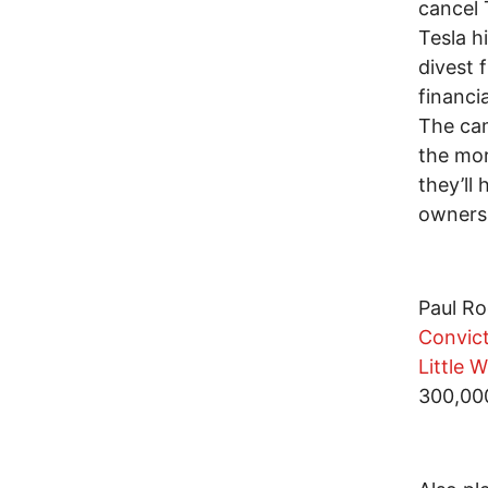
cancel 
Tesla h
divest 
financi
The cam
the mor
they’ll
owners 
Paul Ro
Convict
Little 
300,00