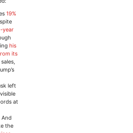
ed:
les
19%
spite
t-year
rough
ving
his
rom its
 sales,
rump’s
k left
isible
lords at
. And
ke the