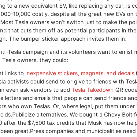
ng to a new equivalent EV, like replacing any car, is co
,000-10,000 costly, despite all the great new EVs on 
Most Tesla owners won’t switch just to make the poli
and that cuts them off as potential participants in the
n. The bumper sticker approach invites them in.
anti-Tesla campaign and its volunteers want to enlist
g Tesla owners, they could:
ht links to
inexpensive stickers, magnets, and decals
sla activists could send to or give to friends with Tesl
an even ask vendors to add
Tesla Takedown
QR code
e letters and emails that people can send friends an
rs who own Teslas. Or, where legal, put them under 
elds.Publicize alternatives. We bought a Chevy Bolt f
 after the $7,500 tax credits that Musk has now helpe
s been great.Press companies and municipalities need