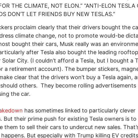
FOR THE CLIMATE, NOT ELON.” “ANTI-ELON TESLA 
DS DON’T LET FRIENDS BUY NEW TESLAS.”
ckers proclaim clearly that their drivers bought the ca
dress climate change, not to promote would-be dicta
st bought their cars, Musk really was an environme
articularly after Tesla also bought the leading rooftop
r Solar City. (I couldn’t afford a Tesla, but I bought a 
r a retirement account). The bumper stickers, magn
make clear that the drivers won’t buy a Tesla again, 
 should others. They become rolling advertisements 
ing the car.
Takedown
has sometimes linked to particularly clever
s. But their prime push for existing Tesla owners is to
e them to sell their cars to undercut new sales. That’s
 happens. But especially with Trump killing EV credits