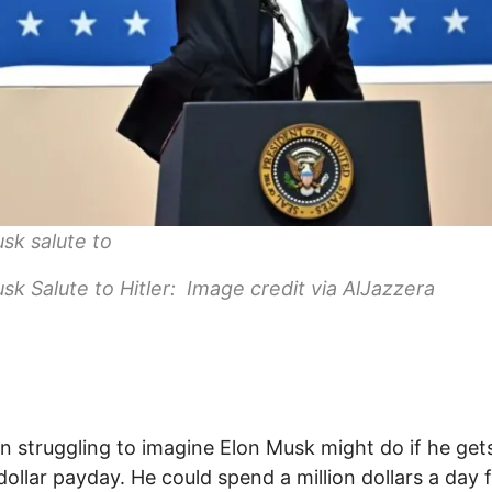
sk salute to
sk Salute to Hitler: Image credit via AlJazzera
en struggling to imagine Elon Musk might do if he gets
n-dollar payday. He could spend a million dollars a day 