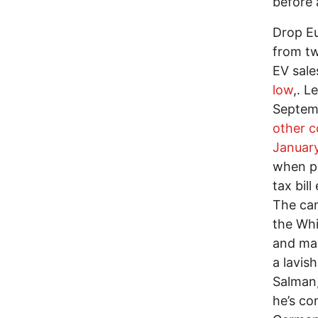
before 
Drop E
from tw
EV sale
low
,. L
Septemb
other 
Januar
when pe
tax bil
The ca
the Whi
and may
a lavis
Salman,
he’s co