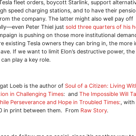
Tesla fleet orders, boycott Starlink, support alternati
igh speed charging stations, and to have their pensi
from the company. The latter might also well pay off
ally—even Peter Thiel just
sold three quarters of his 
paign is pushing on those more institutional deman
e existing Tesla owners they can bring in, the more 
 have. If we want to limit Elon’s destructive power, the
can play a key role.
gat Loeb is the author of
Soul of a Citizen: Living Wit
ion in Challenging Times
: and
The Impossible Will T
While Perseverance and Hope in Troubled Times:
, with
0 in print between them. From
Raw Story
.