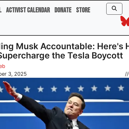
l
Activist Calendar
Donate
Store
ing Musk Accountable: Here's
upercharge the Tesla Boycott
eb
er 3, 2025
//