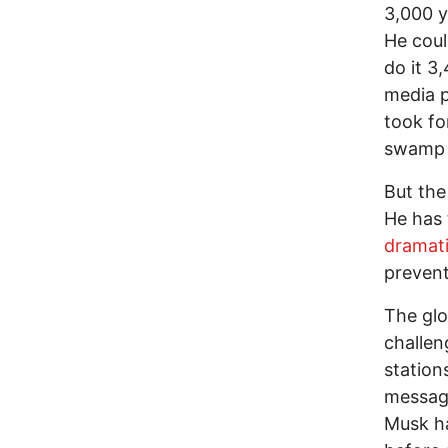
3,000 y
He coul
do it 3
media p
took fo
swamp k
But the
He has 
dramati
prevent
The gl
challen
station
message
Musk ha