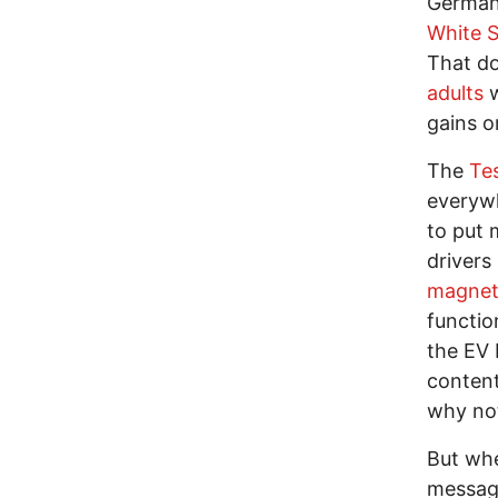
German 
White 
That do
adults
w
gains o
The
Te
everyw
to put 
drivers
magnets
functio
the EV 
content
why not
But whe
messag