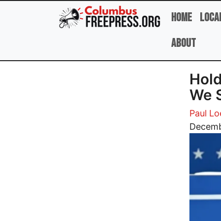
Skip to main content
Home
Loca
About
Hold
We S
Paul Lo
Image
Decemb