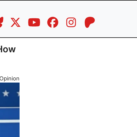
 How
Opinion