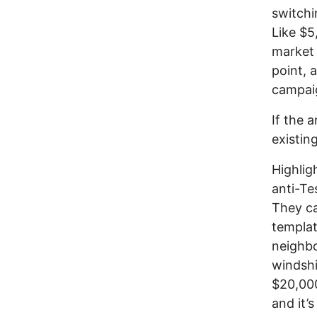
switchi
Like $5
market 
point, 
campaig
If the 
existin
Highlig
anti-Te
They c
templat
neighbo
windshi
$20,000
and it’