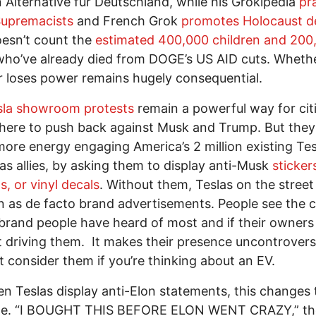
Alternative für Deutschland, while his Grokipedia
pr
Supremacists
and French Grok
promotes Holocaust de
esn’t count the
estimated 400,000 children and 200
ho’ve already died from DOGE’s US AID cuts. Wheth
r loses power remains hugely consequential.
sla showroom protests
remain a powerful way for cit
here to push back against Musk and Trump. But the
more energy engaging America’s 2 million existing Tes
 as allies, by asking them to display anti-Musk
sticker
, or vinyl decals
. Without them, Teslas on the street
n as de facto brand advertisements. People see the ca
brand people have heard of most and if their owner
 driving them. It makes their presence uncontroversi
 consider them if you’re thinking about an EV.
n Teslas display anti-Elon statements, this changes 
e. “I BOUGHT THIS BEFORE ELON WENT CRAZY,” the