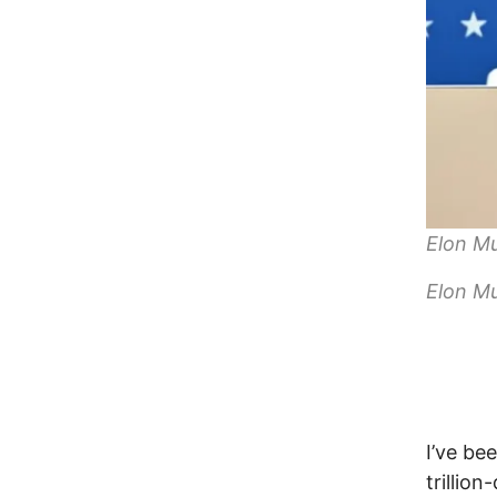
Elon Mu
Elon Mu
I’ve be
trillio