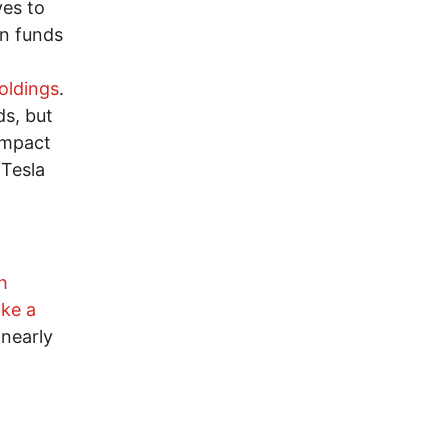
ves to
on funds
holdings
.
ds, but
impact
 Tesla
h
ake a
 nearly