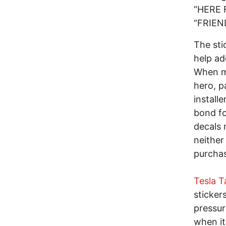
“HERE 
“FRIEN
The sti
help ad
When mo
hero, p
installe
bond fo
decals 
neither
purchas
Tesla 
sticker
pressur
when it