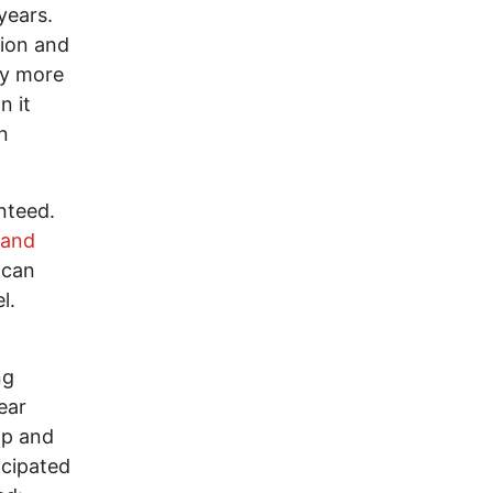
years.
tion and
uy more
n it
n
nteed.
 and
 can
l.
ng
lear
mp and
icipated