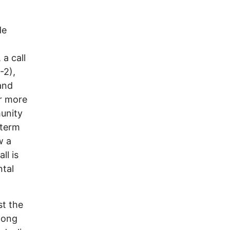
de
 a call
-2),
and
or more
munity
-term
w a
ll is
ntal
st the
long