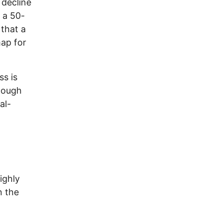
 decline
 a 50-
 that a
map for
ss is
though
al-
ighly
n the