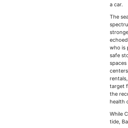
a car.
The sea
spectru
stronge
echoed
who is 
safe st
spaces 
centers
rentals
target f
the rec
health c
While C
tide, B