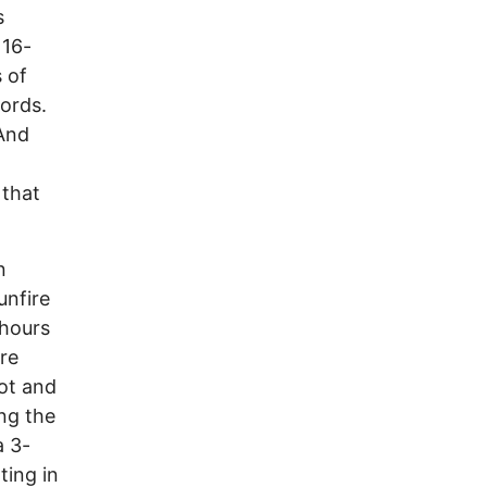
s
 16-
 of
words.
“And
 that
n
unfire
 hours
re
hot and
ong the
a 3-
ting in