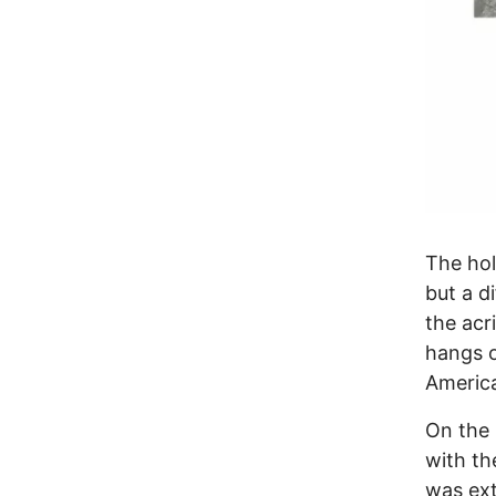
The hol
but a di
the acr
hangs o
America
On the 
with th
was ext