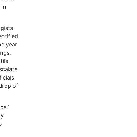
 in
gists
ntified
he year
ings,
tile
scalate
icials
drop of
ce,”
y.
s