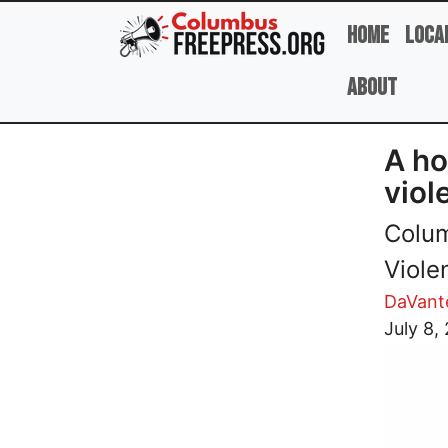
Skip to main content
Home
Loca
About
A ho
viol
Colum
Viole
DaVant
Image
July 8,