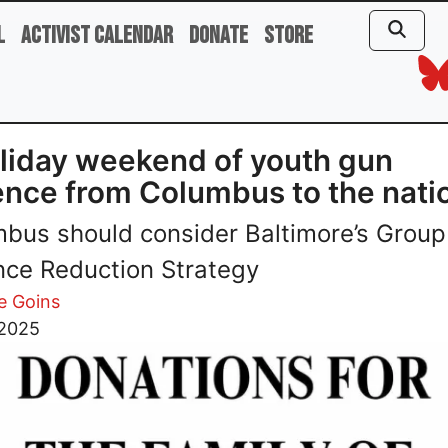
l
Activist Calendar
Donate
Store
liday weekend of youth gun
ence from Columbus to the nati
bus should consider Baltimore’s Group
nce Reduction Strategy
e Goins
 2025