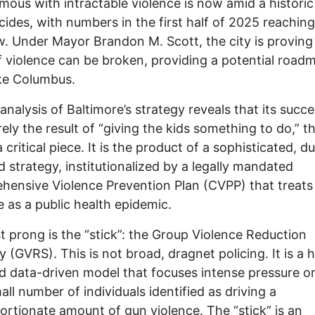
ous with intractable violence is now amid a historic
cides, with numbers in the first half of 2025 reaching
w. Under Mayor Brandon M. Scott, the city is proving
f violence can be broken, providing a potential road
like Columbus.
analysis of Baltimore’s strategy reveals that its succe
ely the result of “giving the kids something to do,” 
a critical piece. It is the product of a sophisticated, du
 strategy, institutionalized by a legally mandated
ensive Violence Prevention Plan (CVPP) that treats
e as a public health epidemic.
st prong is the “stick”: the Group Violence Reduction
y (GVRS). This is not broad, dragnet policing. It is a h
d data-driven model that focuses intense pressure o
all number of individuals identified as driving a
ortionate amount of gun violence. The “stick” is an