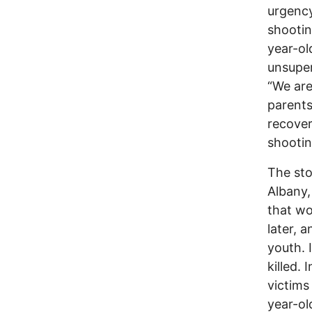
urgency
shootin
year-ol
unsuper
“We are
parents
recover
shooti
The sto
Albany,
that wo
later, 
youth. 
killed.
victims
year-old