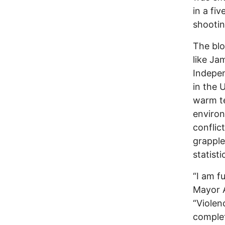
in a fi
shootin
The blo
like Ja
Indepen
in the 
warm te
environ
conflic
grapple
statisti
“I am f
Mayor A
“Violen
complet