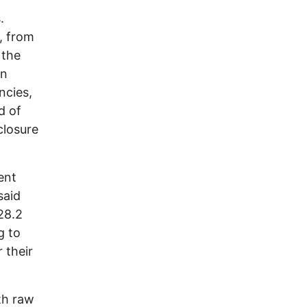
.
s, from
 the
un
ncies,
d of
closure
ent
said
28.2
g to
 their
th raw