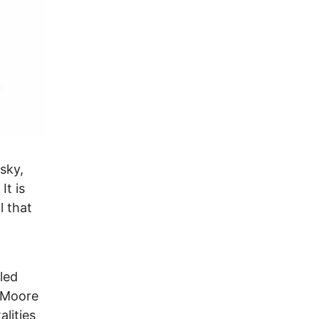
sky,
It is
l that
led
n Moore
alities