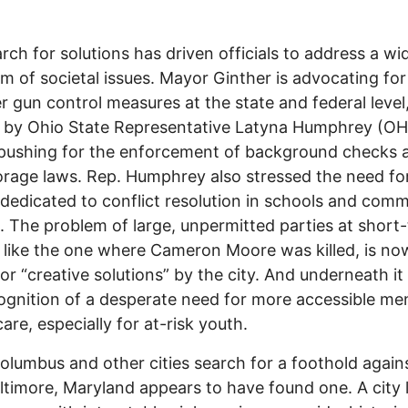
rch for solutions has driven officials to address a wi
m of societal issues. Mayor Ginther is advocating for
r gun control measures at the state and federal level,
 by Ohio State Representative Latyna Humphrey (OH
pushing for the enforcement of background checks 
orage laws. Rep. Humphrey also stressed the need f
dedicated to conflict resolution in schools and com
. The problem of large, unpermitted parties at short
, like the one where Cameron Moore was killed, is no
or “creative solutions” by the city. And underneath it a
ognition of a desperate need for more accessible me
are, especially for at-risk youth.
olumbus and other cities search for a foothold again
altimore, Maryland appears to have found one. A city 