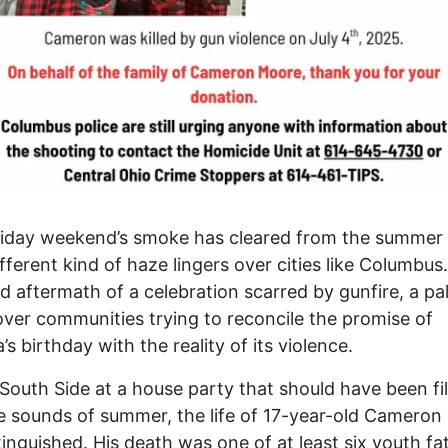
iday weekend’s smoke has cleared from the summer 
fferent kind of haze lingers over cities like Columbus. 
id aftermath of a celebration scarred by gunfire, a pal
ver communities trying to reconcile the promise of
’s birthday with the reality of its violence.
South Side at a house party that should have been fil
e sounds of summer, the life of 17-year-old Camero
inguished. His death was one of at least six youth fat