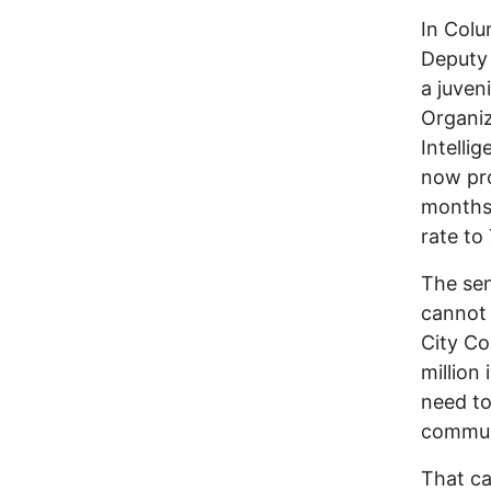
In Colu
Deputy 
a juven
Organiz
Intelli
now pro
months,
rate to
The sen
cannot 
City Co
million
need to
communi
That ca