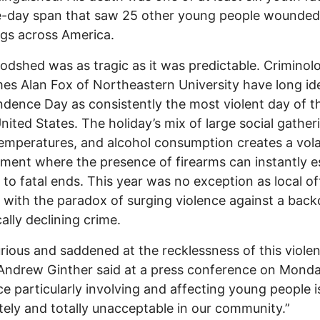
ve-day span that saw 25 other young people wounded
gs across America.
odshed was as tragic as it was predictable. Criminolo
mes Alan Fox of Northeastern University have long ide
dence Day as consistently the most violent day of t
United States. The holiday’s mix of large social gather
mperatures, and alcohol consumption creates a vola
ment where the presence of firearms can instantly e
t to fatal ends. This year was no exception as local off
 with the paradox of surging violence against a back
cally declining crime.
urious and saddened at the recklessness of this violen
ndrew Ginther said at a press conference on Monda
ce particularly involving and affecting young people i
ely and totally unacceptable in our community.”