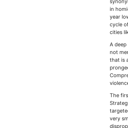
synonym
in homi
year lo
cycle o
cities 
A deep 
not mer
that is 
pronged
Compreh
violenc
The fir
Strateg
targete
very sm
disprop