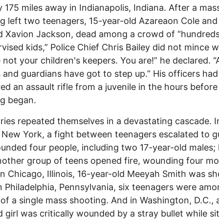
 175 miles away in Indianapolis, Indiana. After a mas
g left two teenagers, 15-year-old Azareaon Cole and
d Xavion Jackson, dead among a crowd of “hundreds
vised kids,” Police Chief Chris Bailey did not mince 
 not your children's keepers. You are!” he declared. 
 and guardians have got to step up.” His officers had
ed an assault rifle from a juvenile in the hours before
ng began.
ries repeated themselves in a devastating cascade. I
 New York, a fight between teenagers escalated to g
unded four people, including two 17-year-old males;
another group of teens opened fire, wounding four mo
In Chicago, Illinois, 16-year-old Meeyah Smith was s
 In Philadelphia, Pennsylvania, six teenagers were am
 of a single mass shooting. And in Washington, D.C., 
 girl was critically wounded by a stray bullet while sit