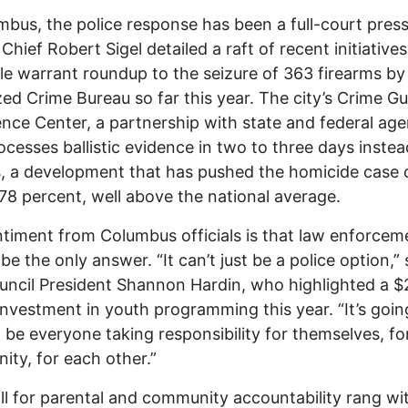
mbus, the police response has been a full-court press
Chief Robert Sigel detailed a raft of recent initiative
ile warrant roundup to the seizure of 363 firearms by
ed Crime Bureau so far this year. The city’s Crime G
gence Center, a partnership with state and federal age
cesses ballistic evidence in two to three days instea
 a development that has pushed the homicide case 
 78 percent, well above the national average.
timent from Columbus officials is that law enforcem
be the only answer. “It can’t just be a police option,” 
uncil President Shannon Hardin, who highlighted a $
 investment in youth programming this year. “It’s goin
 be everyone taking responsibility for themselves, for
ty, for each other.”
ll for parental and community accountability rang wi