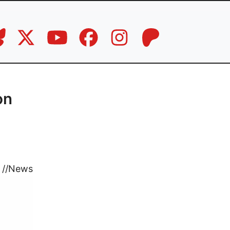
on
//
News