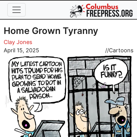
Skip to main content
Home Grown Tyranny
Clay Jones
Image
April 15, 2025
//
Cartoons