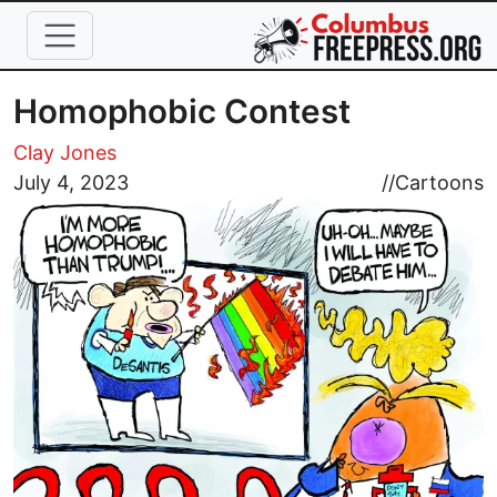
Skip to main content
Homophobic Contest
Clay Jones
Image
July 4, 2023
//
Cartoons