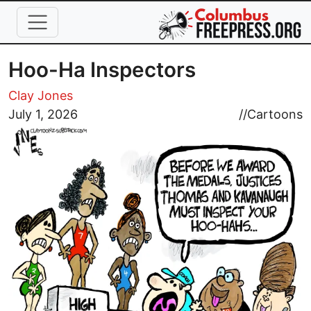
Skip to main content
Hoo-Ha Inspectors
Clay Jones
Image
July 1, 2026
//
Cartoons