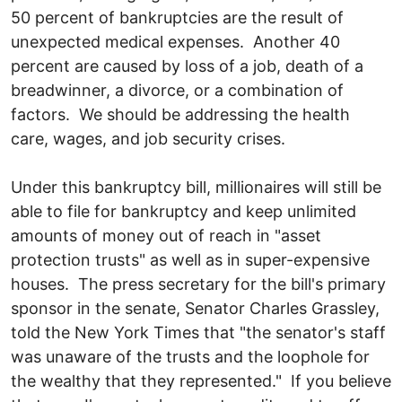
50 percent of bankruptcies are the result of
unexpected medical expenses. Another 40
percent are caused by loss of a job, death of a
breadwinner, a divorce, or a combination of
factors. We should be addressing the health
care, wages, and job security crises.
Under this bankruptcy bill, millionaires will still be
able to file for bankruptcy and keep unlimited
amounts of money out of reach in "asset
protection trusts" as well as in super-expensive
houses. The press secretary for the bill's primary
sponsor in the senate, Senator Charles Grassley,
told the New York Times that "the senator's staff
was unaware of the trusts and the loophole for
the wealthy that they represented." If you believe