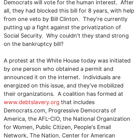
Democrats will vote for the human interest. After
all, they had blocked this bill for 8 years, with help
from one veto by Bill Clinton. They're currently
putting up a fight against the privatization of
Social Security. Why couldn't they stand strong
on the bankruptcy bill?
A protest at the White House today was initiated
by one person who obtained a permit and
announced it on the internet. Individuals are
energized on this issue, and they've mobilized
their organizations. A coalition has formed at
www.debtslavery.org
that includes
Democrats.com, Progressive Democrats of
America, the AFL-CIO, the National Organization
for Women, Public Citizen, People's Email
Network, The Nation, Center for American