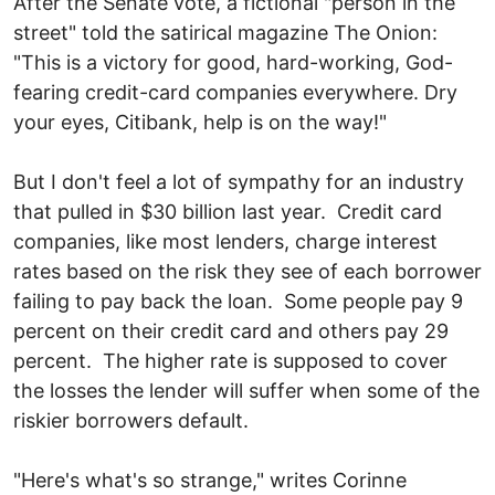
After the Senate vote, a fictional "person in the
street" told the satirical magazine The Onion:
"This is a victory for good, hard-working, God-
fearing credit-card companies everywhere. Dry
your eyes, Citibank, help is on the way!"
But I don't feel a lot of sympathy for an industry
that pulled in $30 billion last year. Credit card
companies, like most lenders, charge interest
rates based on the risk they see of each borrower
failing to pay back the loan. Some people pay 9
percent on their credit card and others pay 29
percent. The higher rate is supposed to cover
the losses the lender will suffer when some of the
riskier borrowers default.
"Here's what's so strange," writes Corinne