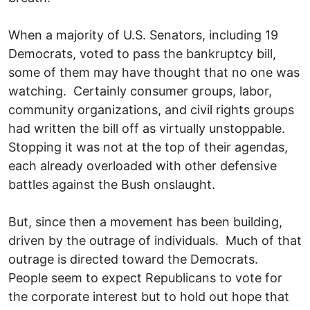
When a majority of U.S. Senators, including 19
Democrats, voted to pass the bankruptcy bill,
some of them may have thought that no one was
watching. Certainly consumer groups, labor,
community organizations, and civil rights groups
had written the bill off as virtually unstoppable.
Stopping it was not at the top of their agendas,
each already overloaded with other defensive
battles against the Bush onslaught.
But, since then a movement has been building,
driven by the outrage of individuals. Much of that
outrage is directed toward the Democrats.
People seem to expect Republicans to vote for
the corporate interest but to hold out hope that