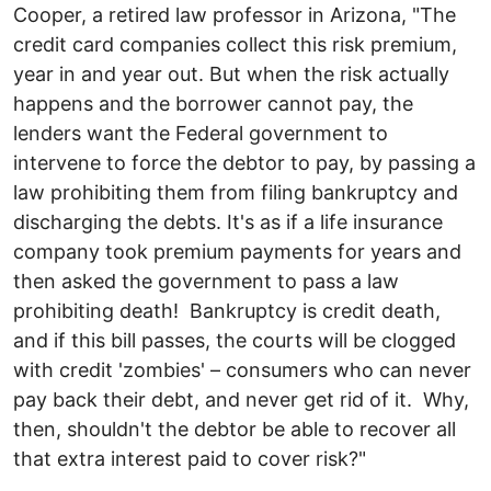
Cooper, a retired law professor in Arizona, "The
credit card companies collect this risk premium,
year in and year out. But when the risk actually
happens and the borrower cannot pay, the
lenders want the Federal government to
intervene to force the debtor to pay, by passing a
law prohibiting them from filing bankruptcy and
discharging the debts. It's as if a life insurance
company took premium payments for years and
then asked the government to pass a law
prohibiting death! Bankruptcy is credit death,
and if this bill passes, the courts will be clogged
with credit 'zombies' – consumers who can never
pay back their debt, and never get rid of it. Why,
then, shouldn't the debtor be able to recover all
that extra interest paid to cover risk?"