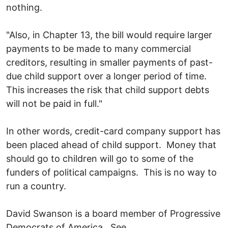
nothing.
"Also, in Chapter 13, the bill would require larger
payments to be made to many commercial
creditors, resulting in smaller payments of past-
due child support over a longer period of time.
This increases the risk that child support debts
will not be paid in full."
In other words, credit-card company support has
been placed ahead of child support. Money that
should go to children will go to some of the
funders of political campaigns. This is no way to
run a country.
David Swanson is a board member of Progressive
Democrats of America. See