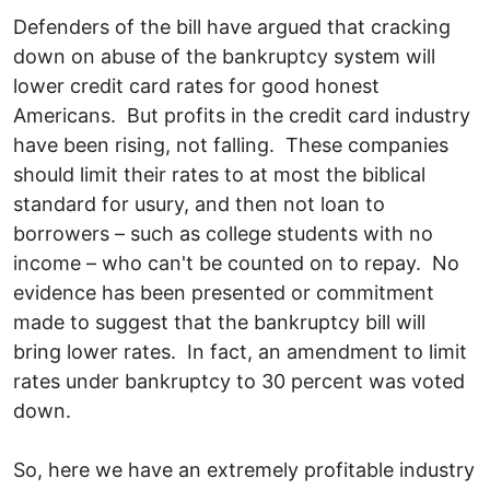
Defenders of the bill have argued that cracking
down on abuse of the bankruptcy system will
lower credit card rates for good honest
Americans. But profits in the credit card industry
have been rising, not falling. These companies
should limit their rates to at most the biblical
standard for usury, and then not loan to
borrowers – such as college students with no
income – who can't be counted on to repay. No
evidence has been presented or commitment
made to suggest that the bankruptcy bill will
bring lower rates. In fact, an amendment to limit
rates under bankruptcy to 30 percent was voted
down.
So, here we have an extremely profitable industry