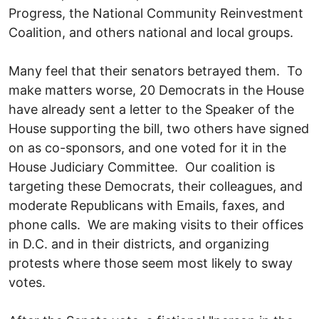
Progress, the National Community Reinvestment
Coalition, and others national and local groups.
Many feel that their senators betrayed them. To
make matters worse, 20 Democrats in the House
have already sent a letter to the Speaker of the
House supporting the bill, two others have signed
on as co-sponsors, and one voted for it in the
House Judiciary Committee. Our coalition is
targeting these Democrats, their colleagues, and
moderate Republicans with Emails, faxes, and
phone calls. We are making visits to their offices
in D.C. and in their districts, and organizing
protests where those seem most likely to sway
votes.