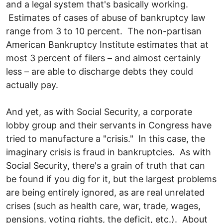
and a legal system that's basically working.
Estimates of cases of abuse of bankruptcy law
range from 3 to 10 percent. The non-partisan
American Bankruptcy Institute estimates that at
most 3 percent of filers – and almost certainly
less – are able to discharge debts they could
actually pay.
And yet, as with Social Security, a corporate
lobby group and their servants in Congress have
tried to manufacture a "crisis." In this case, the
imaginary crisis is fraud in bankruptcies. As with
Social Security, there's a grain of truth that can
be found if you dig for it, but the largest problems
are being entirely ignored, as are real unrelated
crises (such as health care, war, trade, wages,
pensions, voting rights, the deficit, etc.). About