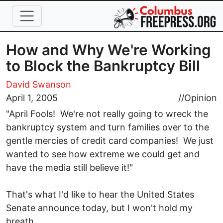
Skip to main content
How and Why We're Working
to Block the Bankruptcy Bill
David Swanson
April 1, 2005
//
Opinion
"April Fools! We're not really going to wreck the
bankruptcy system and turn families over to the
gentle mercies of credit card companies! We just
wanted to see how extreme we could get and
have the media still believe it!"
That's what I'd like to hear the United States
Senate announce today, but I won't hold my
breath.