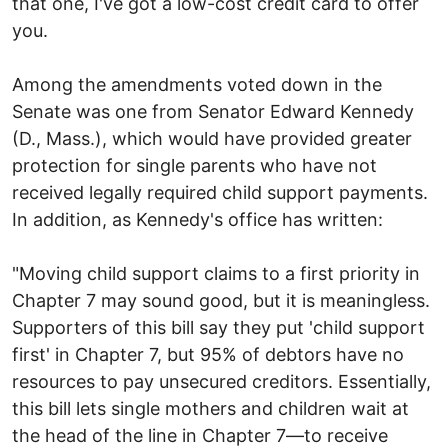
that one, I've got a low-cost credit card to offer
you.
Among the amendments voted down in the
Senate was one from Senator Edward Kennedy
(D., Mass.), which would have provided greater
protection for single parents who have not
received legally required child support payments.
In addition, as Kennedy's office has written:
"Moving child support claims to a first priority in
Chapter 7 may sound good, but it is meaningless.
Supporters of this bill say they put 'child support
first' in Chapter 7, but 95% of debtors have no
resources to pay unsecured creditors. Essentially,
this bill lets single mothers and children wait at
the head of the line in Chapter 7—to receive