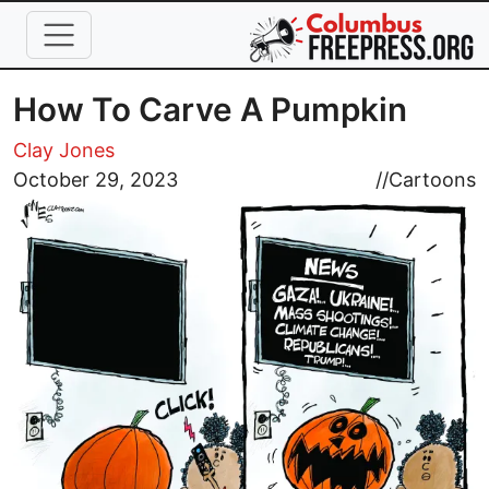
Skip to main content
How To Carve A Pumpkin
Clay Jones
Image
October 29, 2023
//
Cartoons