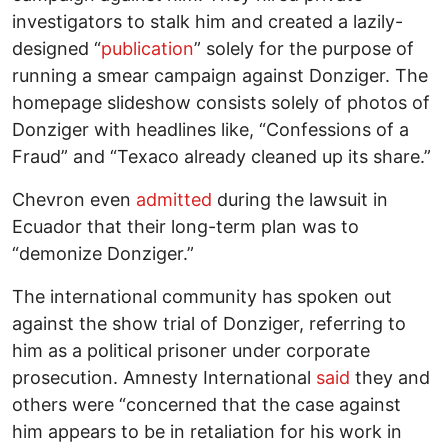
investigators to stalk him and created a lazily-
designed “
publication
” solely for the purpose of
running a smear campaign against Donziger. The
homepage slideshow consists solely of photos of
Donziger with headlines like, “Confessions of a
Fraud” and “Texaco already cleaned up its share.”
Chevron even
admitted
during the lawsuit in
Ecuador that their long-term plan was to
“demonize Donziger.”
The international community has spoken out
against the show trial of Donziger, referring to
him as a political prisoner under corporate
prosecution. Amnesty International
said
they and
others were “concerned that the case against
him appears to be in retaliation for his work in