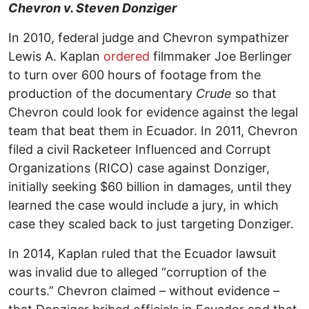
Chevron v. Steven Donziger
In 2010, federal judge and Chevron sympathizer
Lewis A. Kaplan
ordered
filmmaker Joe Berlinger
to turn over 600 hours of footage from the
production of the documentary
Crude
so that
Chevron could look for evidence against the legal
team that beat them in Ecuador. In 2011, Chevron
filed a civil Racketeer Influenced and Corrupt
Organizations (RICO) case against Donziger,
initially seeking $60 billion in damages, until they
learned the case would include a jury, in which
case they scaled back to just targeting Donziger.
In 2014, Kaplan ruled that the Ecuador lawsuit
was invalid due to alleged “corruption of the
courts.” Chevron claimed – without evidence –