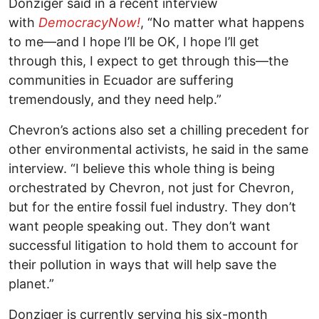
Donziger said in a recent interview
with
DemocracyNow!
, “No matter what happens
to me—and I hope I’ll be OK, I hope I’ll get
through this, I expect to get through this—the
communities in Ecuador are suffering
tremendously, and they need help.”
Chevron’s actions also set a chilling precedent for
other environmental activists, he said in the same
interview. “I believe this whole thing is being
orchestrated by Chevron, not just for Chevron,
but for the entire fossil fuel industry. They don’t
want people speaking out. They don’t want
successful litigation to hold them to account for
their pollution in ways that will help save the
planet.”
Donziger is currently serving his six-month