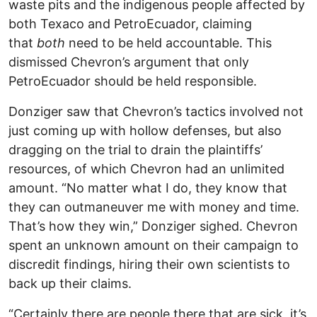
waste pits and the indigenous people affected by
both Texaco and PetroEcuador, claiming
that
both
need to be held accountable. This
dismissed Chevron’s argument that only
PetroEcuador should be held responsible.
Donziger saw that Chevron’s tactics involved not
just coming up with hollow defenses, but also
dragging on the trial to drain the plaintiffs’
resources, of which Chevron had an unlimited
amount. “No matter what I do, they know that
they can outmaneuver me with money and time.
That’s how they win,” Donziger sighed. Chevron
spent an unknown amount on their campaign to
discredit findings, hiring their own scientists to
back up their claims.
“Certainly there are people there that are sick, it’s