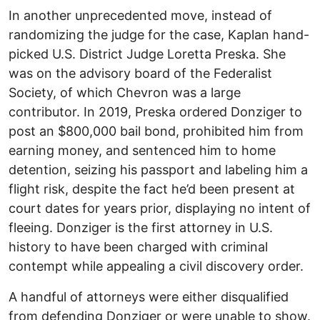
In another unprecedented move, instead of
randomizing the judge for the case, Kaplan hand-
picked U.S. District Judge Loretta Preska. She
was on the advisory board of the Federalist
Society, of which Chevron was a large
contributor. In 2019, Preska ordered Donziger to
post an $800,000 bail bond, prohibited him from
earning money, and sentenced him to home
detention, seizing his passport and labeling him a
flight risk, despite the fact he’d been present at
court dates for years prior, displaying no intent of
fleeing. Donziger is the first attorney in U.S.
history to have been charged with criminal
contempt while appealing a civil discovery order.
A handful of attorneys were either disqualified
from defending Donziger or were unable to show.