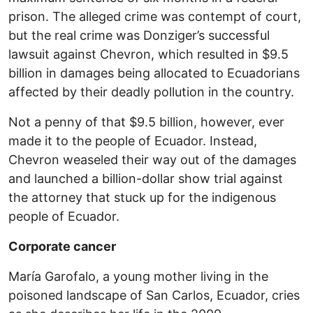
prison. The alleged crime was contempt of court,
but the real crime was Donziger’s successful
lawsuit against Chevron, which resulted in $9.5
billion in damages being allocated to Ecuadorians
affected by their deadly pollution in the country.
Not a penny of that $9.5 billion, however, ever
made it to the people of Ecuador. Instead,
Chevron weaseled their way out of the damages
and launched a billion-dollar show trial against
the attorney that stuck up for the indigenous
people of Ecuador.
Corporate cancer
María Garofalo, a young mother living in the
poisoned landscape of San Carlos, Ecuador, cries