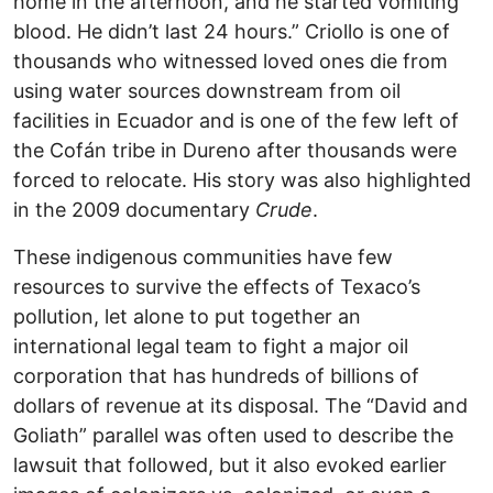
home in the afternoon, and he started vomiting
blood. He didn’t last 24 hours.” Criollo is one of
thousands who witnessed loved ones die from
using water sources downstream from oil
facilities in Ecuador and is one of the few left of
the Cofán tribe in Dureno after thousands were
forced to relocate. His story was also highlighted
in the 2009 documentary
Crude
.
These indigenous communities have few
resources to survive the effects of Texaco’s
pollution, let alone to put together an
international legal team to fight a major oil
corporation that has hundreds of billions of
dollars of revenue at its disposal. The “David and
Goliath” parallel was often used to describe the
lawsuit that followed, but it also evoked earlier