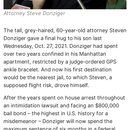
Attorney Steve Donziger
The tall, grey-haired, 60-year-old attorney Steven
Donziger gave a final hug to his son last
Wednesday, Oct. 27, 2021. Donziger had spent
over two years confined in his Manhattan
apartment, restricted by a judge-ordered GPS
ankle bracelet. And now his first destination
would be the nearest jail, to which Steven, a
supposed flight risk, drove himself.
After the years spent on house arrest throughout
an intimidation lawsuit and facing an $800,000
bail bond – the highest in U.S. history for a
misdemeanor – Donziger will now spend the
maximum sentence of six months in a federal