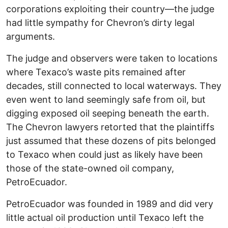
corporations exploiting their country—the judge
had little sympathy for Chevron’s dirty legal
arguments.
The judge and observers were taken to locations
where Texaco’s waste pits remained after
decades, still connected to local waterways. They
even went to land seemingly safe from oil, but
digging exposed oil seeping beneath the earth.
The Chevron lawyers retorted that the plaintiffs
just assumed that these dozens of pits belonged
to Texaco when could just as likely have been
those of the state-owned oil company,
PetroEcuador.
PetroEcuador was founded in 1989 and did very
little actual oil production until Texaco left the