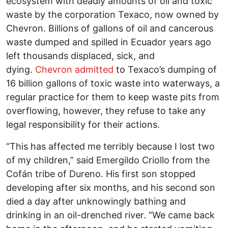
ecosystem with deadly amounts of oil and toxic
waste by the corporation Texaco, now owned by
Chevron. Billions of gallons of oil and cancerous
waste dumped and spilled in Ecuador years ago
left thousands displaced, sick, and
dying.
Chevron admitted
to Texaco’s dumping of
16 billion gallons of toxic waste into waterways, a
regular practice for them to keep waste pits from
overflowing, however, they refuse to take any
legal responsibility for their actions.
“This has affected me terribly because I lost two
of my children,” said Emergildo Criollo from the
Cofán tribe of Dureno. His first son stopped
developing after six months, and his second son
died a day after unknowingly bathing and
drinking in an oil-drenched river. “We came back