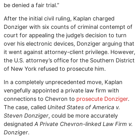
be denied a fair trial.”
After the initial civil ruling, Kaplan charged
Donziger with six counts of criminal contempt of
court for appealing the judge’s decision to turn
over his electronic devices, Donziger arguing that
it went against attorney-client privilege. However,
the U.S. attorney’s office for the Southern District
of New York refused to prosecute him.
In a completely unprecedented move, Kaplan
vengefully appointed a private law firm with
connections to Chevron to
prosecute Donziger
.
The case, called
United States of America v.
Steven Donziger
, could be more accurately
designated
A Private Chevron-linked Law Firm v.
Donziger
.