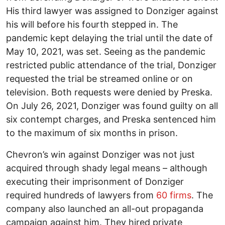
His third lawyer was assigned to Donziger against
his will before his fourth stepped in. The
pandemic kept delaying the trial until the date of
May 10, 2021, was set. Seeing as the pandemic
restricted public attendance of the trial, Donziger
requested the trial be streamed online or on
television. Both requests were denied by Preska.
On July 26, 2021, Donziger was found guilty on all
six contempt charges, and Preska sentenced him
to the maximum of six months in prison.
Chevron’s win against Donziger was not just
acquired through shady legal means – although
executing their imprisonment of Donziger
required hundreds of lawyers from
60 firms
. The
company also launched an all-out propaganda
campaign against him. They hired private