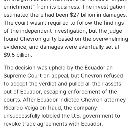
enrichment” from its business. The investigation
estimated there had been $27 billion in damages.
The court wasn’t required to follow the findings
of the independent investigation, but the judge
found Chevron guilty based on the overwhelming
evidence, and damages were eventually set at
$9.5 billion.
The decision was upheld by the Ecuadorian
Supreme Court on appeal, but Chevron refused
to accept the verdict and pulled all their assets
out of Ecuador, escaping enforcement of the
courts. After Ecuador indicted Chevron attorney
Ricardo Veiga on fraud, the company
unsuccessfully lobbied the U.S. government to
revoke trade agreements with Ecuador.