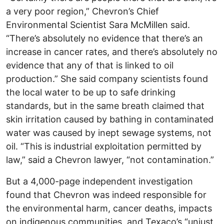
a very poor region,” Chevron’s Chief
Environmental Scientist Sara McMillen said.
“There’s absolutely no evidence that there’s an
increase in cancer rates, and there’s absolutely no
evidence that any of that is linked to oil
production.” She said company scientists found
the local water to be up to safe drinking
standards, but in the same breath claimed that
skin irritation caused by bathing in contaminated
water was caused by inept sewage systems, not
oil. “This is industrial exploitation permitted by
law,” said a Chevron lawyer, “not contamination.”
But a 4,000-page independent investigation
found that Chevron was indeed responsible for
the environmental harm, cancer deaths, impacts
on indigenous communities, and Texaco’s “unjust