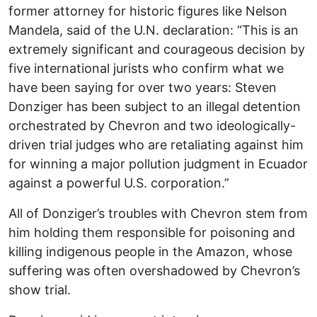
former attorney for historic figures like Nelson
Mandela, said of the U.N. declaration: “This is an
extremely significant and courageous decision by
five international jurists who confirm what we
have been saying for over two years: Steven
Donziger has been subject to an illegal detention
orchestrated by Chevron and two ideologically-
driven trial judges who are retaliating against him
for winning a major pollution judgment in Ecuador
against a powerful U.S. corporation.”
All of Donziger’s troubles with Chevron stem from
him holding them responsible for poisoning and
killing indigenous people in the Amazon, whose
suffering was often overshadowed by Chevron’s
show trial.