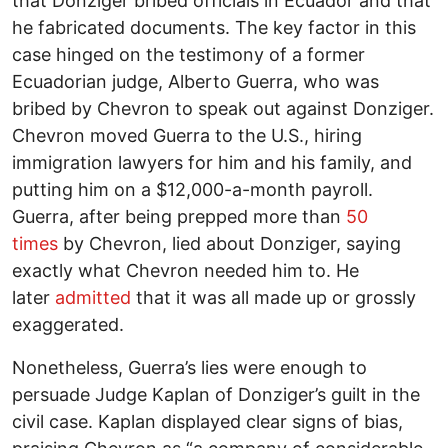
that Donziger bribed officials in Ecuador and that
he fabricated documents. The key factor in this
case hinged on the testimony of a former
Ecuadorian judge, Alberto Guerra, who was
bribed by Chevron to speak out against Donziger.
Chevron moved Guerra to the U.S., hiring
immigration lawyers for him and his family, and
putting him on a $12,000-a-month payroll.
Guerra, after being prepped more than
50
times
by Chevron, lied about Donziger, saying
exactly what Chevron needed him to. He
later
admitted
that it was all made up or grossly
exaggerated.
Nonetheless, Guerra’s lies were enough to
persuade Judge Kaplan of Donziger’s guilt in the
civil case. Kaplan displayed clear signs of bias,