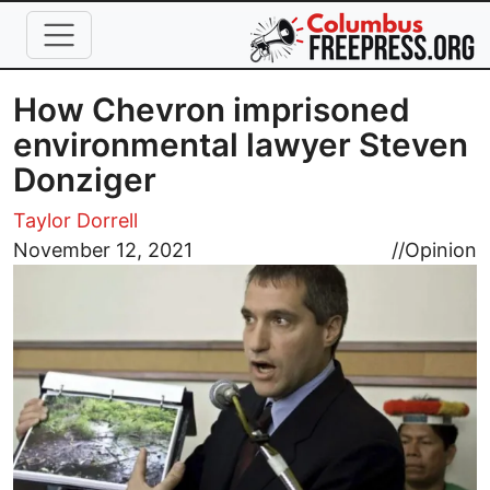
Skip to main content
How Chevron imprisoned
environmental lawyer Steven
Donziger
Taylor Dorrell
Image
November 12, 2021
//
Opinion