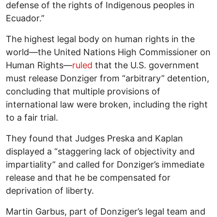
defense of the rights of Indigenous peoples in
Ecuador.”
The highest legal body on human rights in the
world—the United Nations High Commissioner on
Human Rights—
ruled
that the U.S. government
must release Donziger from “arbitrary” detention,
concluding that multiple provisions of
international law were broken, including the right
to a fair trial.
They found that Judges Preska and Kaplan
displayed a “staggering lack of objectivity and
impartiality” and called for Donziger’s immediate
release and that he be compensated for
deprivation of liberty.
Martin Garbus, part of Donziger’s legal team and