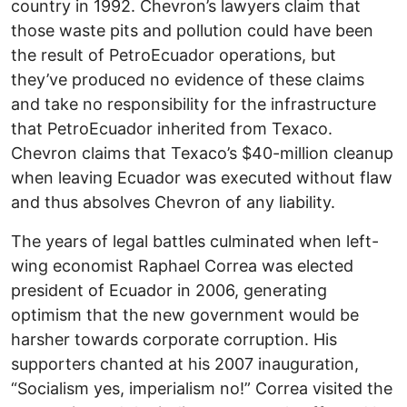
country in 1992. Chevron’s lawyers claim that
those waste pits and pollution could have been
the result of PetroEcuador operations, but
they’ve produced no evidence of these claims
and take no responsibility for the infrastructure
that PetroEcuador inherited from Texaco.
Chevron claims that Texaco’s $40-million cleanup
when leaving Ecuador was executed without flaw
and thus absolves Chevron of any liability.
The years of legal battles culminated when left-
wing economist Raphael Correa was elected
president of Ecuador in 2006, generating
optimism that the new government would be
harsher towards corporate corruption. His
supporters chanted at his 2007 inauguration,
“Socialism yes, imperialism no!” Correa visited the