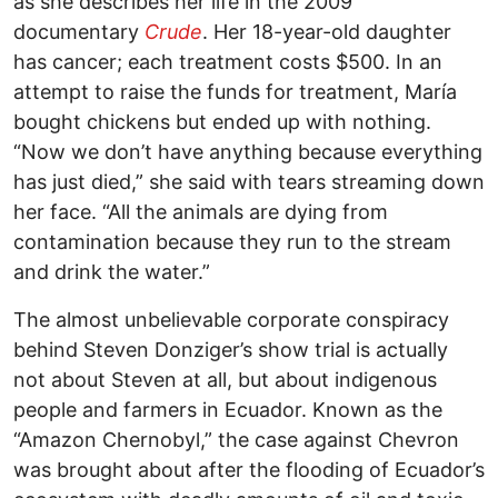
as she describes her life in the 2009
documentary
Crude
. Her 18-year-old daughter
has cancer; each treatment costs $500. In an
attempt to raise the funds for treatment, María
bought chickens but ended up with nothing.
“Now we don’t have anything because everything
has just died,” she said with tears streaming down
her face. “All the animals are dying from
contamination because they run to the stream
and drink the water.”
The almost unbelievable corporate conspiracy
behind Steven Donziger’s show trial is actually
not about Steven at all, but about indigenous
people and farmers in Ecuador. Known as the
“Amazon Chernobyl,” the case against Chevron
was brought about after the flooding of Ecuador’s