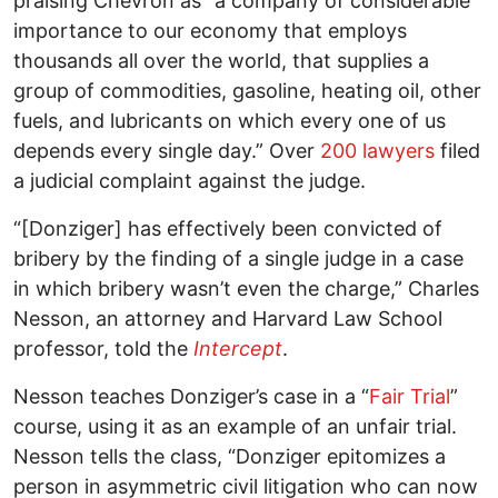
praising Chevron as “a company of considerable
importance to our economy that employs
thousands all over the world, that supplies a
group of commodities, gasoline, heating oil, other
fuels, and lubricants on which every one of us
depends every single day.” Over
200 lawyers
filed
a judicial complaint against the judge.
“[Donziger] has effectively been convicted of
bribery by the finding of a single judge in a case
in which bribery wasn’t even the charge,” Charles
Nesson, an attorney and Harvard Law School
professor, told the
Intercept
.
Nesson teaches Donziger’s case in a “
Fair Trial
”
course, using it as an example of an unfair trial.
Nesson tells the class, “Donziger epitomizes a
person in asymmetric civil litigation who can now