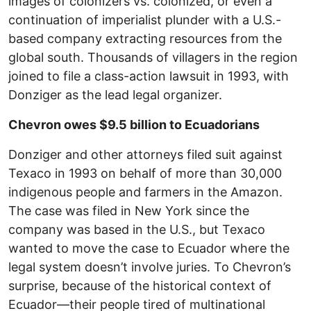
images of colonizers vs. colonized, or even a
continuation of imperialist plunder with a U.S.-
based company extracting resources from the
global south. Thousands of villagers in the region
joined to file a class-action lawsuit in 1993, with
Donziger as the lead legal organizer.
Chevron owes $9.5 billion to Ecuadorians
Donziger and other attorneys filed suit against
Texaco in 1993 on behalf of more than 30,000
indigenous people and farmers in the Amazon.
The case was filed in New York since the
company was based in the U.S., but Texaco
wanted to move the case to Ecuador where the
legal system doesn’t involve juries. To Chevron’s
surprise, because of the historical context of
Ecuador—their people tired of multinational