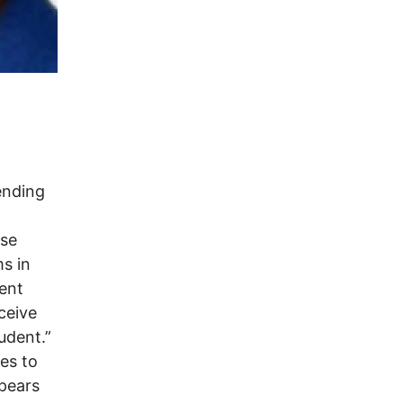
ending
lse
ms in
dent
ceive
udent.”
es to
pears