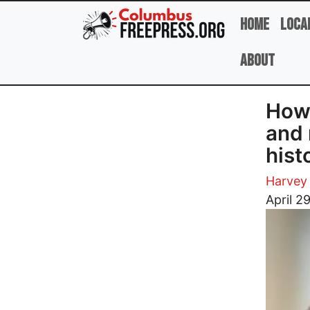
Skip to main content
Home
Loca
About
How 
and 
hist
Harvey 
Image
April 2