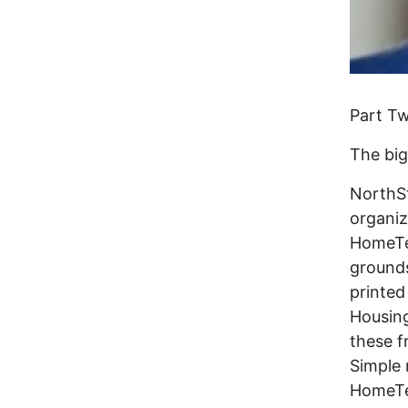
Part T
The big
NorthSt
organiz
HomeTe
grounds
printed 
Housing
these f
Simple 
HomeTea