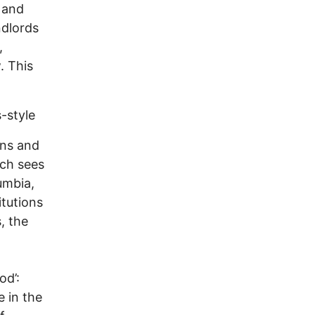
, and
ndlords
,
. This
-style
ans and
ich sees
umbia,
itutions
, the
od’:
 in the