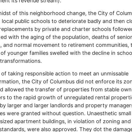
ent its revenue stream).
midst of this neighborhood change, the City of Colu
 local public schools to deteriorate badly and then cl
 replacements by private and charter schools followe
d with the aging of the population, deaths of senio
s, and normal movement to retirement communities, 
of younger families swelled with the decline in schoo
t transformations.
 of taking responsible action to meet an unmissable
rmation, the City of Columbus did not enforce its zo
d allowed the transfer of properties from stable own
rs to the rapid growth of unregulated rental properti
y larger and larger landlords and property manager
es were granted without question. Unaesthetic small
sized apartment buildings, in violation of zoning and
standards, were also approved. They dot the damag