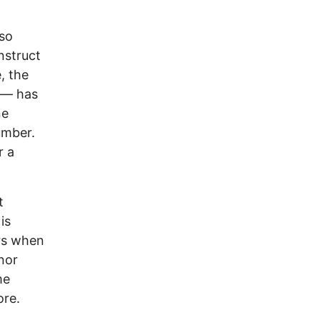
lso
nstruct
, the
ve— has
ne
umber.
r a
t
is
rs when
nor
me
ore.