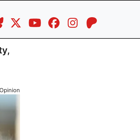
ty,
Opinion