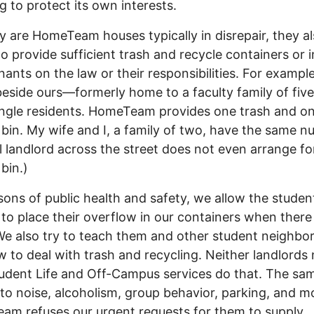
ng to protect its own interests.
y are HomeTeam houses typically in disrepair, they a
to provide sufficient trash and recycle containers or i
enants on the law or their responsibilities. For example
eside ours—formerly home to a faculty family of fi
ingle residents. HomeTeam provides one trash and o
 bin. My wife and I, a family of two, have the same n
l landlord across the street does not even arrange fo
bin.)
sons of public health and safety, we allow the studen
 to place their overflow in our containers when there 
e also try to teach them and other student neighbo
 to deal with trash and recycling. Neither landlords 
dent Life and Off-Campus services do that. The sa
 to noise, alcoholism, group behavior, parking, and m
m refuses our urgent requests for them to supply