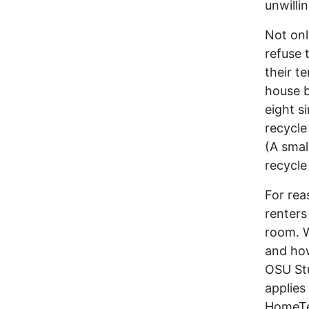
unwilli
Not onl
refuse 
their t
house b
eight s
recycle
(A smal
recycle 
For rea
renters
room. W
and how
OSU Stu
applies
HomeTea