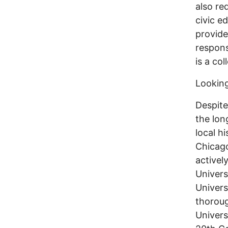
also re
civic e
provide
respons
is a col
Looking
Despite
the lon
local h
Chicago
activel
Univers
Univers
thoroug
Univers