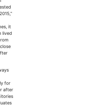
f
tested
2015,”
es, it
 lived
From
 close
fter
 ways
ly for
r after
tories
duates