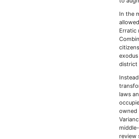
to augm
In the 
allowed
Erratic
Combine
citizen
exodus 
distric
Instead
transfo
laws an
occupie
owned b
Varianc
middle-
review 