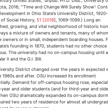
ntury United States,” unpub. Ph.D. Diss., University o
ta, 2016; “‘Time and Change Will Surely Show’: Con
evelopment in Ohio State’s University District, 1920-
 of Social History,
51 [2018
], 1069-1099.) Long an
shed, growing, and vital neighborhood of historic hom
ays a mixture of owners and tenants, many of whom
e owners or in small, independent boarding houses. 
ate’s founding in 1870, students had no other choice
us. The university had no on-campus housing until a
r II and the G.I. Bill.
versity District changed over the years in expected
he 1980s and after. OSU increased its enrollment
tially. Demand for off-campus housing rose, especial
year and older students (and for third-year and olde
hen OSU dramatically expanded its on-campus dormi
uired two years of residence for almost all undergra