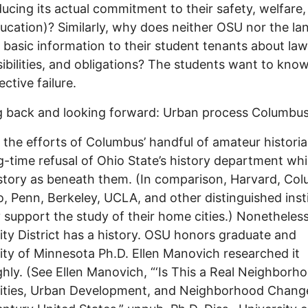
ducing its actual commitment to their safety, welfare
ducation)? Similarly, why does neither OSU nor the la
 basic information to their student tenants about law
ibilities, and obligations? The students want to know
lective failure.
 back and looking forward: Urban process Columbus
 the efforts of Columbus’ handful of amateur histori
g-time refusal of Ohio State’s history department wh
istory as beneath them. (In comparison, Harvard, Col
, Penn, Berkeley, UCLA, and other distinguished inst
y support the study of their home cities.) Nonetheless
ity District has a history. OSU honors graduate and
ity of Minnesota Ph.D. Ellen Manovich researched it
hly. (See Ellen Manovich, “‘Is This a Real Neighborho
ities, Urban Development, and Neighborhood Change