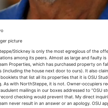
wo
ger picture
eppe/Stickney is only the most egregious of the off
ations among its peers. Almost as large and faulty is
am Properties, which has purchased property on fa
 (including the house next door to ours). It also clai
booklets that list all its properties that it is OSU Stu
. As with NorthSteppe, it is not. Owner-occupiers re
raudulent mailings in our boxes addressed to “OSU st
record checking would prevent that. My direct inquiri
m never result in an answer or an apology. OSU ap