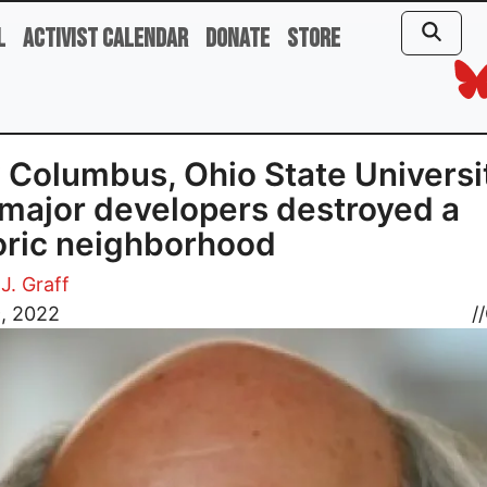
l
Activist Calendar
Donate
Store
Columbus, Ohio State Universi
major developers destroyed a
oric neighborhood
J. Graff
9, 2022
//