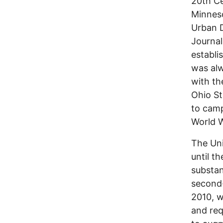
20th Ce
Minneso
Urban D
Journal
establi
was alw
with th
Ohio St
to camp
World Wa
The Uni
until t
substan
second-
2010, w
and req