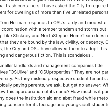
nal trash containers. I have asked the City to require
ers for dwellings of more than five unrelated persons
om Heilman responds to OSU’s tardy and modest eff
 coordination with a temper tandem and storms out 
g. Like Stickney and NorthSteppe, HomeTeam does n
 that they are bound by the law, civility, or decency. 
, the City and OSU have allowed them to adopt this
g and dangerous fiction. This is scandalous..
smaller landlords and management companies title
ves “OSUlive” and “OSUproperties.” They are not par
versity. As they mislead prospective student tenants
ypically paying parents, we ask, but get no answer: 
ow this appropriation of its name? How much is it pai
hy does the institution aid and abet fraud while rhetor
ing concern for its teenage and young-adult student