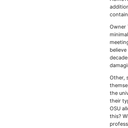
additio
contain
Owner T
minimal
meetin
believe
decades
damagin
Other, 
themsel
the uni
their t
OSU all
this? W
profess