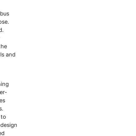
mbus
ose.
d.
r
the
ls and
ning
er-
es
s.
 to
 design
ed