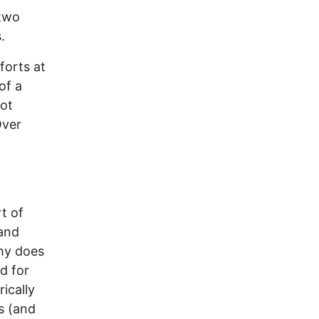
 two
.
orts at
of a
ot
Over
t of
 and
Why does
d for
ically
s (and