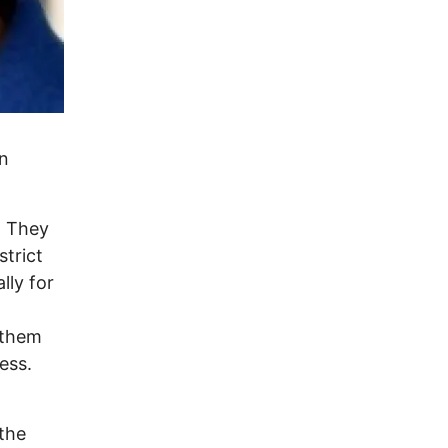
In
. They
strict
lly for
 them
ess.
the