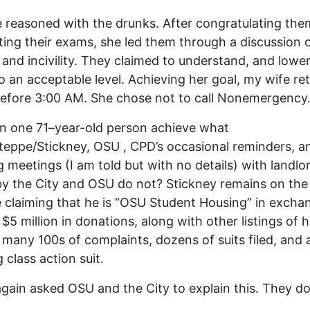
 reasoned with the drunks. After congratulating the
ing their exams, she led them through a discussion 
 and incivility. They claimed to understand, and lowe
o an acceptable level. Achieving her goal, my wife re
efore 3:00 AM. She chose not to call Nonemergency
n one 71–year-old person achieve what
eppe/Stickney, OSU , CPD’s occasional reminders, a
 meetings (I am told but with no details) with landlo
 by the City and OSU do not? Stickney remains on th
 claiming that he is “OSU Student Housing” in excha
 $5 million in donations, along with other listings of h
 many 100s of complaints, dozens of suits filed, and 
 class action suit.
again asked OSU and the City to explain this. They d
.