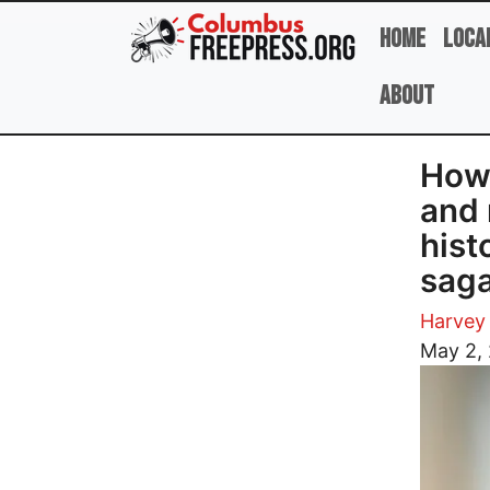
Skip to main content
Home
Loca
About
How 
and 
hist
sag
Harvey 
Image
May 2,