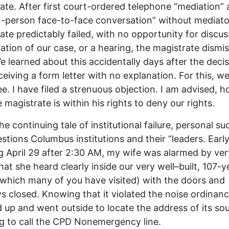
ate. After first court-ordered telephone “mediation”
n-person face-to-face conversation” without mediato
ate predictably failed, with no opportunity for discus
ation of our case, or a hearing, the magistrate dismi
e learned about this accidentally days after the decis
eceiving a form letter with no explanation. For this, w
ee. I have filed a strenuous objection. I am advised, 
e magistrate is within his rights to deny our rights.
he continuing tale of institutional failure, personal su
stions Columbus institutions and their “leaders. Earl
 April 29 after 2:30 AM, my wife was alarmed by ver
hat she heard clearly inside our very well–built, 107-y
which many of you have visited) with the doors and
 closed. Knowing that it violated the noise ordinanc
 up and went outside to locate the address of its sou
g to call the CPD Nonemergency line.