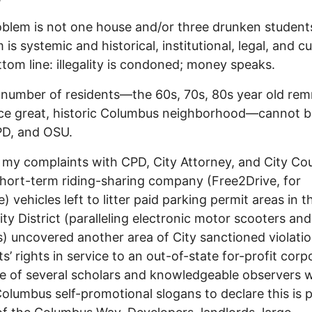
blem is not one house and/or three drunken student
is systemic and historical, institutional, legal, and cul
tom line: illegality is condoned; money speaks.
 number of residents—the 60s, 70s, 80s year old re
ce great, historic Columbus neighborhood—cannot b
PD, and OSU.
 my complaints with CPD, City Attorney, and City Cou
hort-term riding-sharing company (Free2Drive, for
) vehicles left to litter paid parking permit areas in t
ity District (paralleling electronic motor scooters an
s) uncovered another area of City sanctioned violatio
ts’ rights in service to an out-of-state for-profit corp
e of several scholars and knowledgeable observers 
olumbus self-promotional slogans to declare this is 