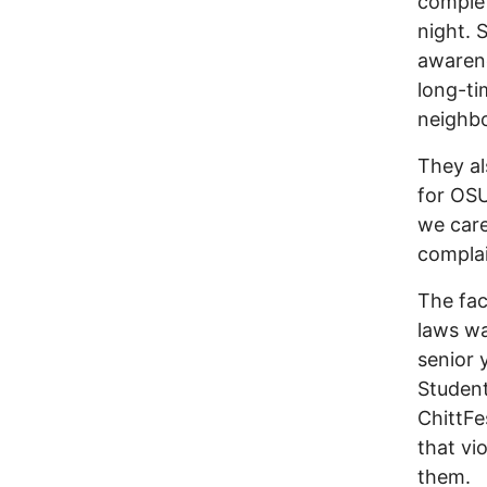
complet
night. 
awarene
long-ti
neighbo
They al
for OSU
we care
compla
The fac
laws wa
senior 
Student
ChittFe
that vi
them.