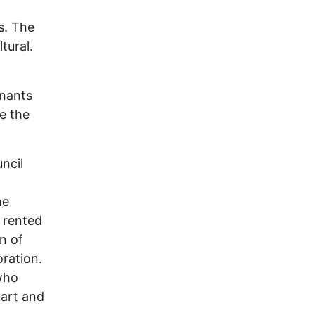
s. The
tural.
mnants
e the
ncil
he
d rented
n of
oration.
who
part and