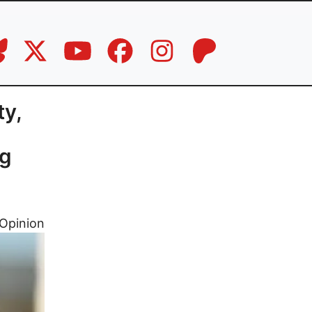
ty,
ng
Opinion