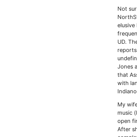
Not sur
NorthSt
elusive
frequen
UD. Th
reports
undefin
Jones a
that As
with la
Indian
My wife
music (
open fi
After s