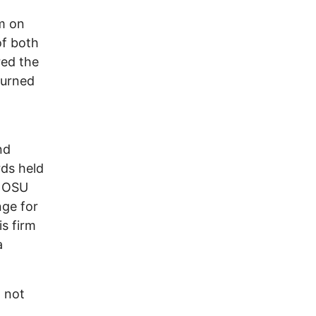
m on
of both
red the
turned
.
nd
rds held
e OSU
nge for
is firm
a
o not