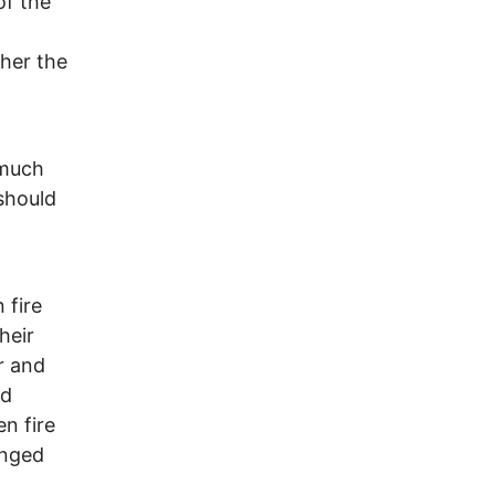
of the
ther the
 much
should
 fire
heir
r and
nd
n fire
enged