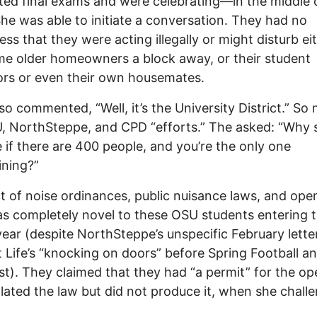
ed final exams and were celebrating—in the middle 
She was able to initiate a conversation. They had no
ss that they were acting illegally or might disturb ei
me older homeowners a block away, or their student
rs or even their own housemates.
so commented, “Well, it’s the University District.” So
, NorthSteppe, and CPD “efforts.” The asked: “Why 
 if there are 400 people, and you’re the only one
ining?”
t of noise ordinances, public nuisance laws, and open
s completely novel to these OSU students entering t
year (despite NorthSteppe’s unspecific February lette
 Life’s “knocking on doors” before Spring Football a
st). They claimed that they had “a permit” for the ope
olated the law but did not produce it, when she chall