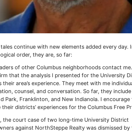
tales continue with new elements added every day. 
ogical order, they are, so far:
leaders of other Columbus neighborhoods contact me
firm that the analysis I presented for the University Di
ls their area’s experience. They meet with me individua
tion, counsel, and conversation. So far, they include
d Park, Franklinton, and New Indianola. I encourage
e their districts’ experiences for the Columbus Free Pr
 the court case of two long-time University District
ners against NorthSteppe Realty was dismissed by 