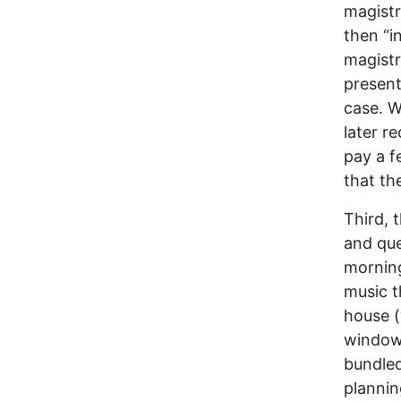
magistr
then “i
magistr
present
case. W
later r
pay a f
that th
Third, t
and que
morning
music t
house (
windows
bundled
plannin