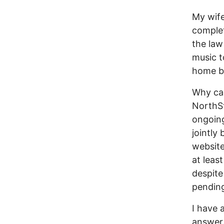
My wife
complet
the law
music t
home b
Why ca
NorthSt
ongoing
jointly
website
at least
despite
pending
I have 
answer