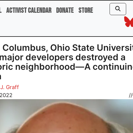
l
Activist Calendar
Donate
Store
Columbus, Ohio State Universi
major developers destroyed a
oric neighborhood—A continui
a
J. Graff
 2022
//