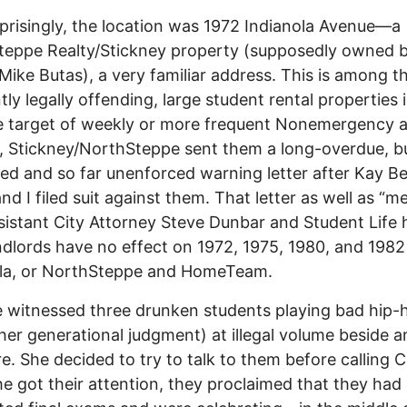
prisingly, the location was 1972 Indianola Avenue—a
eppe Realty/Stickney property (supposedly owned b
 Mike Butas), a very familiar address. This is among 
tly legally offending, large student rental properties 
e target of weekly or more frequent Nonemergency 
, Stickney/NorthSteppe sent them a long-overdue, b
ed and so far unenforced warning letter after Kay B
nd I filed suit against them. That letter as well as “m
sistant City Attorney Steve Dunbar and Student Life 
ndlords have no effect on 1972, 1975, 1980, and 1982
ola, or NorthSteppe and HomeTeam.
 witnessed three drunken students playing bad hip-
her generational judgment) at illegal volume beside an
re. She decided to try to talk to them before calling 
he got their attention, they proclaimed that they had