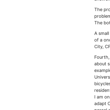
The pro
problem 
The bot
A small
of a on
City, C
Fourth,
about s
example
Univers
bicycle
residen
I am on
adapt C