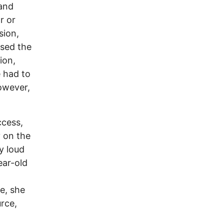
 and
r or
sion,
ssed the
ion,
e had to
however,
ccess,
y on the
y loud
ear-old
e, she
rce,