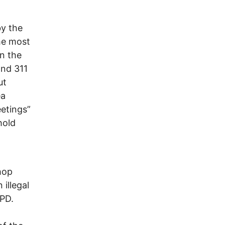
y the
the most
in the
and 311
ut
ea
eetings”
hold
hop
 illegal
CPD.