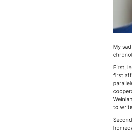
My sad 
chronol
First, 
first af
paralle
coopera
Weinlan
to writ
Second,
homeow