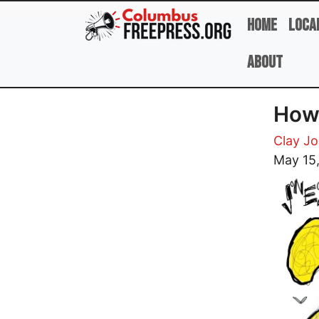
Skip to main content
Home
Loca
About
How
Clay J
Image
May 15