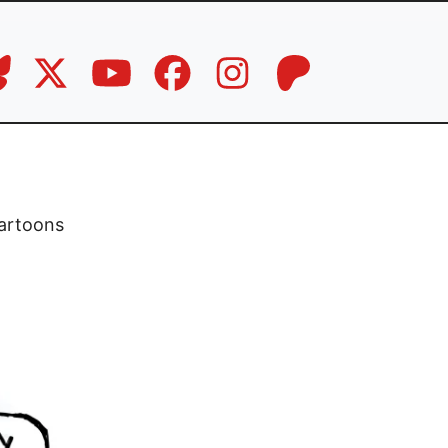
artoons