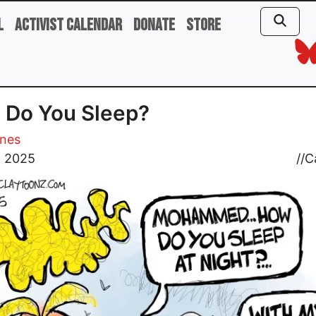
l
Activist Calendar
Donate
Store
 Do You Sleep?
ones
, 2025
//
C