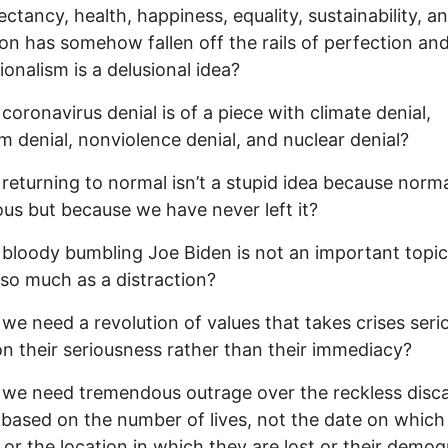
pectancy, health, happiness, equality, sustainability, a
on has somehow fallen off the rails of perfection an
ionalism is a delusional idea?
 coronavirus denial is of a piece with climate denial,
sm denial, nonviolence denial, and nuclear denial?
 returning to normal isn’t a stupid idea because norm
ous but because we have never left it?
 bloody bumbling Joe Biden is not an important topic
so much as a distraction?
 we need a revolution of values that takes crises seri
n their seriousness rather than their immediacy?
 we need tremendous outrage over the reckless disc
s based on the number of lives, not the date on which
t or the location in which they are lost or their demo