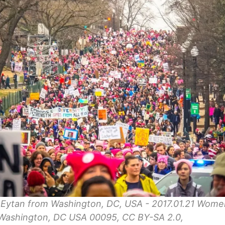
 Eytan from Washington, DC, USA - 2017.01.21 Wome
Washington, DC USA 00095, CC BY-SA 2.0,