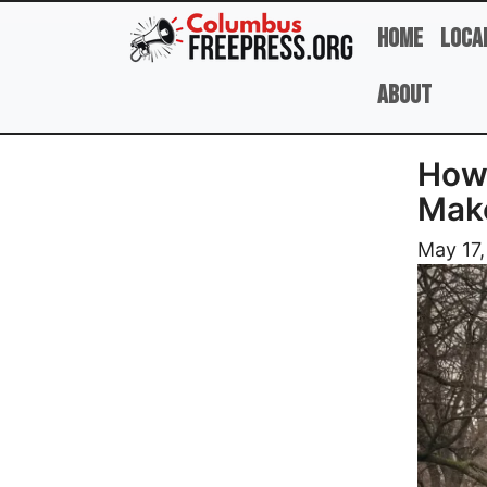
Skip to main content
Home
Loca
About
How 
Make
Image
May 17