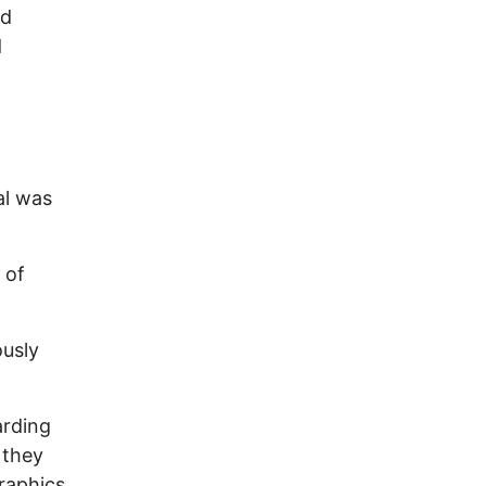
nd
d
al was
 of
ously
arding
 they
graphics