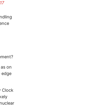
17
ndling
tence
rement?
c as on
e edge
y Clock
kely
 nuclear