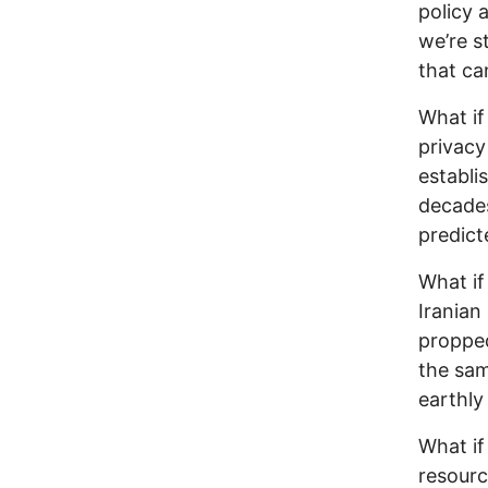
policy 
we’re st
that ca
What if 
privacy
establi
decades
predict
What if
Iranian
propped
the sam
earthly
What if
resourc