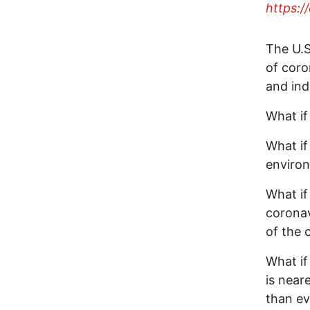
https:
The U.S
of coro
and ind
What if
What if
environ
What if
coronav
of the c
What if
is near
than ev