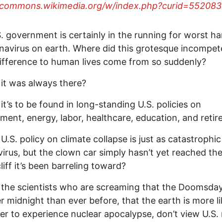
//commons.wikimedia.org/w/index.php?curid=552083
. government is certainly in the running for worst ha
navirus on earth. Where did this grotesque incompe
ifference to human lives come from so suddenly?
 it was always there?
 it’s to be found in long-standing U.S. policies on
ment, energy, labor, healthcare, education, and reti
 U.S. policy on climate collapse is just as catastrophi
irus, but the clown car simply hasn’t yet reached th
liff it’s been barreling toward?
 the scientists who are screaming that the Doomsda
er midnight than ever before, that the earth is more li
er to experience nuclear apocalypse, don’t view U.S.