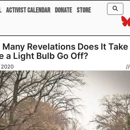
l
Activist Calendar
Donate
Store
Many Revelations Does It Take 
 a Light Bulb Go Off?
, 2020
//