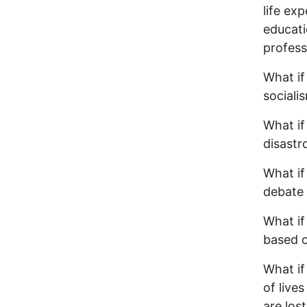
life ex
educati
profess
What if
sociali
What if
disastr
What if
debate 
What if
based o
What if
of live
are los