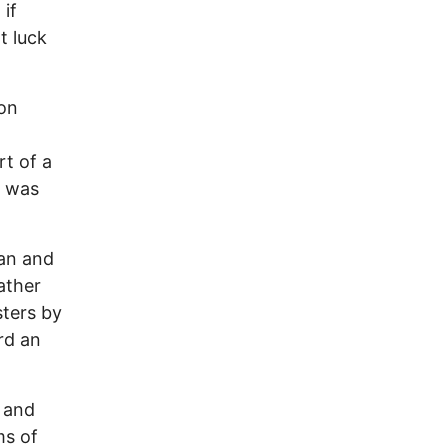
if
t luck
 on
rt of a
t was
an and
ather
sters by
rd an
h and
ms of