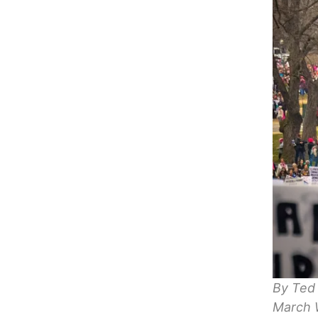
By Ted
March 