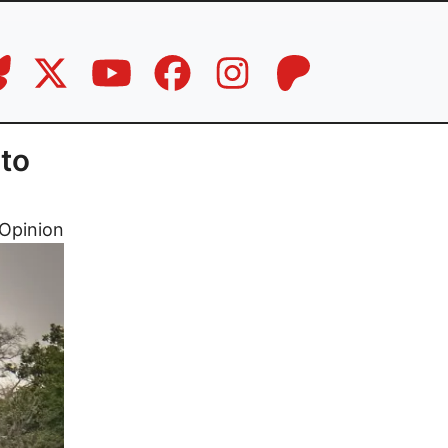
to
Opinion