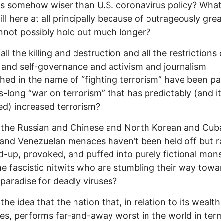
as somehow wiser than U.S. coronavirus policy? What 
ill here at all principally because of outrageously grea
nnot possibly hold out much longer?
all the killing and destruction and all the restrictions
 and self-governance and activism and journalism
shed in the name of “fighting terrorism” have been pa
-long “war on terrorism” that has predictably (and i
ed) increased terrorism?
 the Russian and Chinese and North Korean and Cub
 and Venezuelan menaces haven’t been held off but r
-up, provoked, and puffed into purely fictional mon
e fascistic nitwits who are stumbling their way towa
 paradise for deadly viruses?
 the idea that the nation that, in relation to its wealt
es, performs far-and-away worst in the world in ter