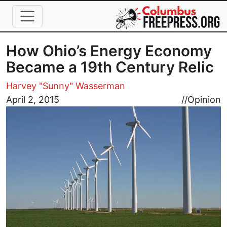
Skip to main content
How Ohio’s Energy Economy
Became a 19th Century Relic
Harvey "Sunny" Wasserman
Image
April 2, 2015
//
Opinion