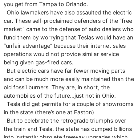
you get from Tampa to Orlando.
Ohio lawmakers have also assaulted the electric
car. These self-proclaimed defenders of the “free
market” came to the defense of auto dealers who
fund them by worrying that Teslas would have an
“unfair advantage” because their internet sales
operations would not provide similar service
being given gas-fired cars.
But electric cars have far fewer moving parts
and can be much more easily maintained than the
old fossil burners. They are, in short, the
automobiles of the future…just not in Ohio.
Tesla did get permits for a couple of showrooms
in the state (there’s one at Easton).
But to celebrate the retrograde triumphs over
the train and Tesla, the state has dumped billions
into instantly obsolete freeway upgrades which