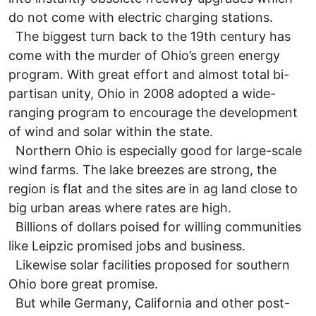
do not come with electric charging stations.
The biggest turn back to the 19th century has
come with the murder of Ohio’s green energy
program. With great effort and almost total bi-
partisan unity, Ohio in 2008 adopted a wide-
ranging program to encourage the development
of wind and solar within the state.
Northern Ohio is especially good for large-scale
wind farms. The lake breezes are strong, the
region is flat and the sites are in ag land close to
big urban areas where rates are high.
Billions of dollars poised for willing communities
like Leipzic promised jobs and business.
Likewise solar facilities proposed for southern
Ohio bore great promise.
But while Germany, California and other post-