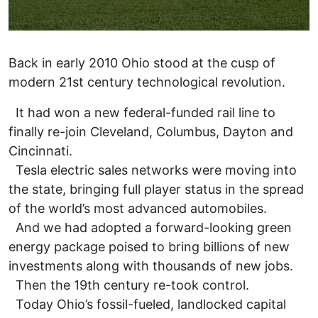
Back in early 2010 Ohio stood at the cusp of
modern 21st century technological revolution.
It had won a new federal-funded rail line to
finally re-join Cleveland, Columbus, Dayton and
Cincinnati.
Tesla electric sales networks were moving into
the state, bringing full player status in the spread
of the world’s most advanced automobiles.
And we had adopted a forward-looking green
energy package poised to bring billions of new
investments along with thousands of new jobs.
Then the 19th century re-took control.
Today Ohio’s fossil-fueled, landlocked capital