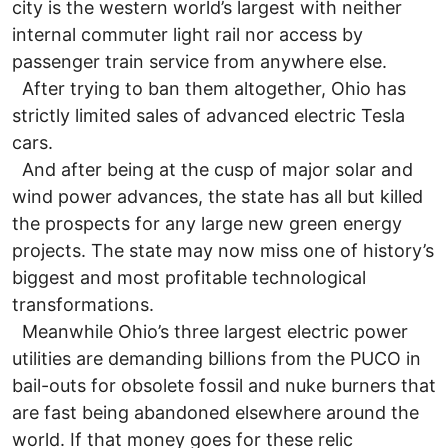
city is the western world’s largest with neither
internal commuter light rail nor access by
passenger train service from anywhere else.
After trying to ban them altogether, Ohio has
strictly limited sales of advanced electric Tesla
cars.
And after being at the cusp of major solar and
wind power advances, the state has all but killed
the prospects for any large new green energy
projects. The state may now miss one of history’s
biggest and most profitable technological
transformations.
Meanwhile Ohio’s three largest electric power
utilities are demanding billions from the PUCO in
bail-outs for obsolete fossil and nuke burners that
are fast being abandoned elsewhere around the
world. If that money goes for these relic