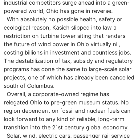
industrial competitors surge ahead into a green-
powered world, Ohio has gone in reverse.
With absolutely no possible health, safety or
ecological reason, Kasich slipped into law a
restriction on turbine tower siting that renders
the future of wind power in Ohio virtually nil,
costing billions in investment and countless jobs.
The destabilization of tax, subsidy and regulatory
programs has done the same to large-scale solar
projects, one of which has already been cancelled
south of Columbus.
Overall, a corporate-owned regime has
relegated Ohio to pre-green museum status. No
region dependent on fossil and nuclear fuels can
look forward to any kind of reliable, long-term
transition into the 21st century global economy.
Solar, wind, electric cars, passenger rail service