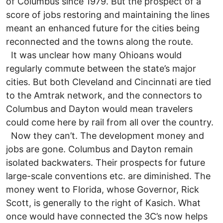
of Columbus since 1979. But the prospect of a
score of jobs restoring and maintaining the lines
meant an enhanced future for the cities being
reconnected and the towns along the route.
It was unclear how many Ohioans would
regularly commute between the state’s major
cities. But both Cleveland and Cincinnati are tied
to the Amtrak network, and the connectors to
Columbus and Dayton would mean travelers
could come here by rail from all over the country.
Now they can’t. The development money and
jobs are gone. Columbus and Dayton remain
isolated backwaters. Their prospects for future
large-scale conventions etc. are diminished. The
money went to Florida, whose Governor, Rick
Scott, is generally to the right of Kasich. What
once would have connected the 3C’s now helps