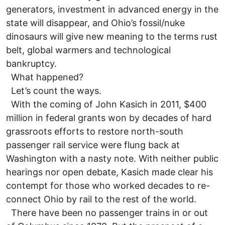
generators, investment in advanced energy in the
state will disappear, and Ohio’s fossil/nuke
dinosaurs will give new meaning to the terms rust
belt, global warmers and technological
bankruptcy.
What happened?
Let’s count the ways.
With the coming of John Kasich in 2011, $400
million in federal grants won by decades of hard
grassroots efforts to restore north-south
passenger rail service were flung back at
Washington with a nasty note. With neither public
hearings nor open debate, Kasich made clear his
contempt for those who worked decades to re-
connect Ohio by rail to the rest of the world.
There have been no passenger trains in or out