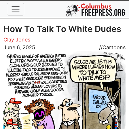
Skip to main content
How To Talk To White Dudes
Clay Jones
Image
June 6, 2025
//
Cartoons