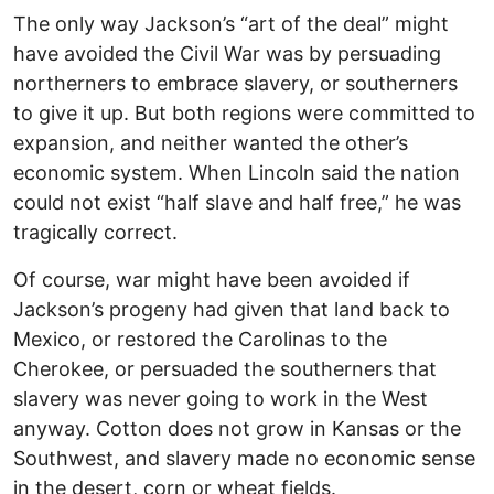
The only way Jackson’s “art of the deal” might
have avoided the Civil War was by persuading
northerners to embrace slavery, or southerners
to give it up. But both regions were committed to
expansion, and neither wanted the other’s
economic system. When Lincoln said the nation
could not exist “half slave and half free,” he was
tragically correct.
Of course, war might have been avoided if
Jackson’s progeny had given that land back to
Mexico, or restored the Carolinas to the
Cherokee, or persuaded the southerners that
slavery was never going to work in the West
anyway. Cotton does not grow in Kansas or the
Southwest, and slavery made no economic sense
in the desert, corn or wheat fields.