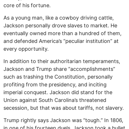
core of his fortune.
As a young man, like a cowboy driving cattle,
Jackson personally drove slaves to market. He
eventually owned more than a hundred of them,
and defended America’s “peculiar institution” at
every opportunity.
In addition to their authoritarian temperaments,
Jackson and Trump share “accomplishments”
such as trashing the Constitution, personally
profiting from the presidency, and inciting
imperial conquest. Jackson did stand for the
Union against South Carolina’s threatened
secession, but that was about tariffs, not slavery.
Trump rightly says Jackson was “tough.” In 1806,
in one of his fourteen duels, Jackson took a bullet