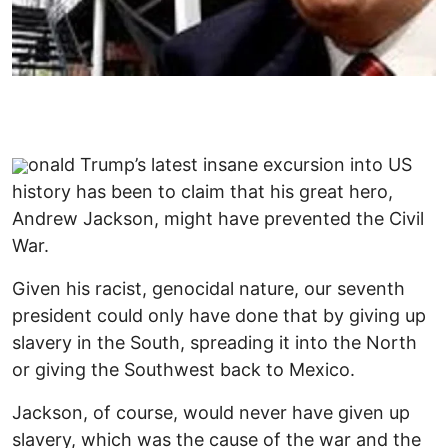
onald Trump’s latest insane excursion into US
history has been to claim that his great hero,
Andrew Jackson, might have prevented the Civil
War.
Given his racist, genocidal nature, our seventh
president could only have done that by giving up
slavery in the South, spreading it into the North
or giving the Southwest back to Mexico.
Jackson, of course, would never have given up
slavery, which was the cause of the war and the