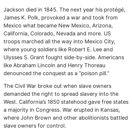
Jackson died in 1845. The next year his protégé,
James K. Polk, provoked a war and took from
Mexico what became New Mexico, Arizona,
California, Colorado, Nevada and more. US
troops marched all the way into Mexico City,
where young soldiers like Robert E. Lee and
Ulysses S. Grant fought side-by-side. Americans
like Abraham Lincoln and Henry Thoreau
denounced the conquest as a “poison pill.”
The Civil War broke out when slave owners
demanded the right to spread slavery into the
West. California’s 1850 statehood gave free states
a majority in Congress. War erupted in Kansas,
where John Brown and other abolitionists battled
slave owners for control.