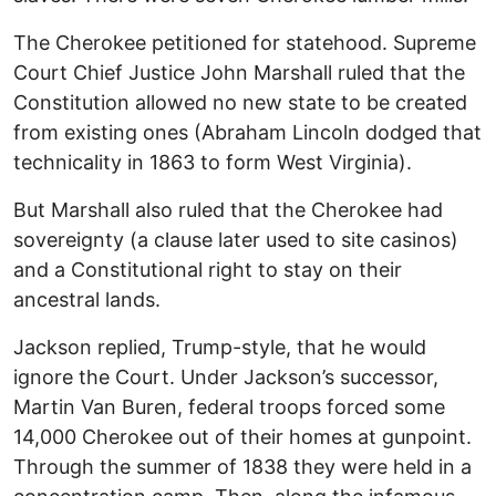
The Cherokee petitioned for statehood. Supreme
Court Chief Justice John Marshall ruled that the
Constitution allowed no new state to be created
from existing ones (Abraham Lincoln dodged that
technicality in 1863 to form West Virginia).
But Marshall also ruled that the Cherokee had
sovereignty (a clause later used to site casinos)
and a Constitutional right to stay on their
ancestral lands.
Jackson replied, Trump-style, that he would
ignore the Court. Under Jackson’s successor,
Martin Van Buren, federal troops forced some
14,000 Cherokee out of their homes at gunpoint.
Through the summer of 1838 they were held in a