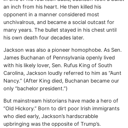
an inch from his heart. He then killed his
opponent in a manner considered most
unchivalrous, and became a social outcast for
many years. The bullet stayed in his chest until
his own death four decades later.
Jackson was also a pioneer homophobe. As Sen.
James Buchanan of Pennsylvania openly lived
with his likely lover, Sen. Rufus King of South
Carolina, Jackson loudly referred to him as “Aunt
Nancy.” (After King died, Buchanan became our
only “bachelor president.”)
But mainstream historians have made a hero of
“Old Hickory.” Born to dirt poor Irish immigrants
who died early, Jackson’s hardscrabble
upbringing was the opposite of Trump’s.