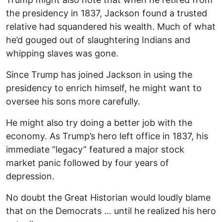
the presidency in 1837, Jackson found a trusted
relative had squandered his wealth. Much of what
he’d gouged out of slaughtering Indians and
whipping slaves was gone.
Since Trump has joined Jackson in using the
presidency to enrich himself, he might want to
oversee his sons more carefully.
He might also try doing a better job with the
economy. As Trump’s hero left office in 1837, his
immediate “legacy” featured a major stock
market panic followed by four years of
depression.
No doubt the Great Historian would loudly blame
that on the Democrats … until he realized his hero