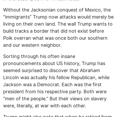
Without the Jacksonian conquest of Mexico, the
“immigrants” Trump now attacks would merely be
living on their own land. The wall Trump wants to
build tracks a border that did not exist before
Polk overran what was once both our southern
and our western neighbor.
Sorting through his often insane
pronouncements about US history, Trump has
seemed surprised to discover that Abraham
Lincoln was actually his fellow Republican, while
Jackson was a Democrat. Each was the first
president from his respective party. Both were
“men of the people.” But their views on slavery
were, literally, at war with each other.
Trump might also note that when he retired from