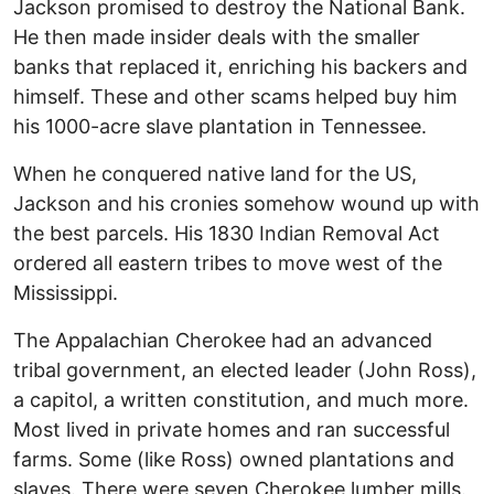
Jackson promised to destroy the National Bank.
He then made insider deals with the smaller
banks that replaced it, enriching his backers and
himself. These and other scams helped buy him
his 1000-acre slave plantation in Tennessee.
When he conquered native land for the US,
Jackson and his cronies somehow wound up with
the best parcels. His 1830 Indian Removal Act
ordered all eastern tribes to move west of the
Mississippi.
The Appalachian Cherokee had an advanced
tribal government, an elected leader (John Ross),
a capitol, a written constitution, and much more.
Most lived in private homes and ran successful
farms. Some (like Ross) owned plantations and
slaves. There were seven Cherokee lumber mills.