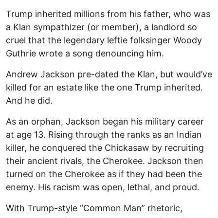
Trump inherited millions from his father, who was
a Klan sympathizer (or member), a landlord so
cruel that the legendary leftie folksinger Woody
Guthrie wrote a song denouncing him.
Andrew Jackson pre-dated the Klan, but would’ve
killed for an estate like the one Trump inherited.
And he did.
As an orphan, Jackson began his military career
at age 13. Rising through the ranks as an Indian
killer, he conquered the Chickasaw by recruiting
their ancient rivals, the Cherokee. Jackson then
turned on the Cherokee as if they had been the
enemy. His racism was open, lethal, and proud.
With Trump-style “Common Man” rhetoric,