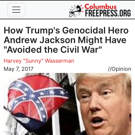
Skip to main content
How Trump's Genocidal Hero
Andrew Jackson Might Have
"Avoided the Civil War"
Harvey "Sunny" Wasserman
Image
May 7, 2017
//
Opinion