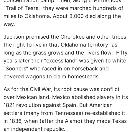
concentration camp. Then, along the infamous
“Trail of Tears,” they were marched hundreds of
miles to Oklahoma. About 3,000 died along the
way.
Jackson promised the Cherokee and other tribes
the right to live in that Oklahoma territory “as
long as the grass grows and the rivers flow.” Fifty
years later their “excess land” was given to white
“Sooners” who raced in on horseback and
covered wagons to claim homesteads.
As for the Civil War, its root cause was conflict
over Mexican land. Mexico abolished slavery in its
1821 revolution against Spain. But American
settlers (many from Tennessee) re-established it
in 1836, when (after the Alamo) they made Texas
an independent republic.