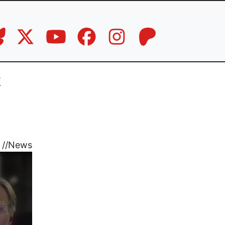
k
//
News