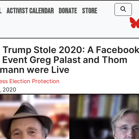
l
Activist Calendar
Donate
Store
 Trump Stole 2020: A Faceboo
 Event Greg Palast and Thom
mann were Live
ess Election Protection
9, 2020