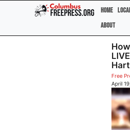
Skip to main content
Home
Loca
About
How
LIVE
Hart
Free Pr
Image
April 1