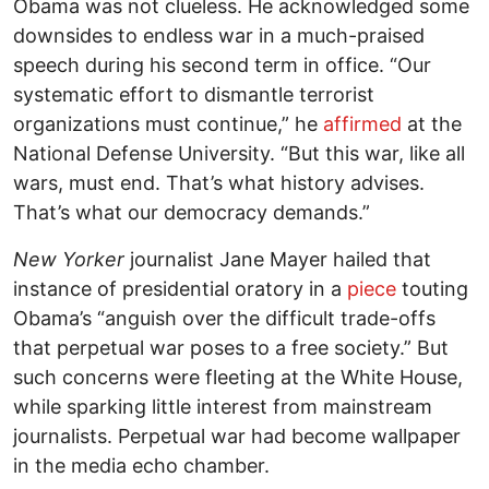
Obama was not clueless. He acknowledged some
downsides to endless war in a much-praised
speech during his second term in office. “Our
systematic effort to dismantle terrorist
organizations must continue,” he
affirmed
at the
National Defense University. “But this war, like all
wars, must end. That’s what history advises.
That’s what our democracy demands.”
New Yorker
journalist Jane Mayer hailed that
instance of presidential oratory in a
piece
touting
Obama’s “anguish over the difficult trade-offs
that perpetual war poses to a free society.” But
such concerns were fleeting at the White House,
while sparking little interest from mainstream
journalists. Perpetual war had become wallpaper
in the media echo chamber.