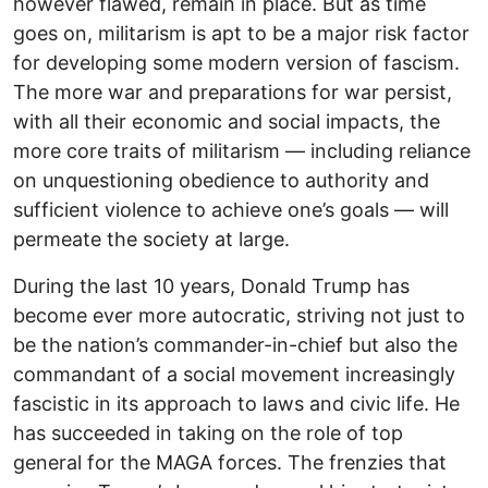
however flawed, remain in place. But as time
goes on, militarism is apt to be a major risk factor
for developing some modern version of fascism.
The more war and preparations for war persist,
with all their economic and social impacts, the
more core traits of militarism — including reliance
on unquestioning obedience to authority and
sufficient violence to achieve one’s goals — will
permeate the society at large.
During the last 10 years, Donald Trump has
become ever more autocratic, striving not just to
be the nation’s commander-in-chief but also the
commandant of a social movement increasingly
fascistic in its approach to laws and civic life. He
has succeeded in taking on the role of top
general for the MAGA forces. The frenzies that