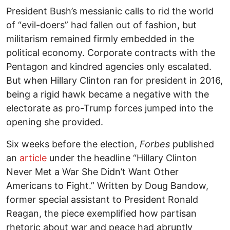
President Bush’s messianic calls to rid the world
of “evil-doers” had fallen out of fashion, but
militarism remained firmly embedded in the
political economy. Corporate contracts with the
Pentagon and kindred agencies only escalated.
But when Hillary Clinton ran for president in 2016,
being a rigid hawk became a negative with the
electorate as pro-Trump forces jumped into the
opening she provided.
Six weeks before the election,
Forbes
published
an
article
under the headline “Hillary Clinton
Never Met a War She Didn’t Want Other
Americans to Fight.” Written by Doug Bandow,
former special assistant to President Ronald
Reagan, the piece exemplified how partisan
rhetoric about war and peace had abruptly