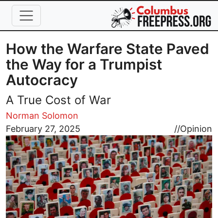
Skip to main content
How the Warfare State Paved
the Way for a Trumpist
Autocracy
A True Cost of War
Norman Solomon
Image
February 27, 2025
//
Opinion