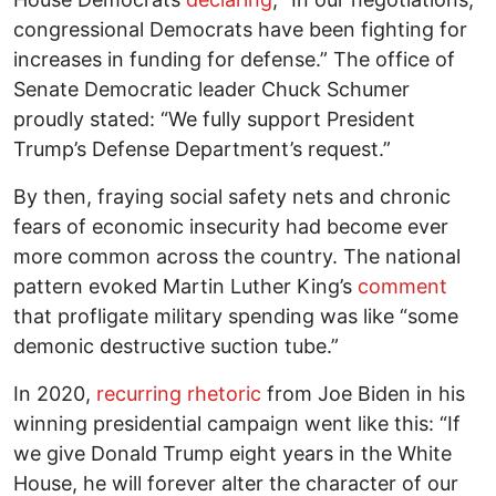
congressional Democrats have been fighting for
increases in funding for defense.” The office of
Senate Democratic leader Chuck Schumer
proudly stated: “We fully support President
Trump’s Defense Department’s request.”
By then, fraying social safety nets and chronic
fears of economic insecurity had become ever
more common across the country. The national
pattern evoked Martin Luther King’s
comment
that profligate military spending was like “some
demonic destructive suction tube.”
In 2020,
recurring rhetoric
from Joe Biden in his
winning presidential campaign went like this: “If
we give Donald Trump eight years in the White
House, he will forever alter the character of our