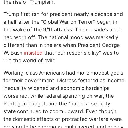
the rise of Trumpism.
Trump first ran for president nearly a decade and
a half after the “Global War on Terror” began in
the wake of the 9/11 attacks. The crusade’s allure
had worn off. The national mood was markedly
different than in the era when President George
W. Bush
insisted
that “our responsibility” was to
“rid the world of evil.”
Working-class Americans had more modest goals
for their government. Distress festered as income
inequality widened and economic hardships
worsened, while federal spending on war, the
Pentagon budget, and the “national security”
state continued to zoom upward. Even though
the domestic effects of protracted warfare were
proving to be enormous, multilayered, and deeply