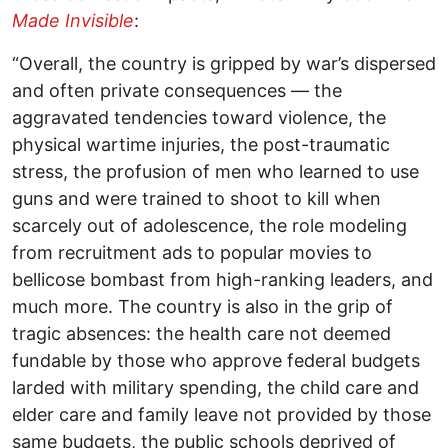
Made Invisible
:
“Overall, the country is gripped by war’s dispersed
and often private consequences — the
aggravated tendencies toward violence, the
physical wartime injuries, the post-traumatic
stress, the profusion of men who learned to use
guns and were trained to shoot to kill when
scarcely out of adolescence, the role modeling
from recruitment ads to popular movies to
bellicose bombast from high-ranking leaders, and
much more. The country is also in the grip of
tragic absences: the health care not deemed
fundable by those who approve federal budgets
larded with military spending, the child care and
elder care and family leave not provided by those
same budgets, the public schools deprived of