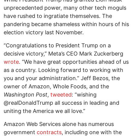
unprecedented power, many other tech moguls
have rushed to ingratiate themselves. The
pandering became shameless within hours of his
election victory last November.
“Congratulations to President Trump on a
decisive victory,” Meta’s CEO Mark Zuckerberg
wrote
. “We have great opportunities ahead of us
as a country. Looking forward to working with
you and your administration.” Jeff Bezos, the
owner of Amazon, Whole Foods, and the
Washington Post
,
tweeted
: “wishing
@realDonaldTrump all success in leading and
uniting the America we all love.”
Amazon Web Services alone has numerous
government
contracts
, including one with the