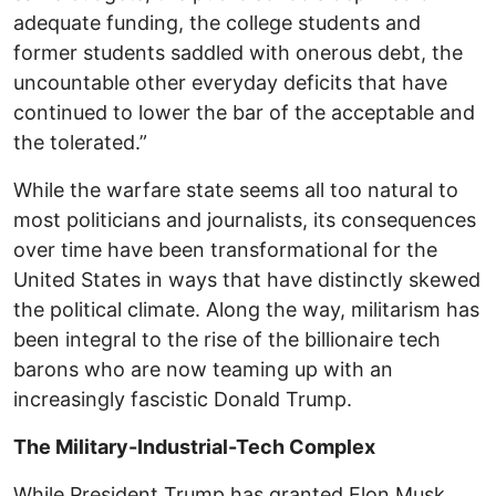
adequate funding, the college students and
former students saddled with onerous debt, the
uncountable other everyday deficits that have
continued to lower the bar of the acceptable and
the tolerated.”
While the warfare state seems all too natural to
most politicians and journalists, its consequences
over time have been transformational for the
United States in ways that have distinctly skewed
the political climate. Along the way, militarism has
been integral to the rise of the billionaire tech
barons who are now teaming up with an
increasingly fascistic Donald Trump.
The Military-Industrial-Tech Complex
While President Trump has granted Elon Musk