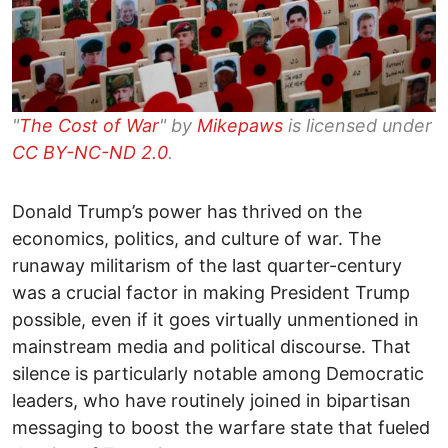
"
The Cost of War
" by
Mikepaws
is licensed under
CC BY-NC-ND 2.0
.
Donald Trump’s power has thrived on the
economics, politics, and culture of war. The
runaway militarism of the last quarter-century
was a crucial factor in making President Trump
possible, even if it goes virtually unmentioned in
mainstream media and political discourse. That
silence is particularly notable among Democratic
leaders, who have routinely joined in bipartisan
messaging to boost the warfare state that fueled