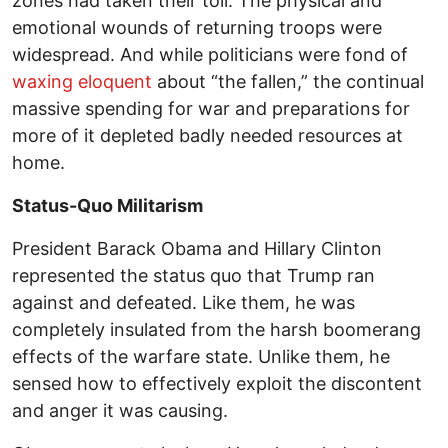
zones had taken their toll. The physical and
emotional wounds of returning troops were
widespread. And while politicians were fond of
waxing eloquent
about “the fallen,” the continual
massive spending for war and preparations for
more of it depleted badly needed resources at
home.
Status-Quo Militarism
President Barack Obama and Hillary Clinton
represented the status quo that Trump ran
against and defeated. Like them, he was
completely insulated from the harsh boomerang
effects of the warfare state. Unlike them, he
sensed how to effectively exploit the discontent
and anger it was causing.