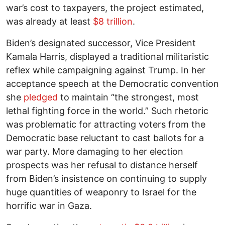
war’s cost to taxpayers, the project estimated,
was already at least
$8 trillion
.
Biden’s designated successor, Vice President
Kamala Harris, displayed a traditional militaristic
reflex while campaigning against Trump. In her
acceptance speech at the Democratic convention
she
pledged
to maintain “the strongest, most
lethal fighting force in the world.” Such rhetoric
was problematic for attracting voters from the
Democratic base reluctant to cast ballots for a
war party. More damaging to her election
prospects was her refusal to distance herself
from Biden’s insistence on continuing to supply
huge quantities of weaponry to Israel for the
horrific war in Gaza.