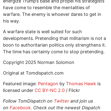
energize Trump’s base and propel his strategists
have come to resemble the mentalities of
warfare. The enemy is whoever dares to get in
his way.
A warfare state is well suited for such
developments. Pretending that militarism is not a
boon to authoritarian politics only strengthens it.
The time has certainly come to stop pretending.
Copyright 2025 Norman Solomon
Original at Tomdispatch.com
Featured image:
Pentagon
by
Thomas Hawk
is
licensed under
CC BY-NC 2.0
/ Flickr
Follow
TomDispatch
on
Twitter
and join us
on
Facebook
. Check out the newest Dispatch