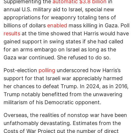
Supplementing the
automatic $3.8 billion
in
annual U.S. military aid to Israel, special new
appropriations for weaponry totaling tens of
billions of dollars
enabled
mass killing in Gaza. Poll
results
at the time showed that Harris would have
gained support in swing states if she had called
for an arms embargo on Israel as long as the
Gaza war continued. She refused to do so.
Post-election
polling
underscored how Harris’s
support for that Israeli war appreciably harmed
her chances to defeat Trump. In 2024, as in 2016,
Trump notably benefitted from the unwavering
militarism of his Democratic opponent.
Overseas, the realities of nonstop war have been
unfathomably devastating. Estimates from the
Costs of War Project put the number of direct