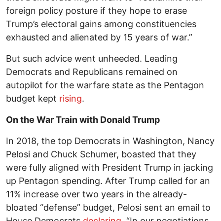
foreign policy posture if they hope to erase
Trump’s electoral gains among constituencies
exhausted and alienated by 15 years of war.”
But such advice went unheeded. Leading
Democrats and Republicans remained on
autopilot for the warfare state as the Pentagon
budget kept
rising
.
On the War Train with Donald Trump
In 2018, the top Democrats in Washington, Nancy
Pelosi and Chuck Schumer, boasted that they
were fully aligned with President Trump in jacking
up Pentagon spending. After Trump called for an
11% increase over two years in the already-
bloated “defense” budget, Pelosi sent an email to
House Democrats
declaring
, “In our negotiations,