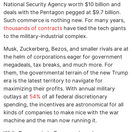
National Security Agency worth $10 billion and
deals with the Pentagon pegged at $9.7 billion.
Such commerce is nothing new. For many years,
thousands of contracts
have tied the tech giants
to the military-industrial complex.
Musk, Zuckerberg, Bezos, and smaller rivals are at
the helm of corporations eager for government
megadeals, tax breaks, and much more. For
them, the governmental terrain of the new Trump
era is the latest territory to navigate for
maximizing their profits. With annual military
outlays at
54%
of all federal discretionary
spending, the incentives are astronomical for all
kinds of companies to make nice with the war
machine and the man now running it.