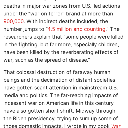
deaths in major war zones from U.S.-led actions
under the “war on terror” brand at more than
900,000
. With indirect deaths included, the
number jumps to “
4.5 million and counting
.” The
researchers explain that “some people were killed
in the fighting, but far more, especially children,
have been killed by the reverberating effects of
war, such as the spread of disease.”
That colossal destruction of faraway human
beings and the decimation of distant societies
have gotten scant attention in mainstream U.S.
media and politics. The far-reaching impacts of
incessant war on American life in this century
have also gotten short shrift. Midway through
the Biden presidency, trying to sum up some of
those domestic impacts, I wrote in my book
War