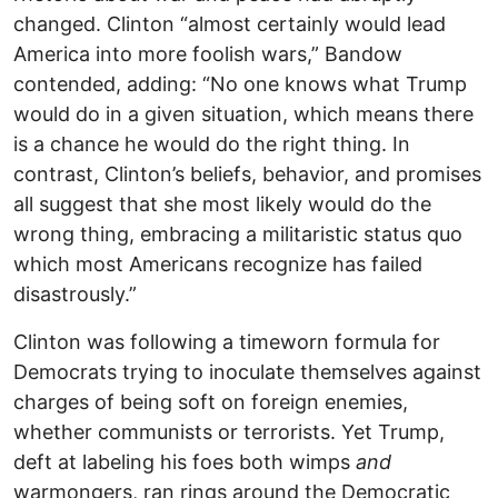
changed. Clinton “almost certainly would lead
America into more foolish wars,” Bandow
contended, adding: “No one knows what Trump
would do in a given situation, which means there
is a chance he would do the right thing. In
contrast, Clinton’s beliefs, behavior, and promises
all suggest that she most likely would do the
wrong thing, embracing a militaristic status quo
which most Americans recognize has failed
disastrously.”
Clinton was following a timeworn formula for
Democrats trying to inoculate themselves against
charges of being soft on foreign enemies,
whether communists or terrorists. Yet Trump,
deft at labeling his foes both wimps
and
warmongers, ran rings around the Democratic