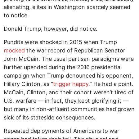
alienating, elites in Washington scarcely seemed
to notice.
Donald Trump, however, did notice.
Pundits were shocked in 2015 when Trump
mocked
the war record of Republican Senator
John McCain. The usual partisan paradigms were
further upended during the 2016 presidential
campaign when Trump denounced his opponent,
Hillary Clinton, as “
trigger happy
.” He had a point.
McCain, Clinton, and their cohort weren’t tired of
U.S. warfare — in fact, they kept glorifying it —
but many in non-affluent communities had grown
sick of its stateside consequences.
Repeated deployments of Americans to war