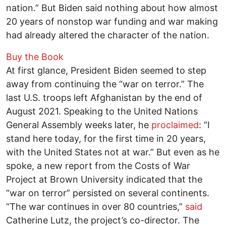
nation.” But Biden said nothing about how almost
20 years of nonstop war funding and war making
had already altered the character of the nation.
Buy the Book
At first glance, President Biden seemed to step
away from continuing the “war on terror.” The
last U.S. troops left Afghanistan by the end of
August 2021. Speaking to the United Nations
General Assembly weeks later, he
proclaimed
: “I
stand here today, for the first time in 20 years,
with the United States not at war.” But even as he
spoke, a new report from the Costs of War
Project at Brown University indicated that the
“war on terror” persisted on several continents.
“The war continues in over 80 countries,”
said
Catherine Lutz, the project’s co-director. The