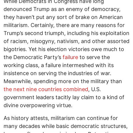
While Democrats in Congress have long
denounced Trump as an enemy of democracy,
they haven’t put any sort of brake on American
militarism. Certainly, there are many reasons for
Trump’s second triumph, including his exploitation
of racism, misogyny, nativism, and other assorted
bigotries. Yet his election victories owe much to
the Democratic Party’s
failure
to serve the
working class, a failure intermeshed with its
insistence on serving the industries of war.
Meanwhile, spending more on the military than
the next nine countries combined
, U.S.
government leaders tacitly lay claim to a kind of
divine overpowering virtue.
As history attests, militarism can continue for
many decades while basic democratic structures,