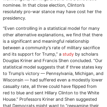
nominee. In that close election, Clinton’s
resolutely pro-war stance may have cost her the
presidency.
“Even controlling in a statistical model for many
other alternative explanations, we find that there
is a significant and meaningful relationship
between a community’s rate of military sacrifice
and its support for Trump,” a
study
by scholars
Douglas Kriner and Francis Shen concluded. “Our
statistical model suggests that if three states key
to Trump’s victory — Pennsylvania, Michigan, and
Wisconsin — had suffered even a modestly lower
casualty rate, all three could have flipped from
red to blue and sent Hillary Clinton to the White
House.” Professors Kriner and Shen suggested
that Democrats might want to “reexamine their