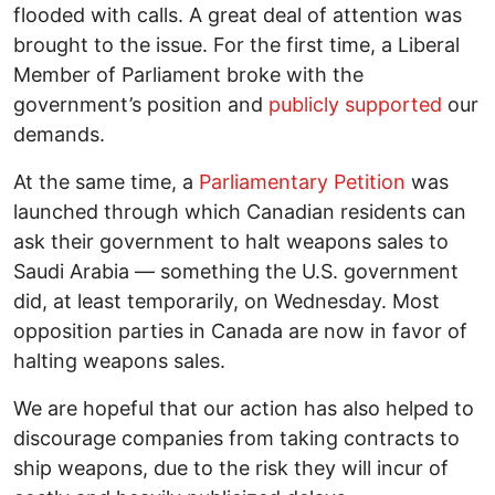
flooded with calls. A great deal of attention was
brought to the issue. For the first time, a Liberal
Member of Parliament broke with the
government’s position and
publicly supported
our
demands.
At the same time, a
Parliamentary Petition
was
launched through which Canadian residents can
ask their government to halt weapons sales to
Saudi Arabia — something the U.S. government
did, at least temporarily, on Wednesday. Most
opposition parties in Canada are now in favor of
halting weapons sales.
We are hopeful that our action has also helped to
discourage companies from taking contracts to
ship weapons, due to the risk they will incur of