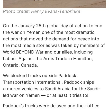
Photo credit: Henry Evans-Tenbrinke
On the January 25th global day of action to end
the war on Yemen one of the most dramatic
actions that moved the demand for peace into
the most media stories was taken by members of
World BEYOND War and our allies, including
Labour Against the Arms Trade in Hamilton,
Ontario, Canada.
We blocked trucks outside Paddock
Transportation International. Paddock ships
armored vehicles to Saudi Arabia for the Saudi-
led war on Yemen — or at least it tries to!
Paddock’s trucks were delayed and their office