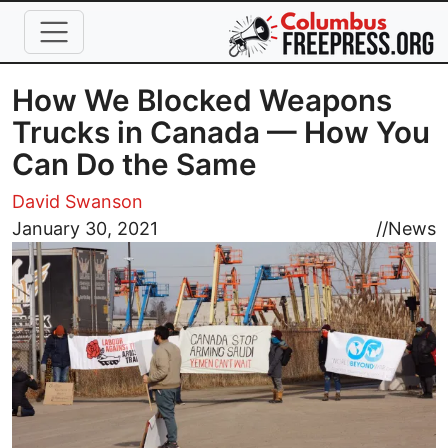
Skip to main content
How We Blocked Weapons
Trucks in Canada — How You
Can Do the Same
David Swanson
Image
January 30, 2021
//
News