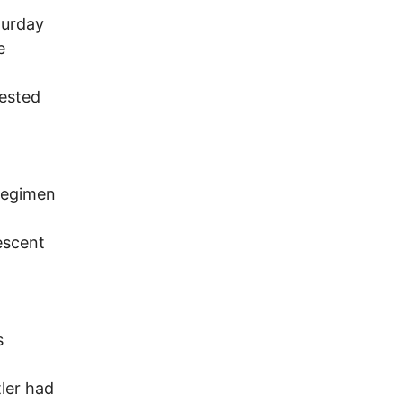
turday
e
gested
 regimen
escent
s
tler had