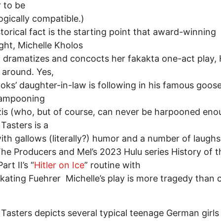
r to be
ogically compatible.)
storical fact is the starting point that award-winning
ght, Michelle Kholos
 dramatizes and concocts her fakakta one-act play, H
 around. Yes,
oks’ daughter-in-law is following in his famous goos
lampooning
is (who, but of course, can never be harpooned eno
 Tasters is a
with gallows (literally?) humor and a number of laughs
The Producers and Mel’s 2023 Hulu series History of t
art II’s “
Hitler on Ice
” routine with
skating Fuehrer Michelle’s play is more tragedy than
s Tasters depicts several typical teenage German girls