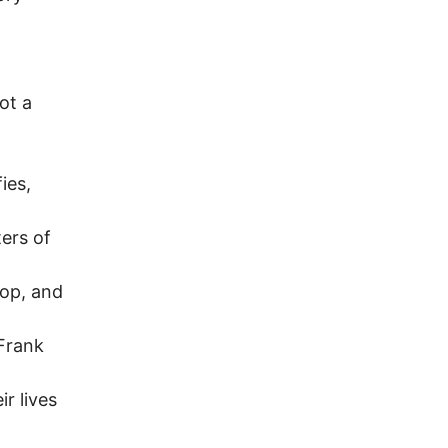
ot a
ies,
ters of
rop, and
Frank
r lives