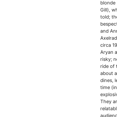
blonde 
Gill), 
told; t
bespect
and Ann
Axelrad
circa 1
Aryan a
risky; 
ride of 
about a
dines, 
time (i
explosi
They ar
relatab
audienc