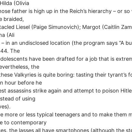
Hilda (Olivia
whose father is high up in the Reich’s hierarchy – or so
he braided,
acled Liesel (Paige Simunovich); Margot (Caitlin Zam
a (Ali
 – in an undisclosed location (the program says “A bu
944. The
dolescents have been drafted for a job that is extre
nevertheless, the
these Valkyries is quite boring: tasting their tyrant’s 
n hour before he
lest assassins strike again and attempt to poison Hitle
nstead of using
ves).
e more or less typical teenagers and to make them 
le to contemporary
es, the lasses all have smartphones (although the st