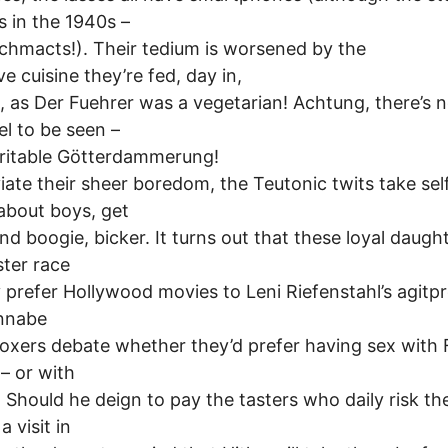
s in the 1940s –
schmacts!). Their tedium is worsened by the
ve cuisine they’re fed, day in,
, as Der Fuehrer was a vegetarian! Achtung, there’s n
el to be seen –
veritable Götterdammerung!
viate their sheer boredom, the Teutonic twits take self
about boys, get
d boogie, bicker. It turns out that these loyal daugh
ter race
y prefer Hollywood movies to Leni Riefenstahl’s agitp
nnabe
xers debate whether they’d prefer having sex with 
 – or with
 Should he deign to pay the tasters who daily risk thei
a visit in