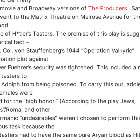
 movie and Broadway versions of
The Producers
. Sa
 went to the Matrix Theatre on Melrose Avenue for th
ood
e of H*tler’s Tasters. The premise of this play is sug
rical fact –
t. Col. von Stauffenberg’s 1944 “Operation Valkyrie”
nation plot against
 Der Fuehrer’s security was tightened. This included a
 tasters to
 Adolph from being poisoned. To carry this out, adol
females were
d for the “high honor.” (According to the play Jews,
s”/Roma, and other
manic “undesirables” weren’t chosen to perform thi
ous task because the
l tasters had to have the same pure Aryan blood as Hi