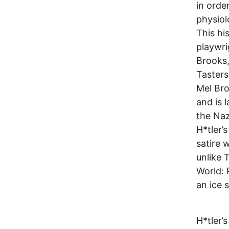
in orde
physiol
This hi
playwri
Brooks,
Tasters
Mel Bro
and is 
the Naz
H*tler’s
satire 
unlike 
World: P
an ice 
H*tler’