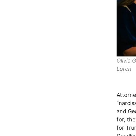
Olivia 
Lorch
Attorne
“narcis
and Geo
for, th
for Tru
Deadlin