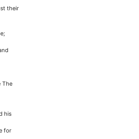
st their
e;
 and
e The
d his
e for