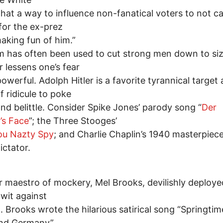
hat a way to influence non-fanatical voters to not ca
 for the ex-prez
making fun of him.”
 has often been used to cut strong men down to siz
r lessens one’s fear
powerful. Adolph Hitler is a favorite tyrannical target
f ridicule to poke
and belittle. Consider Spike Jones’ parody song “
Der
’s Face
”; the Three Stooges’
ou Nazty Spy
; and Charlie Chaplin’s 1940 masterpiec
ictator.
 maestro of mockery, Mel Brooks, devilishly deploye
wit against
. Brooks wrote the hilarious satirical song “Springtim
and Germany”