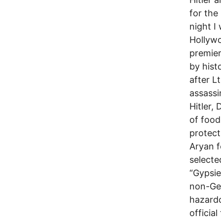
for the
night I
Hollyw
premier
by histo
after L
assassi
Hitler,
of food
protect
Aryan 
selecte
“Gypsie
non-Ger
hazard
officia