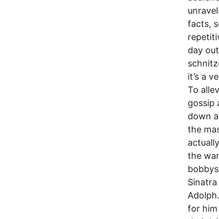
unravel
facts, 
repetiti
day out
schnitz
it’s a 
To alle
gossip 
down an
the mas
actuall
the wa
bobbyso
Sinatra
Adolph.
for him 