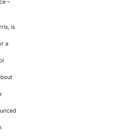
rce –
is, is
or a
ol
about
e
ounced
m