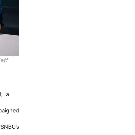
Jeff
,” a
paigned
 MSNBC’s