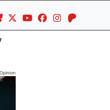
w
Opinion