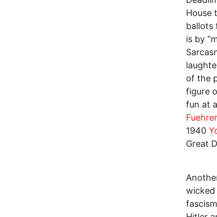
House t
ballots
is by “
Sarcasm
laughte
of the 
figure o
fun at 
Fuehrer
1940
Y
Great D
Another
wicked 
fascism
Hitler 