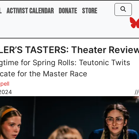
l
Activist Calendar
Donate
Store
LER’S TASTERS: Theater Revie
gtime for Spring Rolls: Teutonic Twits
cate for the Master Race
pell
 2024
//