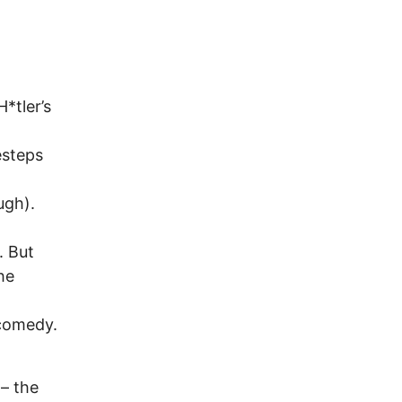
*tler’s
esteps
ugh).
. But
he
 comedy.
 – the