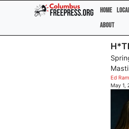
Skip to main content
Home
Loca
About
H*T
Sprin
Masti
Ed Ram
Image
May 1,