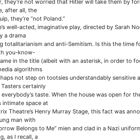
ir, they’re not worried that Hitler will take them by fo
 after all, the
uip, they’re “not Poland.”
e’s well-acted, imaginative play, directed by Sarah Norr
ly a drama
g totalitarianism and anti-Semitism. Is this the time f
ith you-know-
me in the title (albeit with an asterisk, in order to fo
media algorithms
haps not step on tootsies understandably sensitive 
 Tasters certainly
or everybody’s taste. When the house was open for th
s intimate space at
rix Theatre’s Henry Murray Stage, this fact was ann
oung man with
rrow Belongs to Me” mien and clad in a Nazi unifor
g, as I recall, a