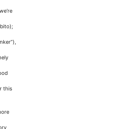
 we’re
bito);
nker”),
mely
food
r this
more
ory