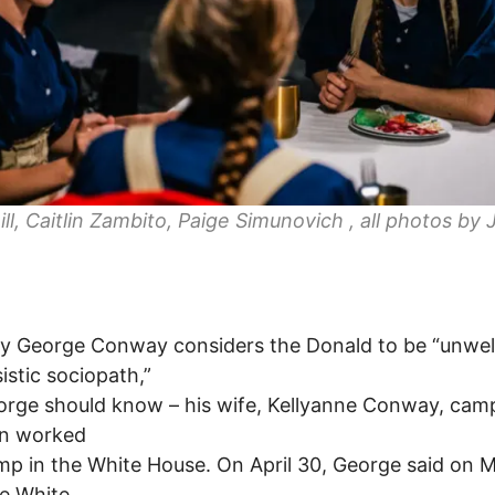
Gill, Caitlin Zambito, Paige Simunovich , all photos by 
y George Conway considers the Donald to be “unwell
sistic sociopath,”
rge should know – his wife, Kellyanne Conway, cam
en worked
mp in the White House. On April 30, George said on
e White