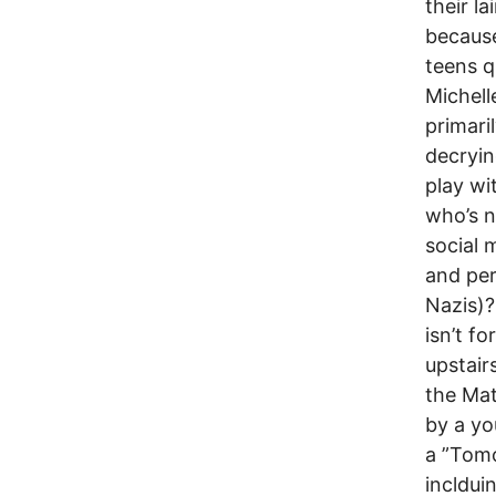
their la
because,
teens q
Michell
primari
decryin
play w
who’s na
social 
and per
Nazis)?
isn’t f
upstair
the Mat
by a y
a ”Tomo
inclduin